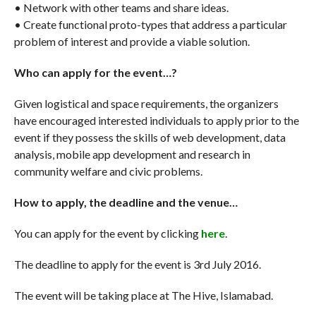
• Network with other teams and share ideas.
• Create functional proto-types that address a particular
problem of interest and provide a viable solution.
Who can apply for the event…?
Given logistical and space requirements, the organizers
have encouraged interested individuals to apply prior to the
event if they possess the skills of web development, data
analysis, mobile app development and research in
community welfare and civic problems.
How to apply, the deadline and the venue…
You can apply for the event by clicking
here
.
The deadline to apply for the event is 3rd July 2016.
The event will be taking place at The Hive, Islamabad.