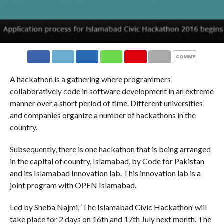
COMMENTS
A hackathon is a gathering where programmers
collaboratively code in software development in an extreme
manner over a short period of time. Different universities
and companies organize a number of hackathons in the
country.
Subsequently, there is one hackathon that is being arranged
in the capital of country, Islamabad, by Code for Pakistan
and its Islamabad Innovation lab. This innovation lab is a
joint program with OPEN Islamabad.
Led by Sheba Najmi, ‘The Islamabad Civic Hackathon’ will
take place for 2 days on 16th and 17th July next month. The