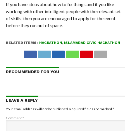
If you have ideas about how to fix things and if you like
working with other intelligent people with the relevant set
of skills, then you are encouraged to apply for the event
before they run out of space.
RELATED ITEMS:
HACKATHON
,
ISLAMABAD CIVIC HACKATHON
RECOMMENDED FOR YOU
LEAVE A REPLY
Your email address will not be published.
Required fields are marked
*
Comment
*