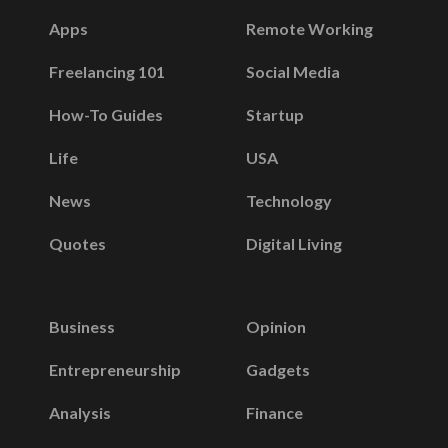
Apps
Remote Working
Freelancing 101
Social Media
How-To Guides
Startup
Life
USA
News
Technology
Quotes
Digital Living
Business
Opinion
Entrepreneurship
Gadgets
Analysis
Finance