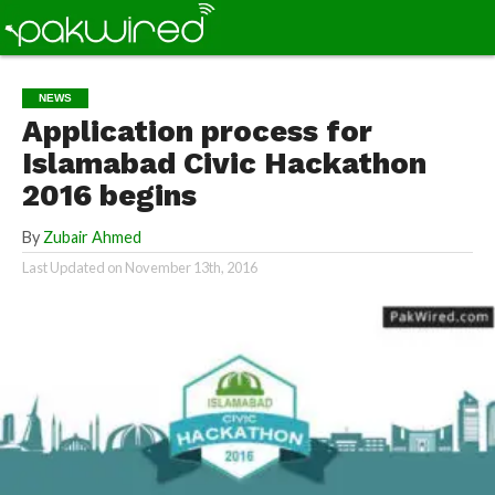
NEWS
Application process for
Islamabad Civic Hackathon
2016 begins
By
Zubair Ahmed
Last Updated on
November 13th, 2016