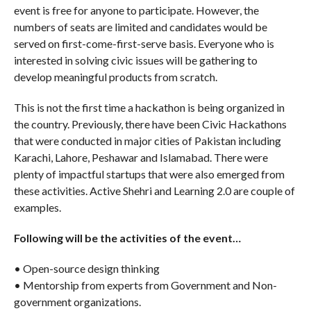
event is free for anyone to participate. However, the
numbers of seats are limited and candidates would be
served on first-come-first-serve basis. Everyone who is
interested in solving civic issues will be gathering to
develop meaningful products from scratch.
This is not the first time a hackathon is being organized in
the country. Previously, there have been Civic Hackathons
that were conducted in major cities of Pakistan including
Karachi, Lahore, Peshawar and Islamabad. There were
plenty of impactful startups that were also emerged from
these activities. Active Shehri and Learning 2.0 are couple of
examples.
Following will be the activities of the event…
• Open-source design thinking
• Mentorship from experts from Government and Non-
government organizations.