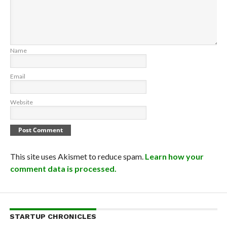
Name
Email
Website
This site uses Akismet to reduce spam.
Learn how your
comment data is processed.
STARTUP CHRONICLES