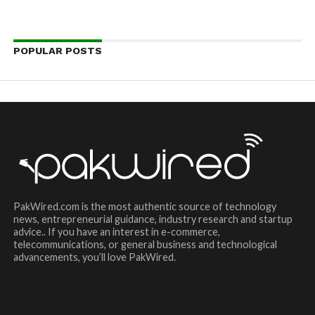
POPULAR POSTS
PakWired.com is the most authentic source of technology
news, entrepreneurial guidance, industry research and startup
advice.. If you have an interest in e-commerce,
telecommunications, or general business and technological
advancements, you’ll love PakWired.