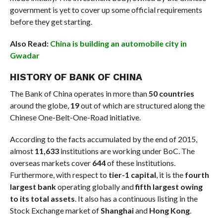
government is yet to cover up some official requirements
before they get starting.
Also Read:
China is building an automobile city in
Gwadar
HISTORY OF BANK OF CHINA
The Bank of China operates in more than
50 countries
around the globe,
19
out of which are structured along the
Chinese One-Belt-One-Road initiative.
According to the facts accumulated by the end of 2015,
almost
11,633
institutions are working under BoC. The
overseas markets cover
644
of these institutions.
Furthermore, with respect to
tier-1 capital
, it is the
fourth
largest bank
operating globally and
fifth largest owing
to its total assets
. It also has a continuous listing in the
Stock Exchange market of
Shanghai
and
Hong Kong
.