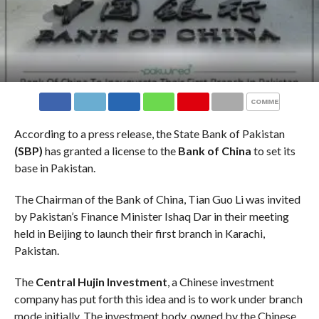
COMMENTS
According to a press release, the State Bank of Pakistan
(SBP)
has granted a license to the
Bank of China
to set its
base in Pakistan.
The Chairman of the Bank of China, Tian Guo Li was invited
by Pakistan’s Finance Minister Ishaq Dar in their meeting
held in Beijing to launch their first branch in Karachi,
Pakistan.
The
Central Hujin Investment
, a Chinese investment
company has put forth this idea and is to work under branch
mode initially. The investment body, owned by the Chinese