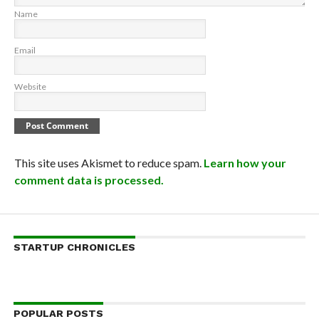
Name
Email
Website
This site uses Akismet to reduce spam.
Learn how your
comment data is processed.
STARTUP CHRONICLES
POPULAR POSTS