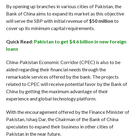
By opening up branches in various cities of Pakistan, the
Bank of China aims to expand its market as this objective
will serve the SBP with initial revenue of
$50 million
to
cover up its minimum capital requirements.
Quick Read:
Pakistan to get $4.6 billion in new foreign
loans
China-Pakistan Economic Corridor (CPEC) is also to be
aided regarding their financial needs through the
remarkable services offered by the bank. The projects
related to CPEC will receive potential favor by the Bank of
China by getting the maximum advantage of their
experience and global technology platform.
With the encouragement offered by the Finance Minister of
Pakistan, Ishaq Dar, the Chairman of the Bank of China
speculates to expand their business in other cities of
Pakistan in the near future.