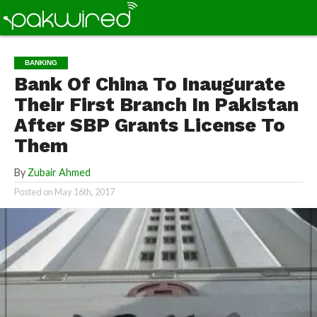
BANKING
Bank Of China To Inaugurate
Their First Branch In Pakistan
After SBP Grants License To
Them
By
Zubair Ahmed
Posted on
May 16th, 2017