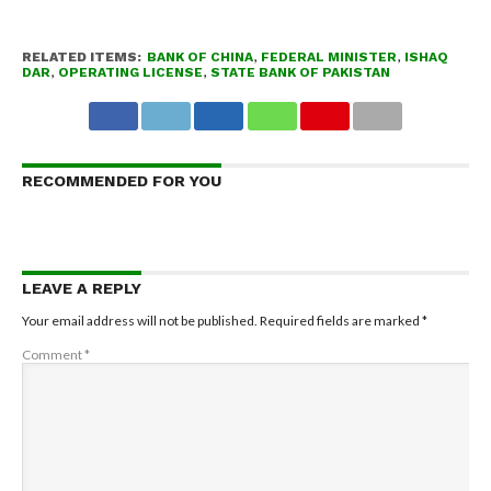
RELATED ITEMS:
BANK OF CHINA
,
FEDERAL MINISTER
,
ISHAQ
DAR
,
OPERATING LICENSE
,
STATE BANK OF PAKISTAN
RECOMMENDED FOR YOU
LEAVE A REPLY
Your email address will not be published.
Required fields are marked
*
Comment
*