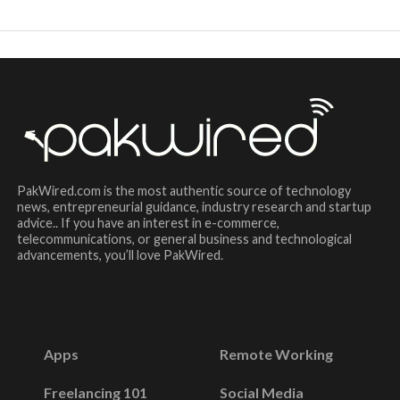
PakWired.com is the most authentic source of technology
news, entrepreneurial guidance, industry research and startup
advice.. If you have an interest in e-commerce,
telecommunications, or general business and technological
advancements, you’ll love PakWired.
Apps
Remote Working
Freelancing 101
Social Media