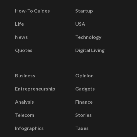
How-To Guides
Startup
Life
USA
News
Technology
Quotes
Digital Living
Business
Opinion
Entrepreneurship
Gadgets
Analysis
Finance
Telecom
Stories
Infographics
Taxes