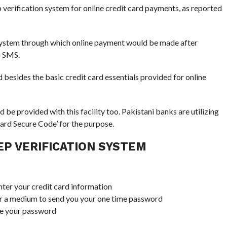
verification system for online credit card payments, as reported
 system through which online payment would be made after
r SMS.
 besides the basic credit card essentials provided for online
e provided with this facility too. Pakistani banks are utilizing
Card Secure Code’ for the purpose.
P VERIFICATION SYSTEM
nter your credit card information
for a medium to send you your one time password
ive your password