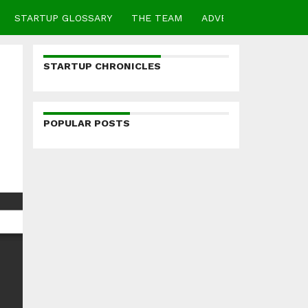
STARTUP GLOSSARY
THE TEAM
ADVERTISE
CONTA
STARTUP CHRONICLES
POPULAR POSTS