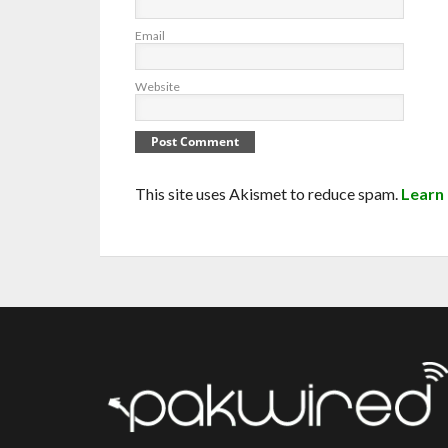
Email
Website
This site uses Akismet to reduce spam.
Learn