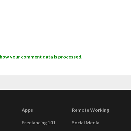
 how your comment data is processed.
Apps
Remote Working
Freelancing 101
Social Media