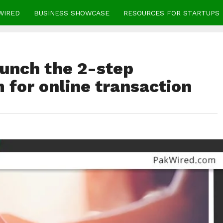
WIRED
BUSINESS SHOWCASE
RESOURCES FOR STARTUPS
aunch the 2-step
m for online transaction