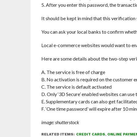
5. After you enter this password, the transacti
It should be kept in mind that this verification 
You can ask your local banks to confirm whether
Local e-commerce websites would want to enabl
Here are some details about the two-step verif
A. The service is free of charge
B. No activation is required on the customer e
C. The service is default activated
D. Only ‘3D Secure’ enabled websites can use
E. Supplementary cards can also get facilitated
F. ‘One time password’ will expire after 10 mi
image: shutterstock
RELATED ITEMS:
CREDIT CARDS
,
ONLINE PAYME