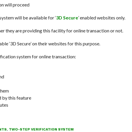
on will proceed
system will be available for ‘
3D Secure
’ enabled websites only.
 they are providing this facility for online transaction or not.
e ‘3D Secure’ on their websites for this purpose.
ication system for online transaction:
nd
 them
 by this feature
nutes
NTS
,
TWO-STEP VERIFICATION SYSTEM