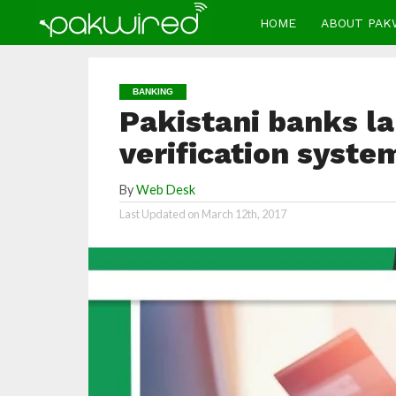
HOME
ABOUT PAK
BANKING
Pakistani banks l
verification syste
By
Web Desk
Last Updated on
March 12th, 2017