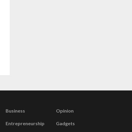
Business
Opinion
Entrepreneurship
Gadgets