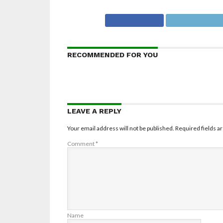
RECOMMENDED FOR YOU
LEAVE A REPLY
Your email address will not be published.
Required fields 
Comment
*
Name