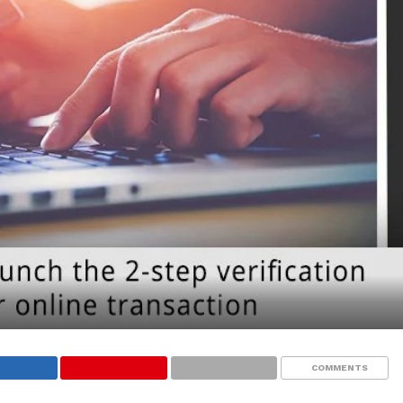
COMMENTS