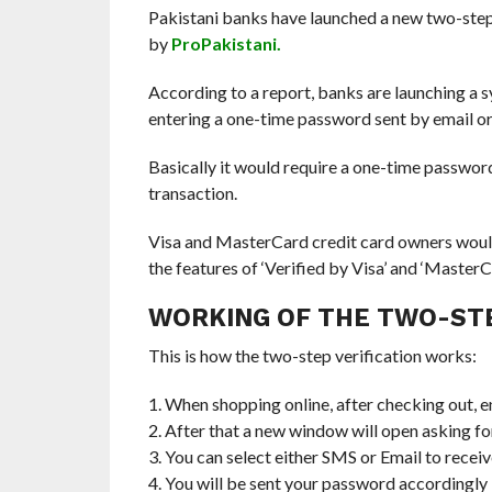
Pakistani banks have launched a new two-step 
by
ProPakistani.
According to a report, banks are launching a
entering a one-time password sent by email o
Basically it would require a one-time password
transaction.
Visa and MasterCard credit card owners would b
the features of ‘Verified by Visa’ and ‘Master
WORKING OF THE TWO-STE
This is how the two-step verification works:
1. When shopping online, after checking out, e
2. After that a new window will open asking 
3. You can select either SMS or Email to rece
4. You will be sent your password accordingly