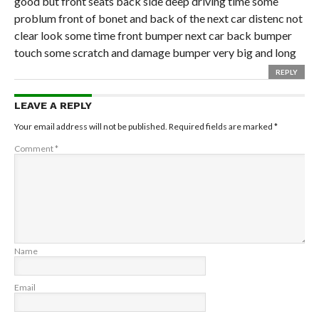
good but front seats back side deep driving time some
problum front of bonet and back of the next car distenc not
clear look some time front bumper next car back bumper
touch some scratch and damage bumper very big and long
REPLY
LEAVE A REPLY
Your email address will not be published.
Required fields are marked
*
Comment
*
Name
Email