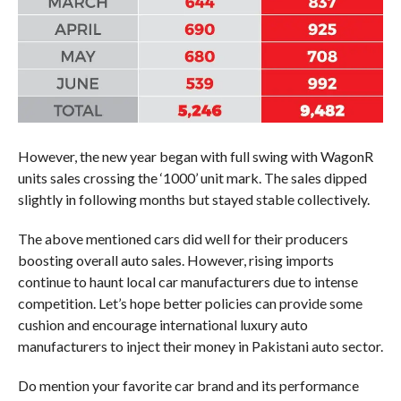
However, the new year began with full swing with WagonR
units sales crossing the ‘1000’ unit mark. The sales dipped
slightly in following months but stayed stable collectively.
The above mentioned cars did well for their producers
boosting overall auto sales. However, rising imports
continue to haunt local car manufacturers due to intense
competition. Let’s hope better policies can provide some
cushion and encourage international luxury auto
manufacturers to inject their money in Pakistani auto sector.
Do mention your favorite car brand and its performance