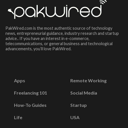
PakWired.com is the most authentic source of technology
news, entrepreneurial guidance, industry research and startup
advice.. If you have an interest in e-commerce,
telecommunications, or general business and technological
advancements, you’ll love PakWired.
Apps
Remote Working
Freelancing 101
Social Media
How-To Guides
Startup
Life
USA