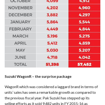
Suzuki WagonR – the surprise package
WagonR which was considered a laggard brand in terms of
units’ sales has seen a remarkable growth as compared to
the previous fiscal year. Pak Suzuki has stepped up its
selling efforts as it sold 9,482 units in FY 2015-16 as