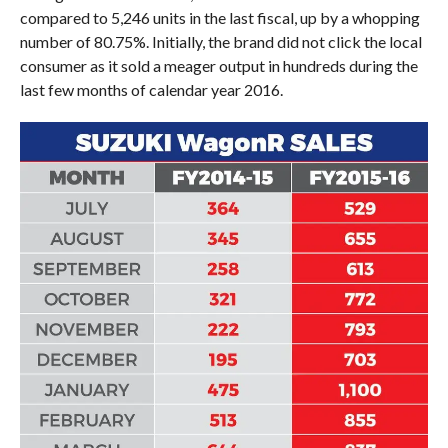
compared to 5,246 units in the last fiscal, up by a whopping
number of 80.75%. Initially, the brand did not click the local
consumer as it sold a meager output in hundreds during the
last few months of calendar year 2016.