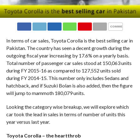
COMMENTS
In terms of car sales, Toyota Corolla is the best selling car in
Pakistan. The country has seen a decent growth during the
outgoing fiscal year increasing by 17.6% on a yearly basis.
Total number of passenger car sales stood at 150,063 units
during FY 2015-16 as compared to 127,552 units sold
during FY 2014-15. This number only includes Sedans and
hatchback, and if Suzuki Bolan is also added, then the figure
will jump to mammoth 180,079 units.
Looking the category wise breakup, we will explore which
car took the lead in sales in terms of number of units this
year versus last year.
Toyota Corolla – the heartthrob