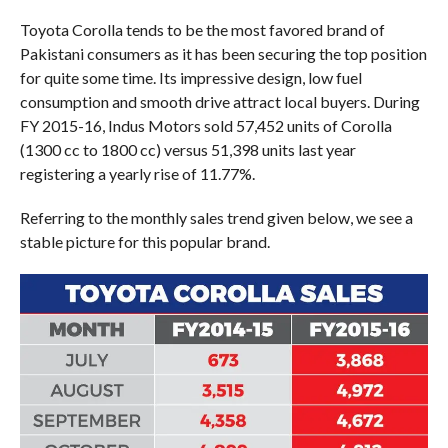
Toyota Corolla tends to be the most favored brand of
Pakistani consumers as it has been securing the top position
for quite some time. Its impressive design, low fuel
consumption and smooth drive attract local buyers. During
FY 2015-16, Indus Motors sold 57,452 units of Corolla
(1300 cc to 1800 cc) versus 51,398 units last year
registering a yearly rise of 11.77%.
Referring to the monthly sales trend given below, we see a
stable picture for this popular brand.