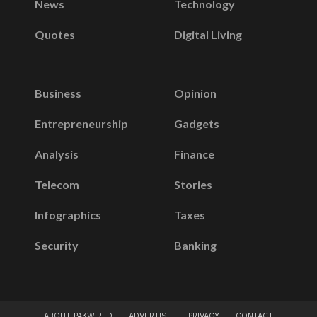
News
Technology
Quotes
Digital Living
Business
Opinion
Entrepreneurship
Gadgets
Analysis
Finance
Telecom
Stories
Infographics
Taxes
Security
Banking
ABOUT PAKWIRED
ADVERTISE
PRIVACY
CONTACT