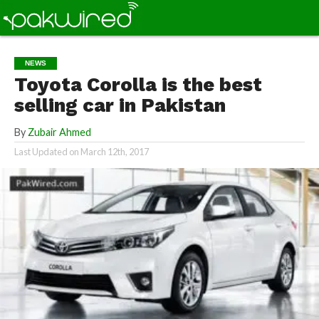
NEWS
Toyota Corolla is the best
selling car in Pakistan
By
Zubair Ahmed
Last Updated on
March 12th, 2017