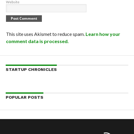
Website
This site uses Akismet to reduce spam.
Learn how your
comment data is processed.
STARTUP CHRONICLES
POPULAR POSTS