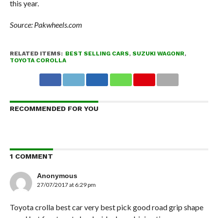
this year.
Source: Pakwheels.com
RELATED ITEMS:
BEST SELLING CARS
,
SUZUKI WAGONR
,
TOYOTA COROLLA
RECOMMENDED FOR YOU
1 COMMENT
Anonymous
27/07/2017 at 6:29 pm
Toyota crolla best car very best pick good road grip shape