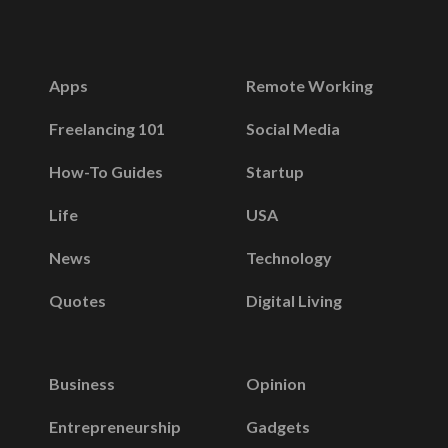
Apps
Remote Working
Freelancing 101
Social Media
How-To Guides
Startup
Life
USA
News
Technology
Quotes
Digital Living
Business
Opinion
Entrepreneurship
Gadgets