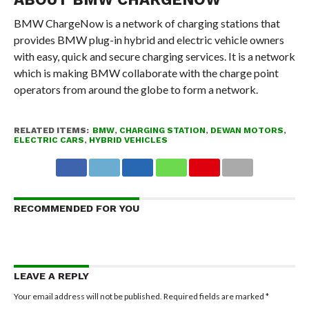
BMW ChargeNow is a network of charging stations that
provides BMW plug-in hybrid and electric vehicle owners
with easy, quick and secure charging services. It is a network
which is making BMW collaborate with the charge point
operators from around the globe to form a network.
RELATED ITEMS:
BMW
,
CHARGING STATION
,
DEWAN MOTORS
,
ELECTRIC CARS
,
HYBRID VEHICLES
RECOMMENDED FOR YOU
LEAVE A REPLY
Your email address will not be published.
Required fields are marked
*