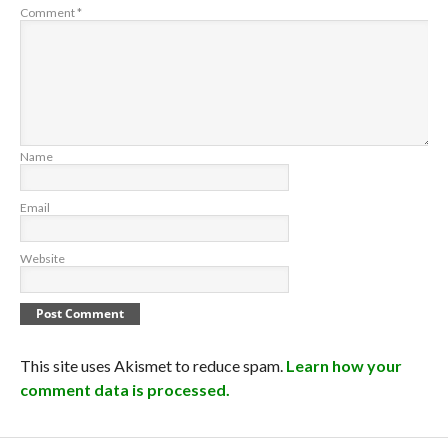
Comment
*
Name
Email
Website
This site uses Akismet to reduce spam.
Learn how your
comment data is processed.