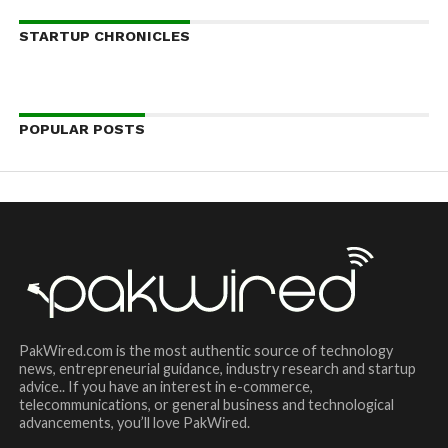
STARTUP CHRONICLES
POPULAR POSTS
PakWired.com is the most authentic source of technology
news, entrepreneurial guidance, industry research and startup
advice.. If you have an interest in e-commerce,
telecommunications, or general business and technological
advancements, you’ll love PakWired.