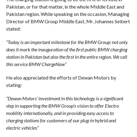
Pakistan, or for that matter, in the whole Middle East and
Pakistan region. While speaking on the occasion, Managing
Director of BMW Group Middle East, Mr. Johannes Seibert
stated:
“Today is an important milestone for the BMW Group: not only
does it mark the inauguration of the first public BMW charging
station in Pakistan but also the first in the entire region. We call
this service BMW ChargeNow”
He also appreciated the efforts of Dewan Motors by
stating:
“Dewan Motors’ investment in this technology is a significant
step in supporting the BMW Group’s vision to offer Electro
mobility internationally, and in providing easy access to
charging stations for customers of our plug-in hybrid and
electric vehicles”