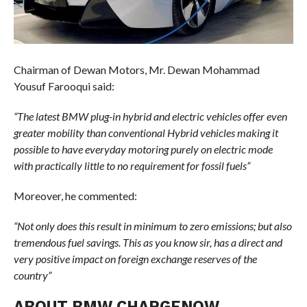
Chairman of Dewan Motors, Mr. Dewan Mohammad
Yousuf Farooqui said:
“The latest BMW plug-in hybrid and electric vehicles offer even
greater mobility than conventional Hybrid vehicles making it
possible to have everyday motoring purely on electric mode
with practically little to no requirement for fossil fuels”
Moreover, he commented:
“Not only does this result in minimum to zero emissions; but also
tremendous fuel savings. This as you know sir, has a direct and
very positive impact on foreign exchange reserves of the
country”
ABOUT BMW CHARGENOW