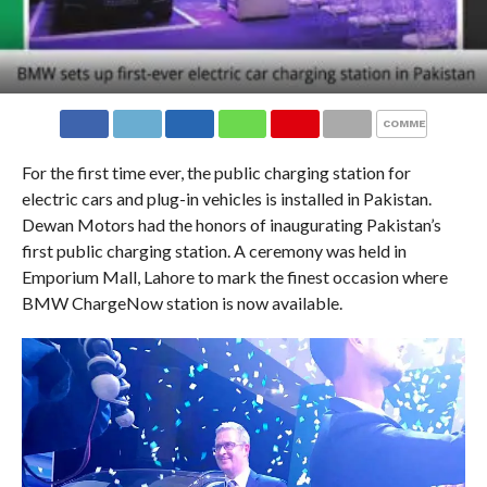
COMMENTS
For the first time ever, the public charging station for
electric cars and plug-in vehicles is installed in Pakistan.
Dewan Motors had the honors of inaugurating Pakistan’s
first public charging station. A ceremony was held in
Emporium Mall, Lahore to mark the finest occasion where
BMW ChargeNow station is now available.