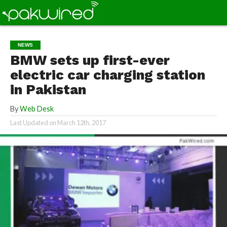
NEWS
BMW sets up first-ever
electric car charging station
in Pakistan
By
Web Desk
Last Updated on
March 12th, 2017