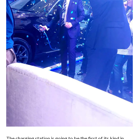
The charging station is going to be the first of its kind in