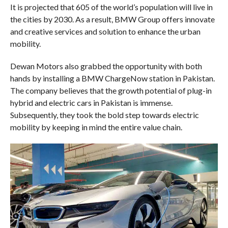
It is projected that 605 of the world’s population will live in
the cities by 2030. As a result, BMW Group offers innovate
and creative services and solution to enhance the urban
mobility.
Dewan Motors also grabbed the opportunity with both
hands by installing a BMW ChargeNow station in Pakistan.
The company believes that the growth potential of plug-in
hybrid and electric cars in Pakistan is immense.
Subsequently, they took the bold step towards electric
mobility by keeping in mind the entire value chain.