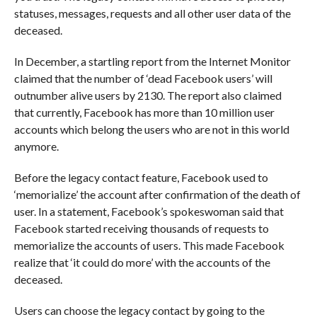
statuses, messages, requests and all other user data of the
deceased.
In December, a startling report from the Internet Monitor
claimed that the number of ‘dead Facebook users’ will
outnumber alive users by 2130. The report also claimed
that currently, Facebook has more than 10 million user
accounts which belong the users who are not in this world
anymore.
Before the legacy contact feature, Facebook used to
‘memorialize’ the account after confirmation of the death of
user. In a statement, Facebook’s spokeswoman said that
Facebook started receiving thousands of requests to
memorialize the accounts of users. This made Facebook
realize that ‘it could do more’ with the accounts of the
deceased.
Users can choose the legacy contact by going to the