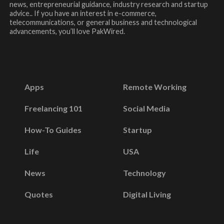
news, entrepreneurial guidance, industry research and startup
advice.. If you have an interest in e-commerce,
telecommunications, or general business and technological
advancements, you’ll love PakWired.
Apps
Remote Working
Freelancing 101
Social Media
How-To Guides
Startup
Life
USA
News
Technology
Quotes
Digital Living