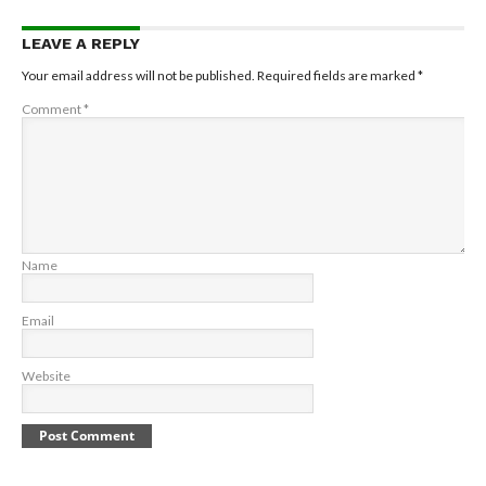
LEAVE A REPLY
Your email address will not be published.
Required fields are marked
*
Comment
*
Name
Email
Website