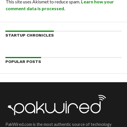
This site uses Akismet to reduce spam.
Learn how your
comment data is processed.
STARTUP CHRONICLES
POPULAR POSTS
PakWired.com is the most authentic source of technology