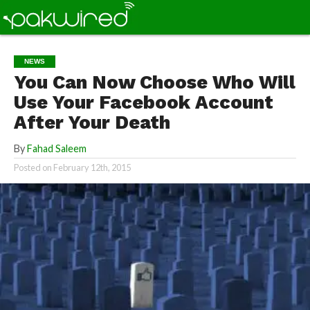
NEWS
You Can Now Choose Who Will
Use Your Facebook Account
After Your Death
By
Fahad Saleem
Posted on
February 12th, 2015