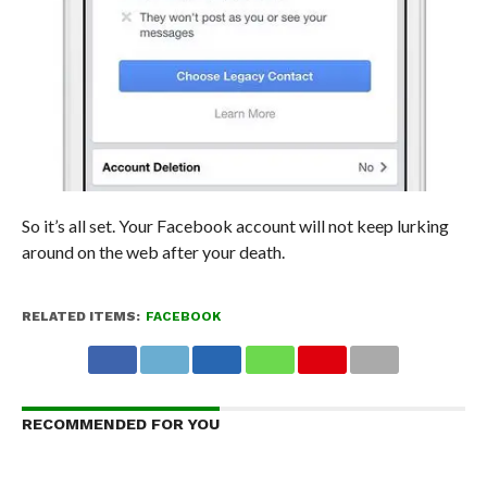
So it’s all set. Your Facebook account will not keep lurking
around on the web after your death.
RELATED ITEMS:
FACEBOOK
RECOMMENDED FOR YOU