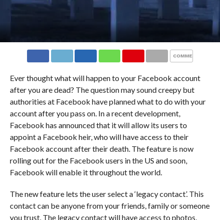
COMMENTS
Ever thought what will happen to your Facebook account
after you are dead? The question may sound creepy but
authorities at Facebook have planned what to do with your
account after you pass on. In a recent development,
Facebook has announced that it will allow its users to
appoint a Facebook heir, who will have access to their
Facebook account after their death. The feature is now
rolling out for the Facebook users in the US and soon,
Facebook will enable it throughout the world.
The new feature lets the user select a ‘legacy contact’. This
contact can be anyone from your friends, family or someone
you trust. The legacy contact will have access to photos,