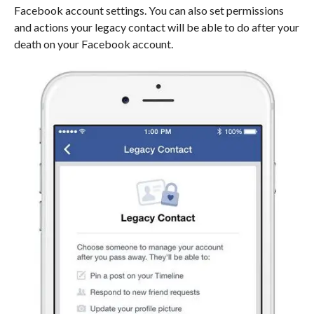
Facebook account settings. You can also set permissions
and actions your legacy contact will be able to do after your
death on your Facebook account.