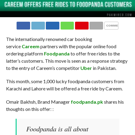
COMMENTS
The internationally renowned car booking
service
Careem
partners with the popular online food
ordering platform
Foodpanda
to offer free rides to the
latter’s customers. This move is seen as a response strategy
to the entry of Careem’s competitor
Uber
in Pakistan.
This month, some 1,000 lucky foodpanda customers from
Karachi and Lahore will be offered a free ride by Careem.
Omair Bakhsh, Brand Manager
foodpanda.pk
shares his
thoughts on this offer: :
Foodpanda is all about