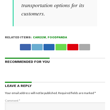
transportation options for its
customers.
RELATED ITEMS:
CAREEM
,
FOODPANDA
RECOMMENDED FOR YOU
LEAVE A REPLY
Your email address will not be published.
Required fields are marked
*
Comment
*