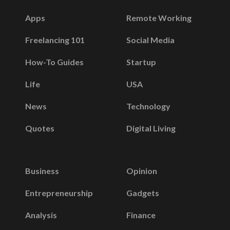
Apps
Remote Working
Freelancing 101
Social Media
How-To Guides
Startup
Life
USA
News
Technology
Quotes
Digital Living
Business
Opinion
Entrepreneurship
Gadgets
Analysis
Finance