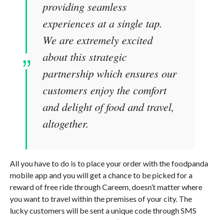
providing seamless
experiences at a single tap.
We are extremely excited
about this strategic
partnership which ensures our
customers enjoy the comfort
and delight of food and travel,
altogether.
All you have to do is to place your order with the foodpanda
mobile app and you will get a chance to be picked for a
reward of free ride through Careem, doesn’t matter where
you want to travel within the premises of your city. The
lucky customers will be sent a unique code through SMS