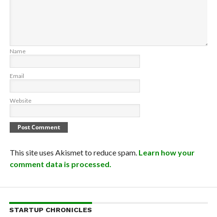
Name
Email
Website
This site uses Akismet to reduce spam.
Learn how your
comment data is processed.
STARTUP CHRONICLES