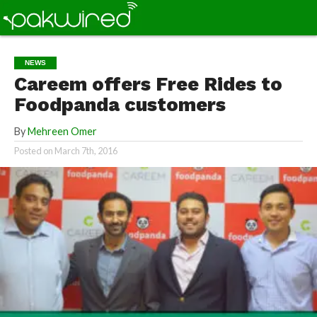
NEWS
Careem offers Free Rides to
Foodpanda customers
By
Mehreen Omer
Posted on
March 7th, 2016