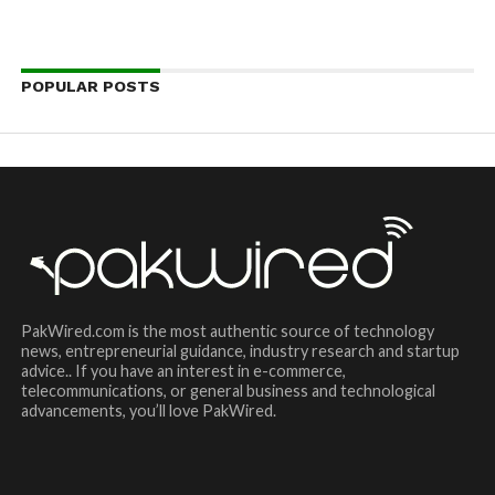
POPULAR POSTS
PakWired.com is the most authentic source of technology
news, entrepreneurial guidance, industry research and startup
advice.. If you have an interest in e-commerce,
telecommunications, or general business and technological
advancements, you’ll love PakWired.