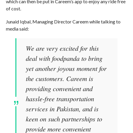
which can then be put in Careem’s app to enjoy any ride free
of cost.
Junaid Iqbal, Managing Director Careem while talking to
media said:
We are very excited for this
deal with foodpanda to bring
yet another joyous moment for
the customers. Careem is
providing convenient and
hassle-free transportation
services in Pakistan, and is
keen on such partnerships to
provide more convenient