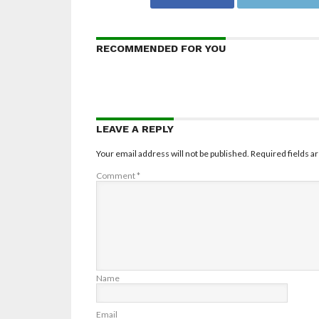
RECOMMENDED FOR YOU
LEAVE A REPLY
Your email address will not be published.
Required fields 
Comment
*
Name
Email