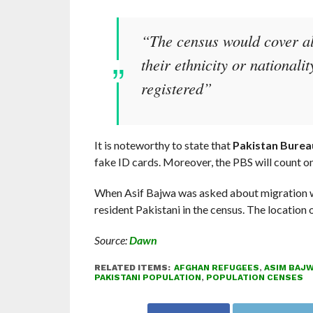
“The census would cover all
their ethnicity or nationali
registered”
It is noteworthy to state that
Pakistan Bureau
fake ID cards. Moreover, the PBS will count 
When Asif Bajwa was asked about migration wi
resident Pakistani in the census. The location 
Source:
Dawn
RELATED ITEMS:
AFGHAN REFUGEES
,
ASIM BAJ
PAKISTANI POPULATION
,
POPULATION CENSES