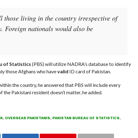
 those living in the country irrespective of
ty. Foreign nationals would also be
 of Statistics
(PBS) will utilize NADRA’s database to identify
only those Afghans who have
valid
ID card of Pakistan.
thin the country, he answered that PBS will include every
of the Pakistani resident doesn’t matter, he added.
WA
,
OVERSEAS PAKISTANIS
,
PAKISTAN BUREAU OF STATISTICS
,