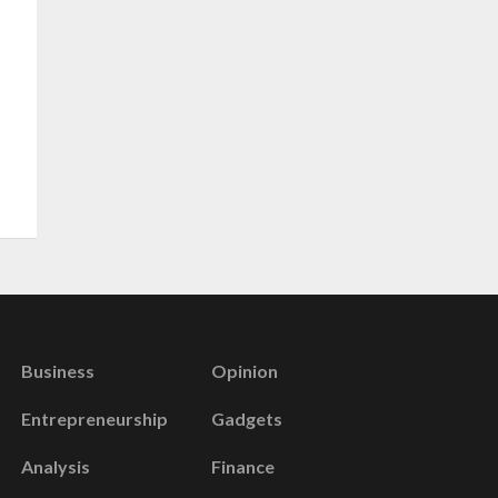
Business
Opinion
Entrepreneurship
Gadgets
Analysis
Finance