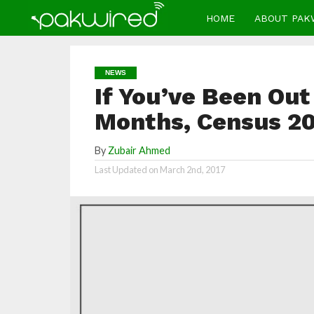
HOME
ABOUT PAK
NEWS
If You’ve Been Out
Months, Census 20
By
Zubair Ahmed
Last Updated on
March 2nd, 2017