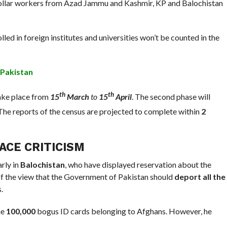
 collar workers from Azad Jammu and Kashmir, KP and Balochistan
led in foreign institutes and universities won’t be counted in the
 Pakistan
th
th
take place from
15
March
to
15
April
. The second phase will
 The reports of the census are projected to complete within
2
CE CRITICISM
arly in
Balochistan
, who have displayed reservation about the
 of the view that the Government of Pakistan should
deport all the
.
me
100,000
bogus ID cards belonging to Afghans. However, he