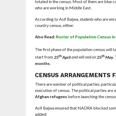
totaled in the census. Most of them are blue
who are working in Middle East.
According to Asif Bajwa,
students
who are enrol
country census, either.
Also Read:
Roster of Population Census in
The first phase of the population census will 
th
th
start from
25
April
and will end on
25
May
.
months
.
CENSUS ARRANGEMENTS FA
There are number of political parties, particul
execution of census. The political parties are
Afghan refugees
before launching the census
Asif Bajwa ensured that NADRA blocked so
added: