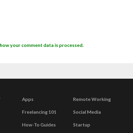
 how your comment data is processed.
Apps
Remote Working
Freelancing 101
Social Media
How-To Guides
Startup