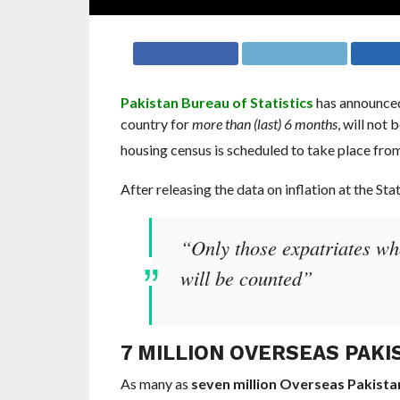
Pakistan Bureau of Statistics
has announced
country for
more than (last) 6 months
, will not
housing census is scheduled to take place fro
After releasing the data on inflation at the Sta
“Only those expatriates who
will be counted”
7 MILLION OVERSEAS PAKI
As many as
seven million Overseas Pakista