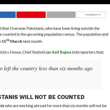
COMMENTS
 that Overseas Pakistanis, who have been living outside the
 be counted in the upcoming population census. The population and
th
m
15
March
next month.
tistics House, Chief Statistician
Asif Bajwa
told reporters that:
 left the country less than six months ago
STANIS WILL NOT BE COUNTED
nis
who are working abroad for more than six months will not be