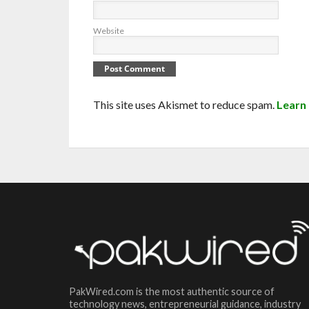
Website
This site uses Akismet to reduce spam.
Learn
PakWired.com is the most authentic source of
technology news, entrepreneurial guidance, industry