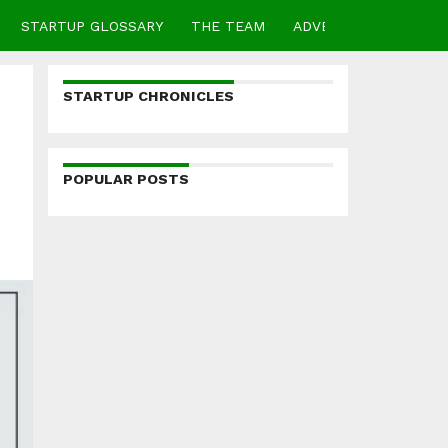
STARTUP GLOSSARY
THE TEAM
ADVERTISE
CONTA
STARTUP CHRONICLES
POPULAR POSTS