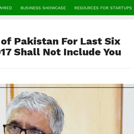
WIRED
BUSINESS SHOWCASE
RESOURCES FOR STARTUPS
 of Pakistan For Last Six
17 Shall Not Include You