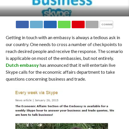
COMMENTS
Getting in touch with an embassy is always a tedious ask in
our country. One needs to cross a number of checkpoints to
reach desired people and receive the response. The scenario
is applicable on most of the embassies, but not entirely.
Dutch embassy
has announced that it will entertain live
Skype calls for the economic affairs department to take
questions concerning business and trade.