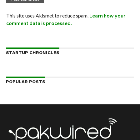
This site uses Akismet to reduce spam.
Learn how your
comment data is processed.
STARTUP CHRONICLES
POPULAR POSTS