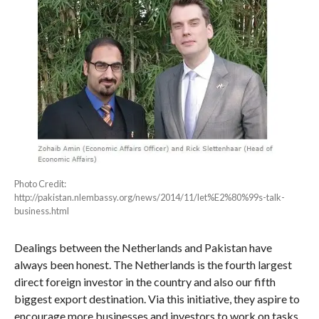
Photo Credit:
http://pakistan.nlembassy.org/news/2014/11/let%E2%80%99s-talk-
business.html
Dealings between the Netherlands and Pakistan have
always been honest. The Netherlands is the fourth largest
direct foreign investor in the country and also our fifth
biggest export destination. Via this initiative, they aspire to
encourage more businesses and investors to work on tasks