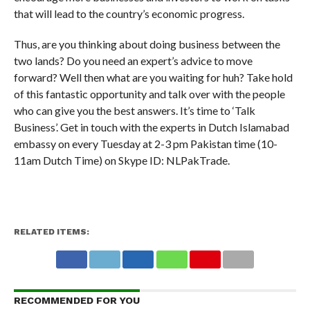
that will lead to the country’s economic progress.
Thus, are you thinking about doing business between the
two lands? Do you need an expert’s advice to move
forward? Well then what are you waiting for huh? Take hold
of this fantastic opportunity and talk over with the people
who can give you the best answers. It’s time to ‘Talk
Business’. Get in touch with the experts in Dutch Islamabad
embassy on every Tuesday at 2-3 pm Pakistan time (10-
11am Dutch Time) on Skype ID: NLPakTrade.
RELATED ITEMS:
RECOMMENDED FOR YOU