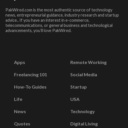
PakWired.com is the most authentic source of technology
news, entrepreneurial guidance, industry research and startup
advice.. If you have an interest in e-commerce,
telecommunications, or general business and technological
advancements, you’ll love PakWired.
Apps
Remote Working
Freelancing 101
Social Media
How-To Guides
Startup
Life
USA
News
Technology
Quotes
Digital Living