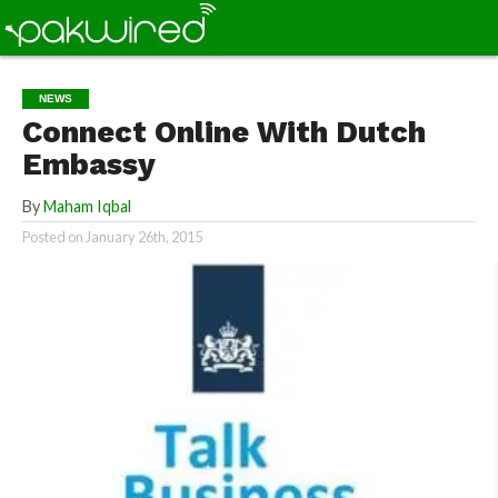
NEWS
Connect Online With Dutch
Embassy
By
Maham Iqbal
Posted on
January 26th, 2015