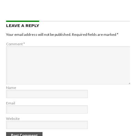
LEAVE A REPLY
Your email address will not be published.
Required fields are marked
*
Comment
*
Name
Email
Website