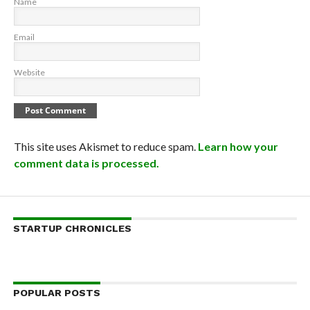
Name
Email
Website
This site uses Akismet to reduce spam.
Learn how your
comment data is processed.
STARTUP CHRONICLES
POPULAR POSTS