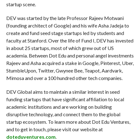
startup scene.
DEV was started by the late Professor Rajeev Motwani
(founding architect of Google) and his wife Asha Jadeja to
create and fund seed stage startups led by students and
faculty at Stanford. Over the life of Fund I, DEV has invested
in about 25 startups, most of which grew out of US
academia. Between Dot Edu and personal angel investments
Rajeev and Asha acquired a stake in Google, Pinterest, Uber,
StumbleUpon, Twitter, Gwynee Bee, Teapot, Aardvark,
Mimosa and over a 100 hundred other tech companies.
DEV Global aims to maintain a similar interest in seed
funding startups that have significant affiliation to local
academic institutions and are working on building
disruptive technology, and connect them to the global
startup ecosystem. To learn more about Dot Edu Ventures,
and to get in touch, please visit our website at
doteduventures.com
.