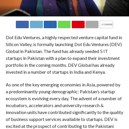
COMMENTS
Dot Edu Ventures, a highly respected venture capital fund in
Silicon Valley, is formally launching Dot Edu Ventures (DEV)
Global in Pakistan. The fund has already seeded 5 IT
startups in Pakistan with a plan to expand their investment
portfolio in the coming months. DEV Global has already
invested in a number of startups in India and Kenya.
As one of the key emerging economies in Asia, powered by
a predominantly young demographic: Pakistan’s startup
ecosystem is evolving every day. The advent of a number of
incubators, accelerators and university research &
innovation units have contributed significantly to the quality
of business support services available to startups. DEV is
excited at the prospect of contributing to the Pakistani