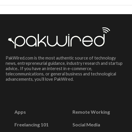
PakWired.com is the most authentic source of technology
news, entrepreneurial guidance, industry research and startup
advice.. If you have an interest in e-commerce,
telecommunications, or general business and technological
advancements, you’ll love PakWired.
Apps
Remote Working
Freelancing 101
Social Media