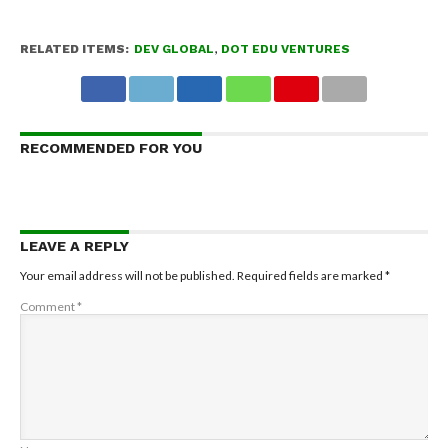
RELATED ITEMS:
DEV GLOBAL
,
DOT EDU VENTURES
RECOMMENDED FOR YOU
LEAVE A REPLY
Your email address will not be published.
Required fields are marked
*
Comment
*