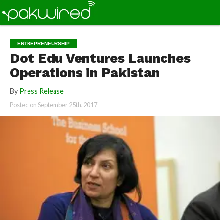
ENTREPRENEURSHIP
Dot Edu Ventures Launches
Operations in Pakistan
By
Press Release
Posted on
September 25th, 2017