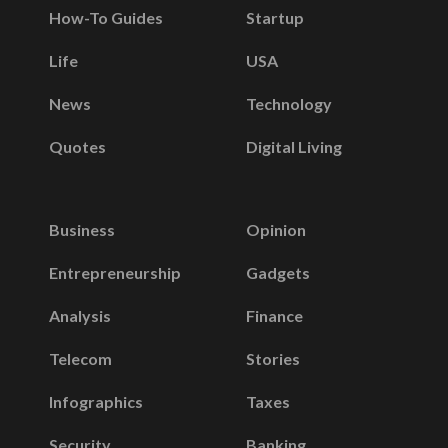
How-To Guides
Startup
Life
USA
News
Technology
Quotes
Digital Living
Business
Opinion
Entrepreneurship
Gadgets
Analysis
Finance
Telecom
Stories
Infographics
Taxes
Security
Banking