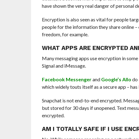
have shown the very real danger of personal de
Encryption is also seen as vital for people ta
people for the information they share online – 
freedom, for example.
WHAT APPS ARE ENCRYPTED AN
M
any messaging apps use encryption in some 
Signal and iMessage.
Facebook Messenger
and
Google’s Allo
do 
which widely touts itself as a secure app – has
Snapchat is not end-to-end encrypted. Messag
but stored for 30 days if unopened. Text messa
encrypted.
AM I TOTALLY SAFE IF I USE EN