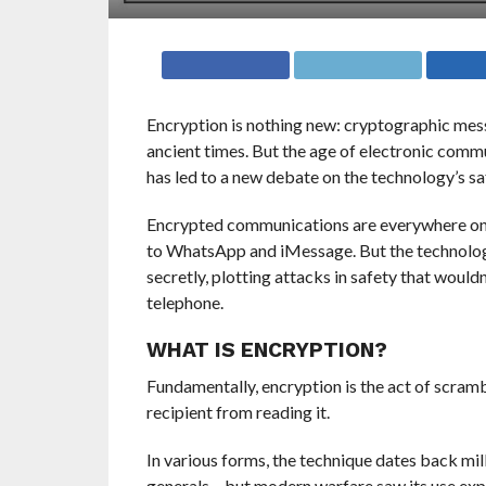
E
ncryption is nothing new: cryptographic mes
ancient times. But the age of electronic com
has led to a new debate on the technology’s sa
Encrypted communications are everywhere on t
to WhatsApp and iMessage. But the technology
secretly, plotting attacks in safety that wou
telephone.
WHAT IS ENCRYPTION?
Fundamentally, encryption is the act of scram
recipient from reading it.
In various forms, the technique dates back mil
generals – but modern warfare saw its use ex