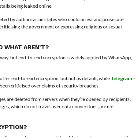
tails being leaked online.
rgeted by authoritarian states who could arrest and prosecute
criticising the government or expressing religious or sexual
D WHAT AREN’T?
way, but end-to-end encryption is widely applied by WhatsApp,
offer end-to-end encryption, but not as default, while
Telegram
–
 been criticised over claims of security breaches.
es are deleted from servers when they’re opened by recipients,
ges, which do not travel over data connections, are not
CRYPTION?