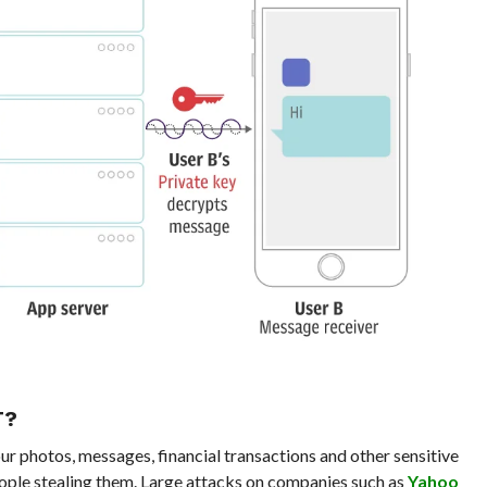
T?
ur photos, messages, financial transactions and other sensitive
ople stealing them. Large attacks on companies such as
Yahoo