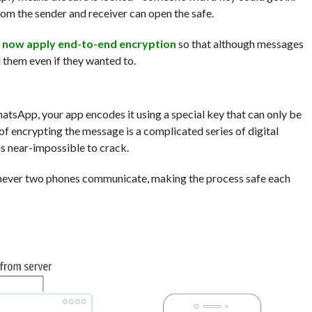
m the sender and receiver can open the safe.
l
now apply end-to-end encryption
so that although messages
d them even if they wanted to.
tsApp, your app encodes it using a special key that can only be
of encrypting the message is a complicated series of digital
is near-impossible to crack.
enever two phones communicate, making the process safe each