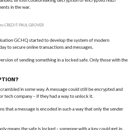
nts in the war.
tions CREDIT: PAUL GROVER
ganisation GCHQ started to develop the system of modern
day to secure online transactions and messages.
version of sending something in a locked safe. Only those with the
PTION?
scrambled in some way. A message could still be encrypted and
r tech company – if they had a way to unlock it.
ns that a message is encoded in such a way that only the sender
ply means the safe is locked – someone with a key could get in.