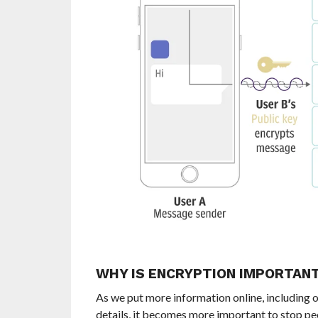
WHY IS ENCRYPTION IMPORTAN
A
s we put more information online, including o
details, it becomes more important to stop pe