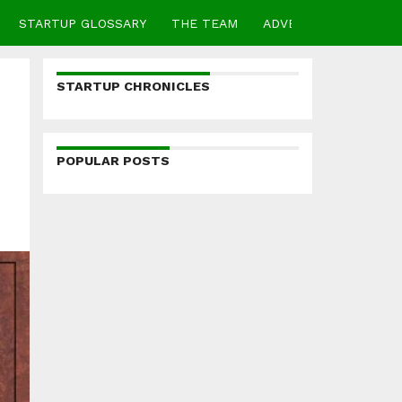
STARTUP GLOSSARY
THE TEAM
ADVERTISE
CONTA
STARTUP CHRONICLES
POPULAR POSTS