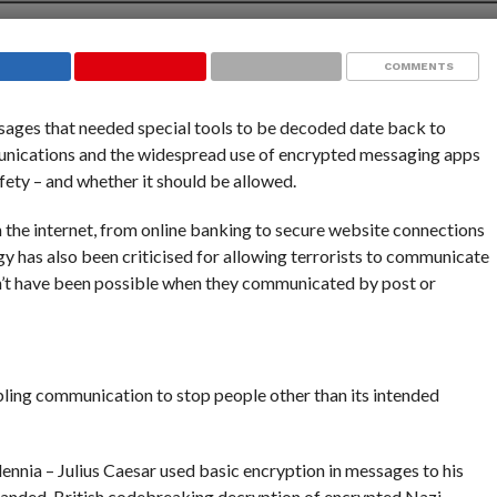
COMMENTS
sages that needed special tools to be decoded date back to
munications and the widespread use of encrypted messaging apps
fety – and whether it should be allowed.
he internet, from online banking to secure website connections
 has also been criticised for allowing terrorists to communicate
ldn’t have been possible when they communicated by post or
bling communication to stop people other than its intended
lennia – Julius Caesar used basic encryption in messages to his
panded. British codebreaking decryption of encrypted Nazi