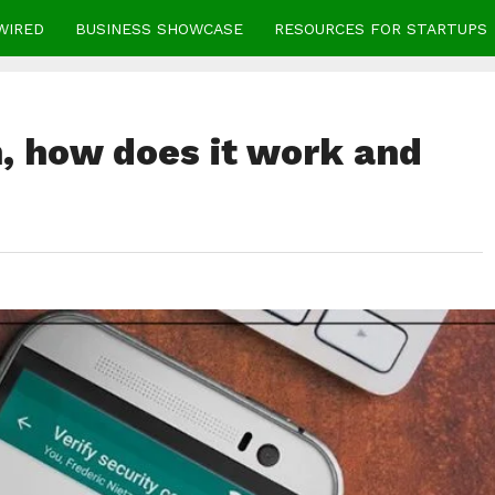
WIRED
BUSINESS SHOWCASE
RESOURCES FOR STARTUPS
, how does it work and