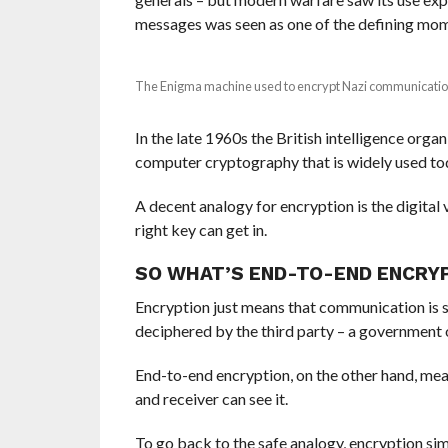
messages was seen as one of the defining mome
The Enigma machine used to encrypt Nazi communica
I
n the late 1960s the British intelligence or
computer cryptography that is widely used to
A decent analogy for encryption is the digital 
right key can get in.
SO WHAT’S END-TO-END ENCRY
Encryption just means that communication is 
deciphered by the third party – a government o
E
nd-to-end encryption, on the other hand, mea
and receiver can see it.
To go back to the safe analogy, encryption sim