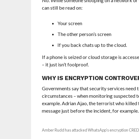
No. While someone snooping on a network or wi
can still be read on:
Your screen
The other person’s screen
If you back chats up to the cloud.
If a phone is seized or cloud storage is access
– it just isn’t foolproof.
WHY IS ENCRYPTION CONTROVE
Governments say that security services need 
circumstances – when monitoring suspected ter
example. Adrian Ajao, the terrorist who kille
message just before the incident, for example.
Amber Rudd has attacked WhatsApp’s encryption CRE