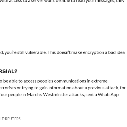
th access to a server won’t be able to read your messages, they
ed, you’re still vulnerable. This doesn’t make encryption a bad idea
RSIAL?
to be able to access people’s communications in extreme
rorists or trying to gain information about a previous attack, for
d four people in March’s Westminster attacks, sent a WhatsApp
DIT: REUTERS