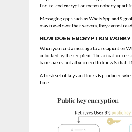
End-to-end encryption means nobody apart fro
Messaging apps such as WhatsApp and Signa
may travel over their servers, they cannot rea
HOW DOES ENCRYPTION WORK?
When you send a message to a recipient on Wha
unlocked by the recipient. The actual process 
handshakes but all you need to know is that it 
A fresh set of keys and locks is produced wh
time.