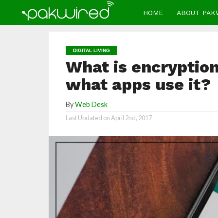
HOME
ABOUT PAK
DIGITAL LIVING
What is encryption
what apps use it?
By
Web Desk
Last Updated on
April 2nd, 2017