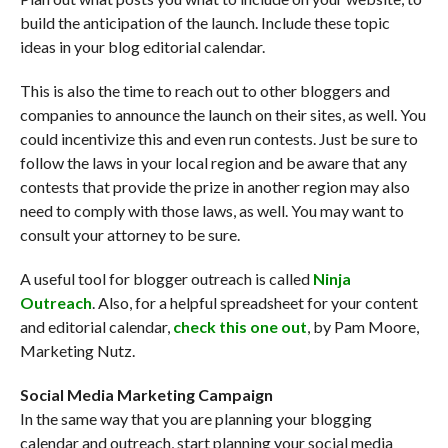
build the anticipation of the launch. Include these topic
ideas in your blog editorial calendar.
This is also the time to reach out to other bloggers and
companies to announce the launch on their sites, as well. You
could incentivize this and even run contests. Just be sure to
follow the laws in your local region and be aware that any
contests that provide the prize in another region may also
need to comply with those laws, as well. You may want to
consult your attorney to be sure.
A useful tool for blogger outreach is called
Ninja
Outreach
. Also, for a helpful spreadsheet for your content
and editorial calendar,
check this one out
, by Pam Moore,
Marketing Nutz.
Social Media Marketing Campaign
In the same way that you are planning your blogging
calendar and outreach, start planning your social media