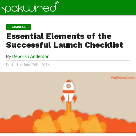
BUSINESS
Essential Elements of the
Successful Launch Checklist
By
Deborah Anderson
Posted on
June 26th, 2015