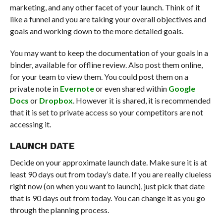
marketing, and any other facet of your launch. Think of it
like a funnel and you are taking your overall objectives and
goals and working down to the more detailed goals.
You may want to keep the documentation of your goals in a
binder, available for offline review. Also post them online,
for your team to view them. You could post them on a
private note in
Evernote
or even shared within
Google
Docs
or
Dropbox
. However it is shared, it is recommended
that it is set to private access so your competitors are not
accessing it.
LAUNCH DATE
Decide on your approximate launch date. Make sure it is at
least 90 days out from today’s date. If you are really clueless
right now (on when you want to launch), just pick that date
that is 90 days out from today. You can change it as you go
through the planning process.