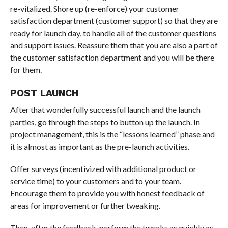
re-vitalized. Shore up (re-enforce) your customer
satisfaction department (customer support) so that they are
ready for launch day, to handle all of the customer questions
and support issues. Reassure them that you are also a part of
the customer satisfaction department and you will be there
for them.
POST LAUNCH
After that wonderfully successful launch and the launch
parties, go through the steps to button up the launch. In
project management, this is the “lessons learned” phase and
it is almost as important as the pre-launch activities.
Offer surveys (incentivized with additional product or
service time) to your customers and to your team.
Encourage them to provide you with honest feedback of
areas for improvement or further tweaking.
Then, after the feedback, perform the tweaks as quickly as