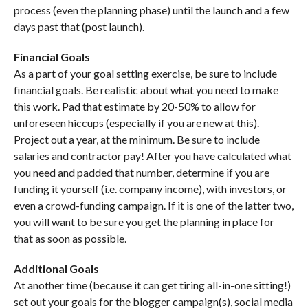
process (even the planning phase) until the launch and a few
days past that (post launch).
Financial Goals
As a part of your goal setting exercise, be sure to include
financial goals. Be realistic about what you need to make
this work. Pad that estimate by 20-50% to allow for
unforeseen hiccups (especially if you are new at this).
Project out a year, at the minimum. Be sure to include
salaries and contractor pay! After you have calculated what
you need and padded that number, determine if you are
funding it yourself (i.e. company income), with investors, or
even a crowd-funding campaign. If it is one of the latter two,
you will want to be sure you get the planning in place for
that as soon as possible.
Additional Goals
At another time (because it can get tiring all-in-one sitting!)
set out your goals for the blogger campaign(s), social media