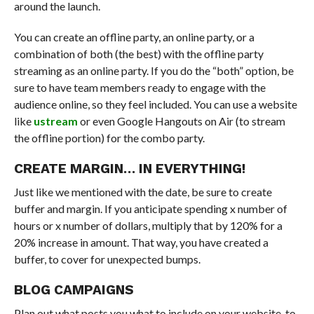
around the launch.
You can create an offline party, an online party, or a
combination of both (the best) with the offline party
streaming as an online party. If you do the “both” option, be
sure to have team members ready to engage with the
audience online, so they feel included. You can use a website
like
ustream
or even Google Hangouts on Air (to stream
the offline portion) for the combo party.
CREATE MARGIN… IN EVERYTHING!
Just like we mentioned with the date, be sure to create
buffer and margin. If you anticipate spending x number of
hours or x number of dollars, multiply that by 120% for a
20% increase in amount. That way, you have created a
buffer, to cover for unexpected bumps.
BLOG CAMPAIGNS
Plan out what posts you what to include on your website, to