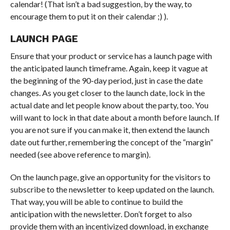
calendar! (That isn’t a bad suggestion, by the way, to
encourage them to put it on their calendar ;) ).
LAUNCH PAGE
Ensure that your product or service has a launch page with
the anticipated launch timeframe. Again, keep it vague at
the beginning of the 90-day period, just in case the date
changes. As you get closer to the launch date, lock in the
actual date and let people know about the party, too. You
will want to lock in that date about a month before launch. If
you are not sure if you can make it, then extend the launch
date out further, remembering the concept of the “margin”
needed (see above reference to margin).
On the launch page, give an opportunity for the visitors to
subscribe to the newsletter to keep updated on the launch.
That way, you will be able to continue to build the
anticipation with the newsletter. Don’t forget to also
provide them with an incentivized download, in exchange