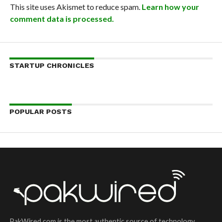
This site uses Akismet to reduce spam.
Learn how your
comment data is processed.
STARTUP CHRONICLES
POPULAR POSTS
PakWired.com is the most authentic source of technology