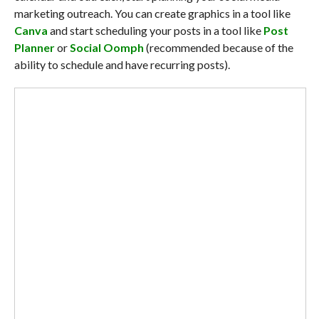
marketing outreach. You can create graphics in a tool like
Canva
and start scheduling your posts in a tool like
Post
Planner
or
Social Oomph
(recommended because of the
ability to schedule and have recurring posts).