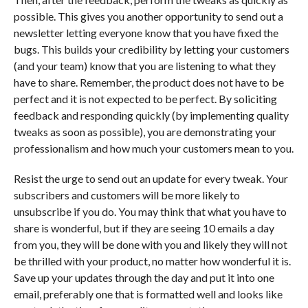
possible. This gives you another opportunity to send out a
newsletter letting everyone know that you have fixed the
bugs. This builds your credibility by letting your customers
(and your team) know that you are listening to what they
have to share. Remember, the product does not have to be
perfect and it is not expected to be perfect. By soliciting
feedback and responding quickly (by implementing quality
tweaks as soon as possible), you are demonstrating your
professionalism and how much your customers mean to you.
Resist the urge to send out an update for every tweak. Your
subscribers and customers will be more likely to
unsubscribe if you do. You may think that what you have to
share is wonderful, but if they are seeing 10 emails a day
from you, they will be done with you and likely they will not
be thrilled with your product, no matter how wonderful it is.
Save up your updates through the day and put it into one
email, preferably one that is formatted well and looks like