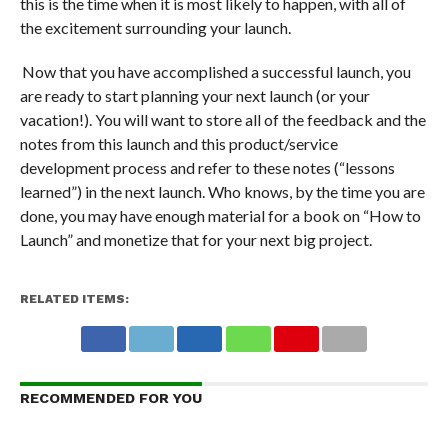
this is the time when it is most likely to happen, with all of
the excitement surrounding your launch.
Now that you have accomplished a successful launch, you
are ready to start planning your next launch (or your
vacation!). You will want to store all of the feedback and the
notes from this launch and this product/service
development process and refer to these notes (“lessons
learned”) in the next launch. Who knows, by the time you are
done, you may have enough material for a book on “How to
Launch” and monetize that for your next big project.
RELATED ITEMS:
RECOMMENDED FOR YOU