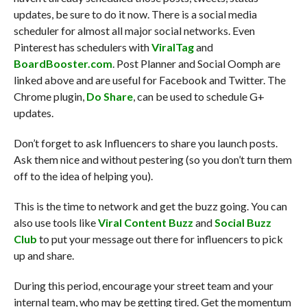
updates, be sure to do it now. There is a social media
scheduler for almost all major social networks. Even
Pinterest has schedulers with
ViralTag
and
BoardBooster.com
. Post Planner and Social Oomph are
linked above and are useful for Facebook and Twitter. The
Chrome plugin,
Do Share
, can be used to schedule G+
updates.
Don’t forget to ask Influencers to share you launch posts.
Ask them nice and without pestering (so you don’t turn them
off to the idea of helping you).
This is the time to network and get the buzz going. You can
also use tools like
Viral Content Buzz
and
Social Buzz
Club
to put your message out there for influencers to pick
up and share.
During this period, encourage your street team and your
internal team, who may be getting tired. Get the momentum