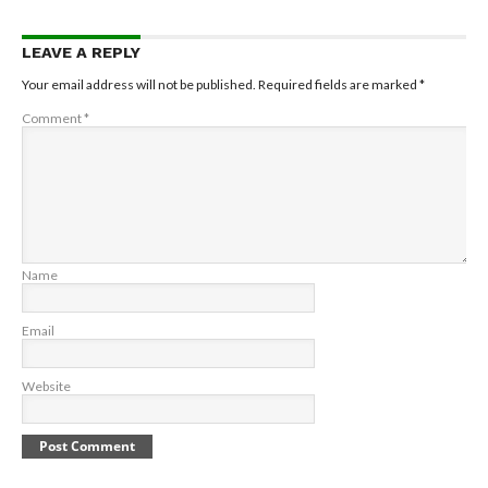
LEAVE A REPLY
Your email address will not be published.
Required fields are marked
*
Comment
*
Name
Email
Website