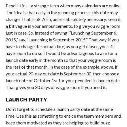
Pencil it in — a strange term when many calendars are online.
The idea is that early in the planning process, this date may
change. That is ok. Also, unless absolutely necessary, keep it
a bit vague in your announcements, to give you wiggle room
just in case. So, instead of saying, “Launching September 6,
2015,” say, “Launching in September 2015.” That way, if you
have to change the actual date, as you get closer, you still
have room to do so. It would be advantageous to aim for a
launch date early in the month so that your wiggle room is
the rest of that month. In the case of the example, above, if
your actual 90-day out date is September 30, then choose a
launch date of October 1st for your penciled-in launch date.
That gives you 30 days of wiggle room if you need it.
LAUNCH PARTY
Don’t forget to schedule a launch party date at the same
time. Use this as something to entice the team members and
keep them motivated as they are helping to build buzz