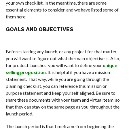
your own checklist. In the meantime, there are some
essential elements to consider, and we have listed some of
them here:
GOALS AND OBJECTIVES
Before starting any launch, or any project for that matter,
you will want to figure out what the main objective is. Also,
for product launches, you will want to define your
unique
selling proposition
. It is helpful if you have a mission
statement. That way, while you are going through the
planning checklist, you can reference this mission or
purpose statement and keep yourself aligned. Be sure to
share these documents with your team and virtual team, so
that they can stay on the same page as you, throughout the
launch period.
The launch period is that timeframe from beginning the