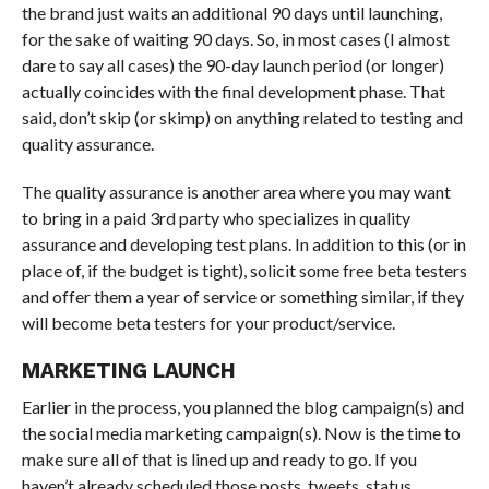
the brand just waits an additional 90 days until launching,
for the sake of waiting 90 days. So, in most cases (I almost
dare to say all cases) the 90-day launch period (or longer)
actually coincides with the final development phase. That
said, don’t skip (or skimp) on anything related to testing and
quality assurance.
The quality assurance is another area where you may want
to bring in a paid 3rd party who specializes in quality
assurance and developing test plans. In addition to this (or in
place of, if the budget is tight), solicit some free beta testers
and offer them a year of service or something similar, if they
will become beta testers for your product/service.
MARKETING LAUNCH
Earlier in the process, you planned the blog campaign(s) and
the social media marketing campaign(s). Now is the time to
make sure all of that is lined up and ready to go. If you
haven’t already scheduled those posts, tweets, status