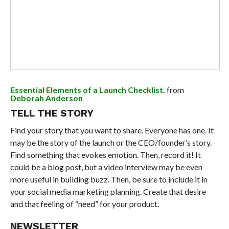
Essential Elements of a Launch Checklist.
from
Deborah Anderson
TELL THE STORY
Find your story that you want to share. Everyone has one. It
may be the story of the launch or the CEO/founder’s story.
Find something that evokes emotion. Then, record it! It
could be a blog post, but a video interview may be even
more useful in building buzz. Then, be sure to include it in
your social media marketing planning. Create that desire
and that feeling of “need” for your product.
NEWSLETTER