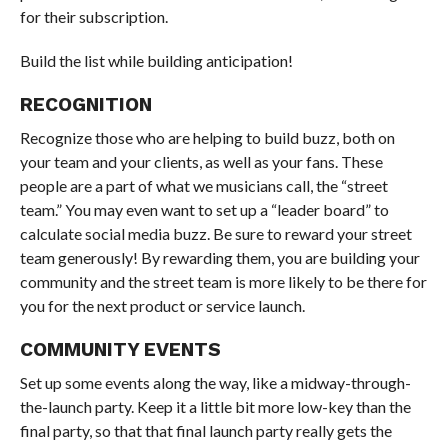
for their subscription.
Build the list while building anticipation!
RECOGNITION
Recognize those who are helping to build buzz, both on
your team and your clients, as well as your fans. These
people are a part of what we musicians call, the “street
team.” You may even want to set up a “leader board” to
calculate social media buzz. Be sure to reward your street
team generously! By rewarding them, you are building your
community and the street team is more likely to be there for
you for the next product or service launch.
COMMUNITY EVENTS
Set up some events along the way, like a midway-through-
the-launch party. Keep it a little bit more low-key than the
final party, so that that final launch party really gets the