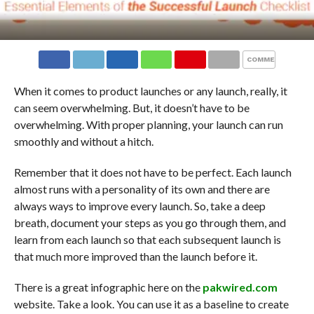
COMMENTS
When it comes to product launches or any launch, really, it
can seem overwhelming. But, it doesn’t have to be
overwhelming. With proper planning, your launch can run
smoothly and without a hitch.
Remember that it does not have to be perfect. Each launch
almost runs with a personality of its own and there are
always ways to improve every launch. So, take a deep
breath, document your steps as you go through them, and
learn from each launch so that each subsequent launch is
that much more improved than the launch before it.
There is a great infographic here on the
pakwired.com
website. Take a look. You can use it as a baseline to create