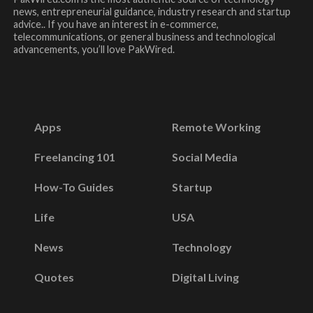
news, entrepreneurial guidance, industry research and startup
advice.. If you have an interest in e-commerce,
telecommunications, or general business and technological
advancements, you’ll love PakWired.
Apps
Remote Working
Freelancing 101
Social Media
How-To Guides
Startup
Life
USA
News
Technology
Quotes
Digital Living