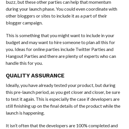
buzz, but these other parties can help that momentum
during your launch phase. You could even coordinate with
other bloggers or sites to include it as a part of their
blogger campaign.
This is something that you might want to include in your
budget and may want to hire someone to plan all this for
you. Ideas for online parties include Twitter Parties and
Hangout Parties and there are plenty of experts who can
handle this for you.
QUALITY ASSURANCE
Ideally, you have already tested your product, but during
this pre-launch period, as you get closer and closer, be sure
to test it again. This is especially the case if developers are
still finishing up on the final details of the product while the
launch is happening.
It isn’t often that the developers are 100% completed and