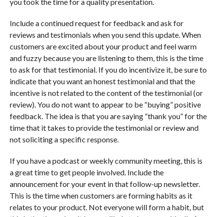
you took the time for a quality presentation.
Include a continued request for feedback and ask for
reviews and testimonials when you send this update. When
customers are excited about your product and feel warm
and fuzzy because you are listening to them, this is the time
to ask for that testimonial. If you do incentivize it, be sure to
indicate that you want an honest testimonial and that the
incentive is not related to the content of the testimonial (or
review). You do not want to appear to be “buying” positive
feedback. The idea is that you are saying “thank you” for the
time that it takes to provide the testimonial or review and
not soliciting a specific response.
If you have a podcast or weekly community meeting, this is
a great time to get people involved. Include the
announcement for your event in that follow-up newsletter.
This is the time when customers are forming habits as it
relates to your product. Not everyone will form a habit, but