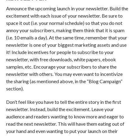
Announce the upcoming launch in your newsletter. Build the
excitement with each issue of your newsletter. Be sure to
space it out (i.e. your normal schedule) so that you do not
annoy your subscribers, making them think that it is spam
(i.e. 10 emails a day). At the same time, remember that your
newsletter is one of your biggest marketing assets and use
it! Include incentives for people to subscribe to your
newsletter, with free downloads, white papers, ebook
samples, etc. Encourage your subscribers to share the
newsletter with others. You may even want to incentivize
the sharing (as mentioned above, in the “Blog Campaign”
section).
Don’t feel like you have to tell the entire story in the first
newsletter. Instead, build the excitement. Leave your
audience and readers wanting to know more and eager to
read the next newsletter. This will have them eating out of
your hand and even wanting to put your launch on their