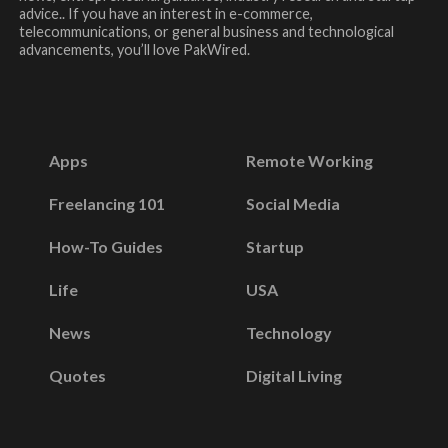
advice.. If you have an interest in e-commerce,
telecommunications, or general business and technological
advancements, you’ll love PakWired.
Apps
Remote Working
Freelancing 101
Social Media
How-To Guides
Startup
Life
USA
News
Technology
Quotes
Digital Living