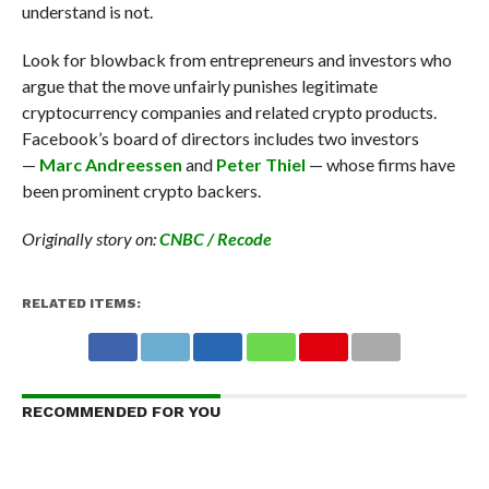
understand is not.
Look for blowback from entrepreneurs and investors who
argue that the move unfairly punishes legitimate
cryptocurrency companies and related crypto products.
Facebook’s board of directors includes two investors
—
Marc Andreessen
and
Peter Thiel
— whose firms have
been prominent crypto backers.
Originally story on:
CNBC / Recode
RELATED ITEMS:
RECOMMENDED FOR YOU