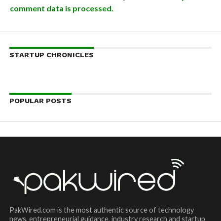
comment data is processed.
STARTUP CHRONICLES
POPULAR POSTS
PakWired.com is the most authentic source of technology
news, entrepreneurial guidance, industry research and startup