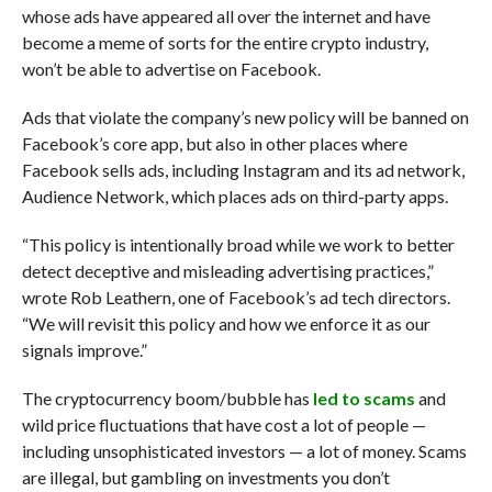
whose ads have appeared all over the internet and have
become a meme of sorts for the entire crypto industry,
won’t be able to advertise on Facebook.
Ads that violate the company’s new policy will be banned on
Facebook’s core app, but also in other places where
Facebook sells ads, including Instagram and its ad network,
Audience Network, which places ads on third-party apps.
“This policy is intentionally broad while we work to better
detect deceptive and misleading advertising practices,”
wrote Rob Leathern, one of Facebook’s ad tech directors.
“We will revisit this policy and how we enforce it as our
signals improve.”
The cryptocurrency boom/bubble has
led to scams
and
wild price fluctuations that have cost a lot of people —
including unsophisticated investors — a lot of money. Scams
are illegal, but gambling on investments you don’t