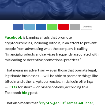
COMMENTS
Facebook
is banning all ads that promote
cryptocurrencies, including bitcoin, in an effort to prevent
people from advertising what the company is calling
“financial products and services frequently associated with
misleading or deceptive promotional practices.”
That means no advertiser — even those that operate legal,
legitimate businesses — will be able to promote things like
bitcoin and other cryptocurrencies, initial coin offerings
—
ICOs
for short — or binary options, according to a
Facebook
blog
post.
That also means that
“crypto-genius” James Altucher
,