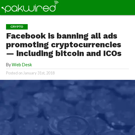
CRYPTO
Facebook is banning all ads
promoting cryptocurrencies
— including bitcoin and ICOs
By
Web Desk
Posted on
January 31st, 2018