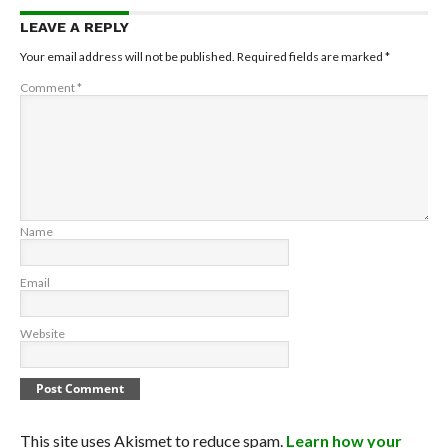
LEAVE A REPLY
Your email address will not be published.
Required fields are marked
*
Comment
*
Name
Email
Website
This site uses Akismet to reduce spam.
Learn how your