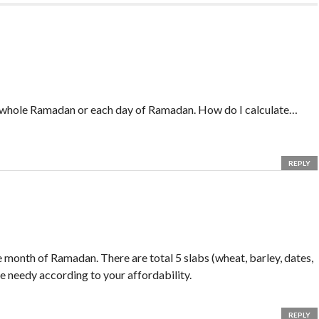
e whole Ramadan or each day of Ramadan. How do I calculate…
REPLY
 month of Ramadan. There are total 5 slabs (wheat, barley, dates,
he needy according to your affordability.
REPLY