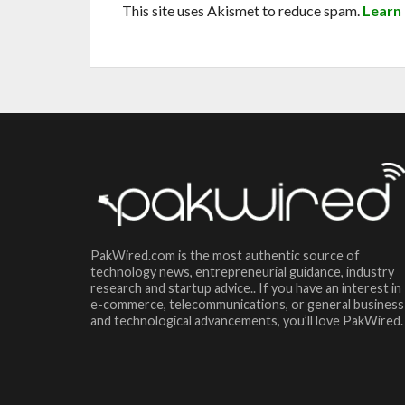
This site uses Akismet to reduce spam.
Learn
PakWired.com is the most authentic source of
technology news, entrepreneurial guidance, industry
research and startup advice.. If you have an interest in
e-commerce, telecommunications, or general business
and technological advancements, you’ll love PakWired.