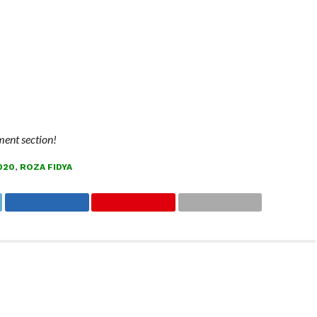
ment section!
020
,
ROZA FIDYA