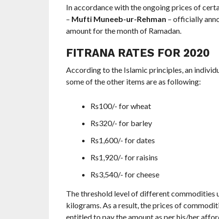
In accordance with the ongoing prices of cer
–
Mufti Muneeb-ur-Rehman
– officially an
amount for the month of Ramadan.
FITRANA RATES FOR 2020
According to the Islamic principles, an individ
some of the other items are as following:
Rs100/- for wheat
Rs320/- for barley
Rs1,600/- for dates
Rs1,920/- for raisins
Rs3,540/- for cheese
The threshold level of different commodities 
kilograms. As a result, the prices of commoditi
entitled to pay the amount as per his/her affor