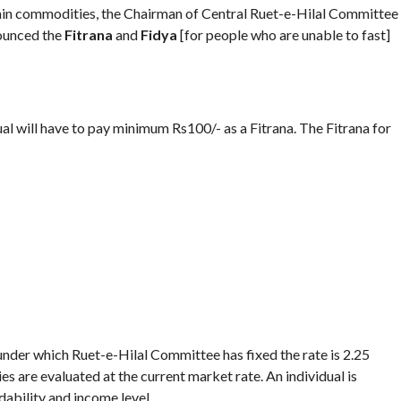
tain commodities, the Chairman of Central Ruet-e-Hilal Committee
nounced the
Fitrana
and
Fidya
[for people who are unable to fast]
ual will have to pay minimum Rs100/- as a Fitrana. The Fitrana for
under which Ruet-e-Hilal Committee has fixed the rate is 2.25
es are evaluated at the current market rate. An individual is
dability and income level.