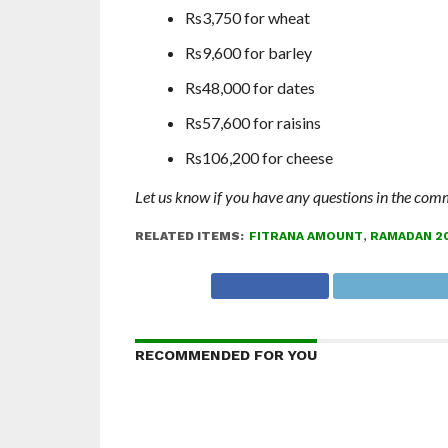
Rs3,750 for wheat
Rs9,600 for barley
Rs48,000 for dates
Rs57,600 for raisins
Rs106,200 for cheese
Let us know if you have any questions in the com
RELATED ITEMS:
FITRANA AMOUNT
,
RAMADAN 2
RECOMMENDED FOR YOU