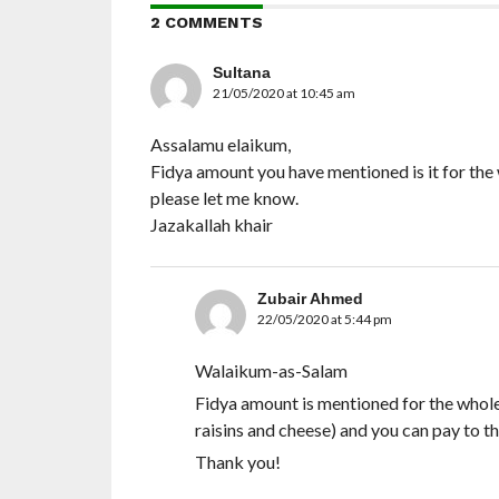
2 COMMENTS
Sultana
21/05/2020 at 10:45 am
Assalamu elaikum,
Fidya amount you have mentioned is it for th
please let me know.
Jazakallah khair
Zubair Ahmed
22/05/2020 at 5:44 pm
Walaikum-as-Salam
Fidya amount is mentioned for the whole
raisins and cheese) and you can pay to t
Thank you!