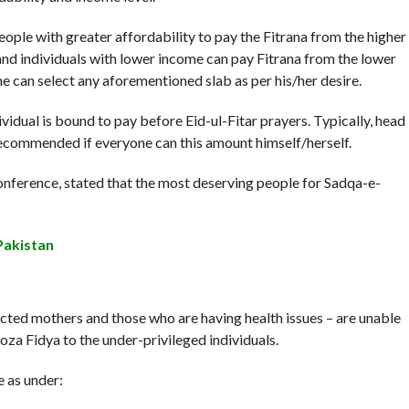
ople with greater affordability to pay the Fitrana from the higher
and individuals with lower income can pay Fitrana from the lower
 can select any aforementioned slab as per his/her desire.
dividual is bound to pay before Eid-ul-Fitar prayers. Typically, head
 recommended if everyone can this amount himself/herself.
ference, stated that the most deserving people for Sadqa-e-
Pakistan
ected mothers and those who are having health issues – are unable
oza Fidya to the under-privileged individuals.
e as under: