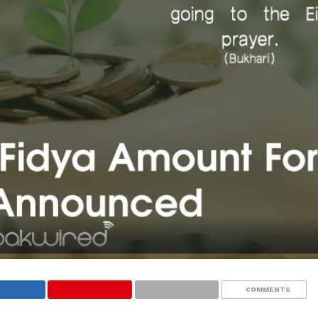
COMMENTS