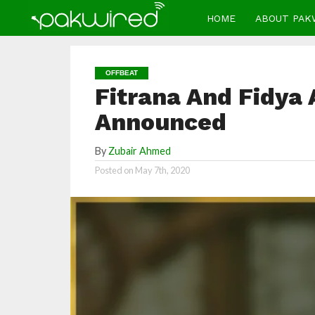
HOME
ABOUT PAK
OFFBEAT
Fitrana And Fidya
Announced
By
Zubair Ahmed
Posted on
May 7th, 2020