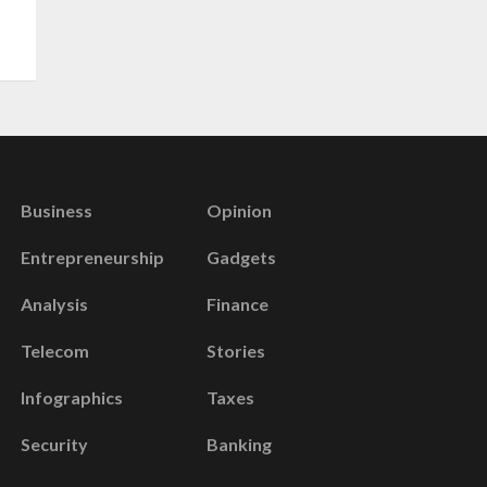
Business
Opinion
Entrepreneurship
Gadgets
Analysis
Finance
Telecom
Stories
Infographics
Taxes
Security
Banking