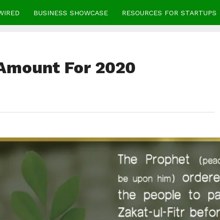
WIRED
BUSINESS SHOWCASE
RESOURCES FOR STARTUPS
 Amount For 2020