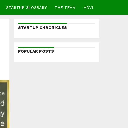
STARTUP GLOSSARY
THE TEAM
ADVERTISE
CONTA
STARTUP CHRONICLES
POPULAR POSTS