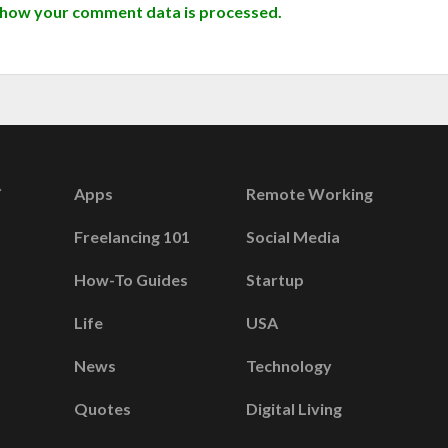
 how your comment data is processed.
Apps
Remote Working
Freelancing 101
Social Media
How-To Guides
Startup
Life
USA
News
Technology
Quotes
Digital Living