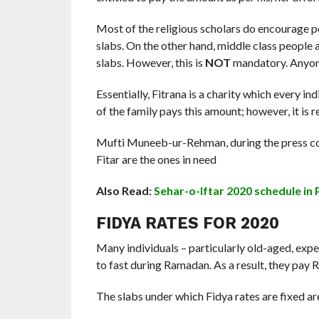
Most of the religious scholars do encourage pe
slabs. On the other hand, middle class people 
slabs. However, this is
NOT
mandatory. Anyone
Essentially, Fitrana is a charity which every in
of the family pays this amount; however, it is
Mufti Muneeb-ur-Rehman, during the press con
Fitar are the ones in need
Also Read:
Sehar-o-Iftar 2020 schedule in 
FIDYA RATES FOR 2020
Many individuals – particularly old-aged, exp
to fast during Ramadan. As a result, they pay R
The slabs under which Fidya rates are fixed ar