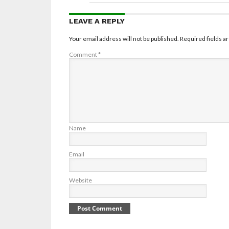
LEAVE A REPLY
Your email address will not be published.
Required fields 
Comment
*
Name
Email
Website