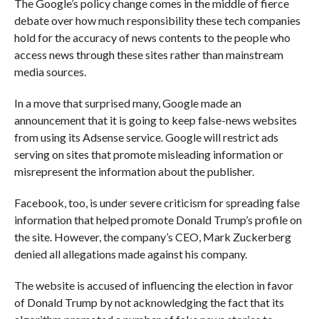
The Google’s policy change comes in the middle of fierce
debate over how much responsibility these tech companies
hold for the accuracy of news contents to the people who
access news through these sites rather than mainstream
media sources.
In a move that surprised many, Google made an
announcement that it is going to keep false-news websites
from using its Adsense service. Google will restrict ads
serving on sites that promote misleading information or
misrepresent the information about the publisher.
Facebook, too, is under severe criticism for spreading false
information that helped promote Donald Trump’s profile on
the site. However, the company’s CEO, Mark Zuckerberg
denied all allegations made against his company.
The website is accused of influencing the election in favor
of Donald Trump by not acknowledging the fact that its