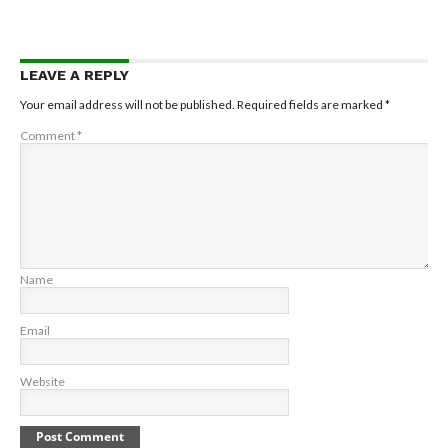
LEAVE A REPLY
Your email address will not be published.
Required fields are marked
*
Comment
*
Name
Email
Website