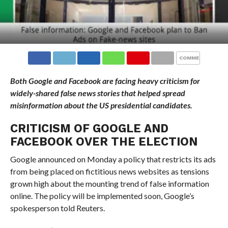
COMMENTS
Both Google and Facebook are facing heavy criticism for
widely-shared false news stories that helped spread
misinformation about the US presidential candidates.
CRITICISM OF GOOGLE AND
FACEBOOK OVER THE ELECTION
Google announced on Monday a policy that restricts its ads
from being placed on fictitious news websites as tensions
grown high about the mounting trend of false information
online. The policy will be implemented soon, Google’s
spokesperson told Reuters.