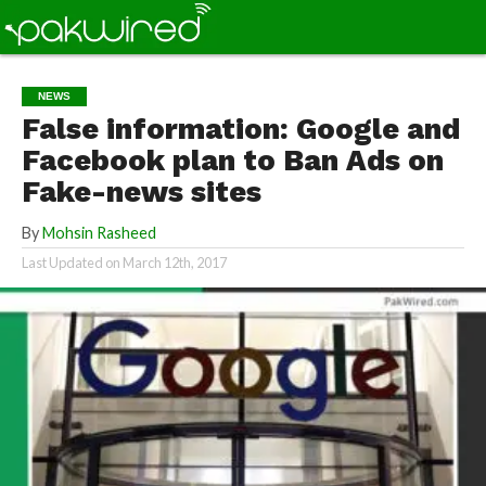
NEWS
False information: Google and
Facebook plan to Ban Ads on
Fake-news sites
By
Mohsin Rasheed
Last Updated on
March 12th, 2017