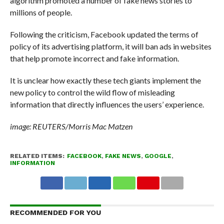
algorithm promoted a number of fake news stories to
millions of people.
Following the criticism, Facebook updated the terms of
policy of its advertising platform, it will ban ads in websites
that help promote incorrect and fake information.
It is unclear how exactly these tech giants implement the
new policy to control the wild flow of misleading
information that directly influences the users’ experience.
image: REUTERS/Morris Mac Matzen
RELATED ITEMS:
FACEBOOK
,
FAKE NEWS
,
GOOGLE
,
INFORMATION
RECOMMENDED FOR YOU