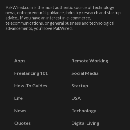
PakWired.com is the most authentic source of technology
news, entrepreneurial guidance, industry research and startup
advice.. If you have an interest in e-commerce,
telecommunications, or general business and technological
advancements, you’ll love PakWired.
Apps
Remote Working
Freelancing 101
Social Media
How-To Guides
Startup
Life
USA
News
Technology
Quotes
Digital Living