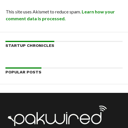
This site uses Akismet to reduce spam.
Learn how your
comment data is processed.
STARTUP CHRONICLES
POPULAR POSTS