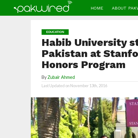
HOME
ABOUT PAK
EDUCATION
Habib University s
Pakistan at Stanf
Honors Program
By
Zubair Ahmed
Last Updated on
November 13th, 2016