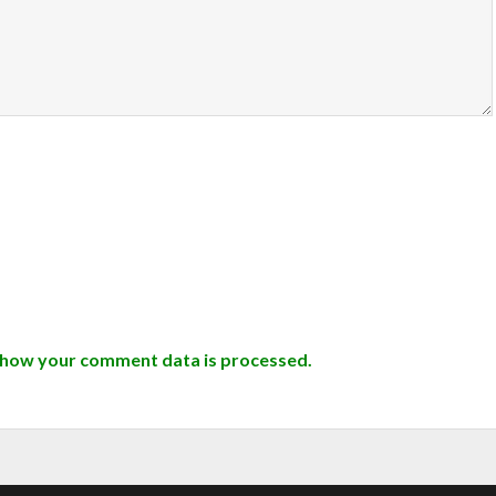
 how your comment data is processed.