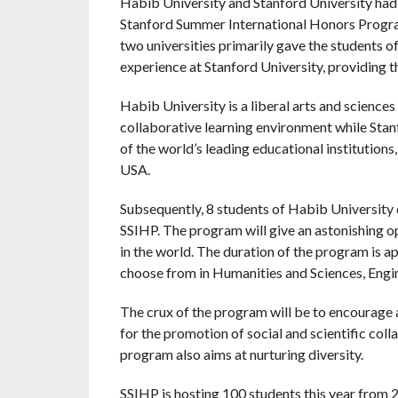
Habib University and Stanford University ha
Stanford Summer International Honors Progr
two universities primarily gave the students o
experience at Stanford University, providing t
Habib University is a liberal arts and sciences 
collaborative learning environment while Stanfo
of the world’s leading educational institutions
USA.
Subsequently, 8 students of Habib University 
SSIHP. The program will give an astonishing opp
in the world. The duration of the program is 
choose from in Humanities and Sciences, Engin
The crux of the program will be to encourage 
for the promotion of social and scientific coll
program also aims at nurturing diversity.
SSIHP is hosting 100 students this year from 20