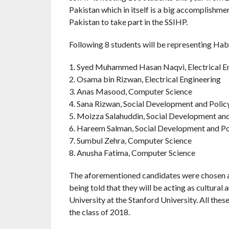
Pakistan which in itself is a big accomplishme
Pakistan to take part in the SSIHP.
Following 8 students will be representing Hab
1. Syed Muhammed Hasan Naqvi, Electrical E
2. Osama bin Rizwan, Electrical Engineering
3. Anas Masood, Computer Science
4. Sana Rizwan, Social Development and Polic
5. Moizza Salahuddin, Social Development and
6. Hareem Salman, Social Development and Po
7. Sumbul Zehra, Computer Science
8. Anusha Fatima, Computer Science
The aforementioned candidates were chosen af
being told that they will be acting as cultur
University at the Stanford University. All th
the class of 2018.