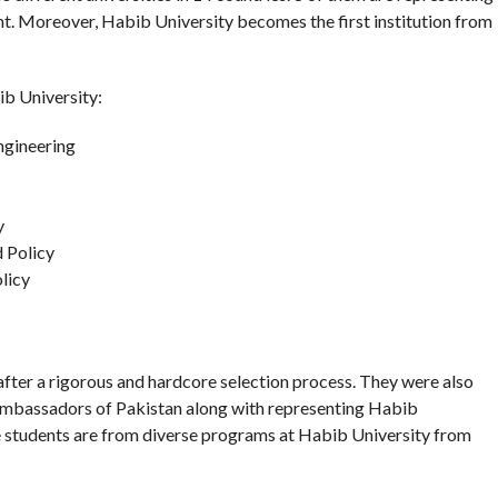
nt. Moreover, Habib University becomes the first institution from
ib University:
ngineering
y
 Policy
licy
ter a rigorous and hardcore selection process. They were also
al ambassadors of Pakistan along with representing Habib
ese students are from diverse programs at Habib University from