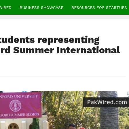
WIRED
BUSINESS SHOWCASE
RESOURCES FOR STARTUPS
tudents representing
ord Summer International