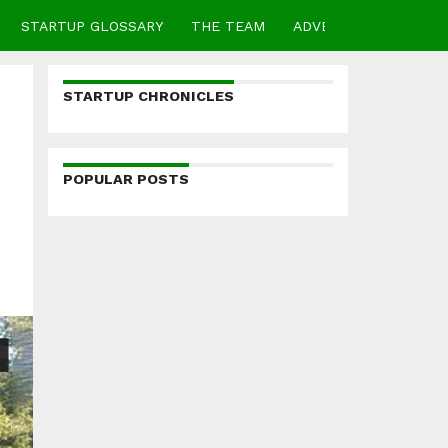
STARTUP GLOSSARY
THE TEAM
ADVERTISE
CONTA
STARTUP CHRONICLES
POPULAR POSTS