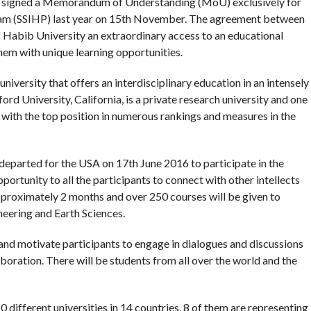
d signed a Memorandum of Understanding (MoU) exclusively for
am (SSIHP) last year on 15th November. The agreement between
f Habib University an extraordinary access to an educational
hem with unique learning opportunities.
university that offers an interdisciplinary education in an intensely
rd University, California, is a private research university and one
, with the top position in numerous rankings and measures in the
departed for the USA on 17th June 2016 to participate in the
ortunity to all the participants to connect with other intellects
approximately 2 months and over 250 courses will be given to
eering and Earth Sciences.
and motivate participants to engage in dialogues and discussions
aboration. There will be students from all over the world and the
 different universities in 14 countries. 8 of them are representing