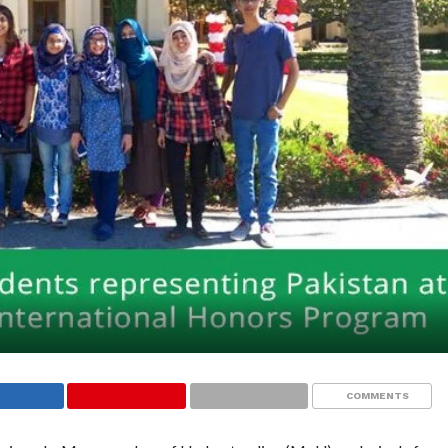
COMMENTS