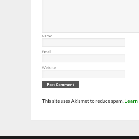
Name
Email
Website
This site uses Akismet to reduce spam.
Learn