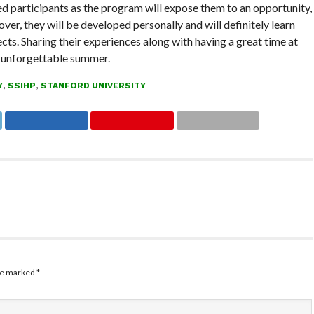
cted participants as the program will expose them to an opportunity,
ver, they will be developed personally and will definitely learn
ects. Sharing their experiences along with having a great time at
n unforgettable summer.
Y
,
SSIHP
,
STANFORD UNIVERSITY
are marked
*