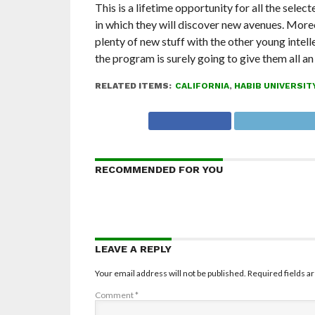
This is a lifetime opportunity for all the sele
in which they will discover new avenues. Moreo
plenty of new stuff with the other young intell
the program is surely going to give them all a
RELATED ITEMS:
CALIFORNIA
,
HABIB UNIVERSIT
RECOMMENDED FOR YOU
LEAVE A REPLY
Your email address will not be published.
Required fields 
Comment
*