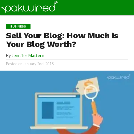
BUSINESS
Sell Your Blog: How Much is
Your Blog Worth?
By
Jennifer Mattern
Posted on
January 2nd, 2018