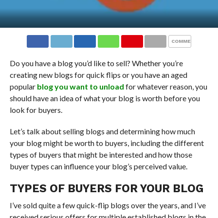
COMMENTS
Do you have a blog you’d like to sell? Whether you’re
creating new blogs for quick flips or you have an aged
popular
blog you want to unload
for whatever reason, you
should have an idea of what your blog is worth before you
look for buyers.
Let’s talk about selling blogs and determining how much
your blog might be worth to buyers, including the different
types of buyers that might be interested and how those
buyer types can influence your blog’s perceived value.
TYPES OF BUYERS FOR YOUR BLOG
I’ve sold quite a few quick-flip blogs over the years, and I’ve
received serious offers for multiple established blogs in the