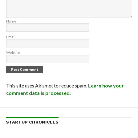
Name
Email
Website
This site uses Akismet to reduce spam.
Learn how your
comment data is processed.
STARTUP CHRONICLES