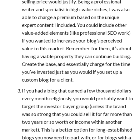
selling price would justify. Being a professional
writer and specialist in high-value niches, I was also
able to charge a premium based on the unique
expert content I included. You could include other
value-added elements (like professional SEO work)
if you wanted to increase your blog’s perceived
value to this market. Remember, for them, it’s about
having a viable property they can continue building.
Create the base, and essentially charge for the time
you’ve invested just as you would if you set up a
custom blog for a client.
If you had a blog that earned a few thousand dollars
every month religiously, you would probably want to
target the investor buyer group (unless the brand
was so strong that you could sell it for far more than
two years or so worth or income within another
market). This is a better option for long-established
blogs you now need to part with, or for blogs with a