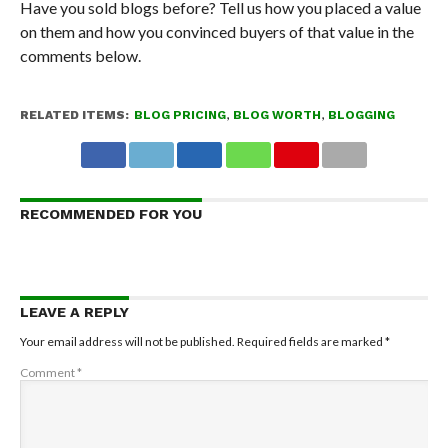
Have you sold blogs before? Tell us how you placed a value
on them and how you convinced buyers of that value in the
comments below.
RELATED ITEMS:
BLOG PRICING
,
BLOG WORTH
,
BLOGGING
RECOMMENDED FOR YOU
LEAVE A REPLY
Your email address will not be published.
Required fields are marked
*
Comment
*