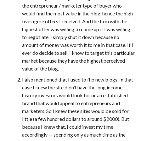
the entrepreneur / marketer type of buyer who
would find the most value in the blog, hence the high
five figure offers I received. And the firm with the
highest offer was willing to come up if I was willing
to negotiate. I simply shut it down because no
amount of money was worth it to me in that case. If I
ever do decide to sell, I know to target this particular
market because they have the highest perceived
value of the blog.
I also mentioned that I used to flip new blogs. In that
case I knew the site didn’t have the long income
history investors would look for or an established
brand that would appeal to entrepreneurs and
marketers. So I knew these sites would be sold for
little (a few hundred dollars to around $2000). But
because I knew that, I could invest my time
accordingly — spending only as much time as the