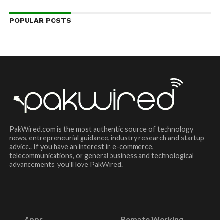
POPULAR POSTS
PakWired.com is the most authentic source of technology
news, entrepreneurial guidance, industry research and startup
advice.. If you have an interest in e-commerce,
telecommunications, or general business and technological
advancements, you’ll love PakWired.
Apps
Remote Working