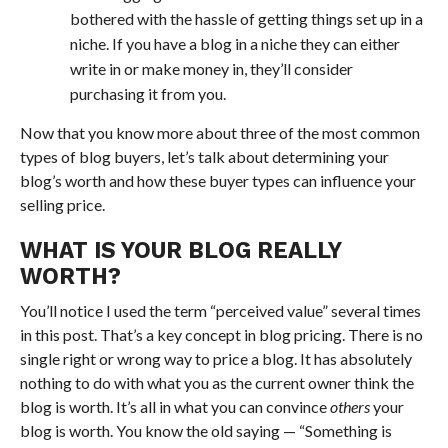
bothered with the hassle of getting things set up in a
niche. If you have a blog in a niche they can either
write in or make money in, they’ll consider
purchasing it from you.
Now that you know more about three of the most common
types of blog buyers, let’s talk about determining your
blog’s worth and how these buyer types can influence your
selling price.
WHAT IS YOUR BLOG REALLY
WORTH?
You’ll notice I used the term “perceived value” several times
in this post. That’s a key concept in blog pricing. There is no
single right or wrong way to price a blog. It has absolutely
nothing to do with what you as the current owner think the
blog is worth. It’s all in what you can convince
others
your
blog is worth. You know the old saying — “Something is