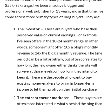
$55k-95k range. I’ve been an active blogger and
professional web publisher for 13 years, and in that time I’ve
come across three primary types of blog buyers. They are:
The investor
— These are buyers who base their
perceived value on current earnings. For example,
I’ve seen offers in the 10-24 month range. In other
words, someone might offer 10x a blog’s monthly
revenue to 24x the blog’s monthly revenue. The time
period can be a bit arbitrary, but often correlates to
how long the new owner either thinks the site will
survive at those levels, or how long they intend to
keep it. These are the people who want to buy
existing money-makers to bring in longer-term
income to let them profit on their initial purchase.
The entrepreneur / marketer
— These buyers are
often more interested in what’s behind the blog than