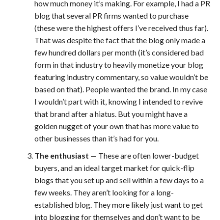
how much money it’s making. For example, I had a PR
blog that several PR firms wanted to purchase
(these were the highest offers I’ve received thus far).
That was despite the fact that the blog only made a
few hundred dollars per month (it’s considered bad
form in that industry to heavily monetize your blog
featuring industry commentary, so value wouldn’t be
based on that). People wanted the brand. In my case
I wouldn’t part with it, knowing I intended to revive
that brand after a hiatus. But you might have a
golden nugget of your own that has more value to
other businesses than it’s had for you.
The enthusiast
— These are often lower-budget
buyers, and an ideal target market for quick-flip
blogs that you set up and sell within a few days to a
few weeks. They aren’t looking for a long-
established blog. They more likely just want to get
into blogging for themselves and don’t want to be