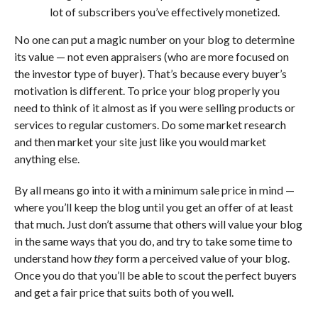
lot of subscribers you’ve effectively monetized.
No one can put a magic number on your blog to determine
its value — not even appraisers (who are more focused on
the investor type of buyer). That’s because every buyer’s
motivation is different. To price your blog properly you
need to think of it almost as if you were selling products or
services to regular customers. Do some market research
and then market your site just like you would market
anything else.
By all means go into it with a minimum sale price in mind —
where you’ll keep the blog until you get an offer of at least
that much. Just don’t assume that others will value your blog
in the same ways that you do, and try to take some time to
understand how
they
form a perceived value of your blog.
Once you do that you’ll be able to scout the perfect buyers
and get a fair price that suits both of you well.