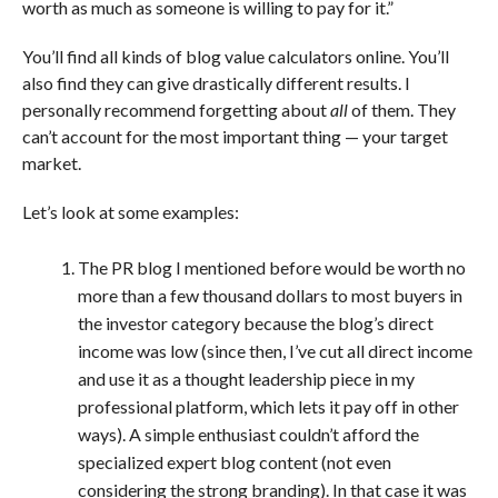
worth as much as someone is willing to pay for it.”
You’ll find all kinds of blog value calculators online. You’ll
also find they can give drastically different results. I
personally recommend forgetting about
all
of them. They
can’t account for the most important thing — your target
market.
Let’s look at some examples:
The PR blog I mentioned before would be worth no
more than a few thousand dollars to most buyers in
the investor category because the blog’s direct
income was low (since then, I’ve cut all direct income
and use it as a thought leadership piece in my
professional platform, which lets it pay off in other
ways). A simple enthusiast couldn’t afford the
specialized expert blog content (not even
considering the strong branding). In that case it was