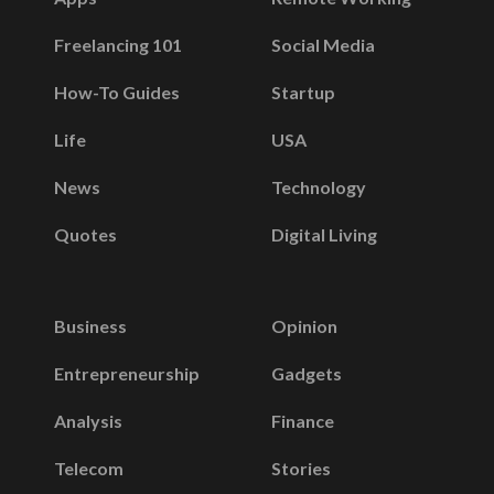
Freelancing 101
Social Media
How-To Guides
Startup
Life
USA
News
Technology
Quotes
Digital Living
Business
Opinion
Entrepreneurship
Gadgets
Analysis
Finance
Telecom
Stories