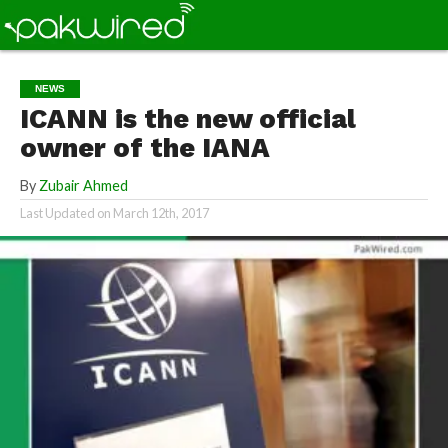
NEWS
ICANN is the new official
owner of the IANA
By
Zubair Ahmed
Last Updated on
March 12th, 2017