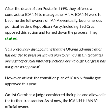
After the death of Jon Postel in 1998, they offered a
contract to ICANN to manage the IANA. ICANN were to
become the full owners of IANA eventually, but numerous
political leaders Republican Party, including Ted Cruz
opposed this action and turned down the process. They
stated
:
“It is profoundly disappointing that the Obama administration
has decided to press on with its plan to relinquish United States
oversight of crucial internet functions, even though Congress has
not given its approval”
However, at last, the transition plan of ICANN finally got
approved this year.
On 1st October, a judge considered their plan and allowed it
for further transaction. As of now, the ICANN is IANA’s
official owner.