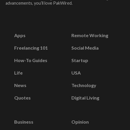
advancements, you’ll love PakWired.
Apps
Remote Working
Freelancing 101
Social Media
How-To Guides
Startup
Life
USA
News
Technology
Quotes
Digital Living
Business
Opinion