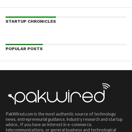
STARTUP CHRONICLES
POPULAR POSTS
PakWired.com is the most authentic source of technology
news, entrepreneurial guidance, industry research and startup
advice.. If you have an interest in e-commerce,
telecommunications, or general business and technological