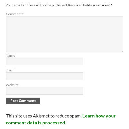
Your email address will not be published.
Required fields are marked
*
Comment
*
Name
Email
Website
This site uses Akismet to reduce spam.
Learn how your
comment data is processed.