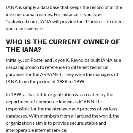
IANA is simply a database that keeps the record of all the
internet domain names. For instance, if you type
“pakwired.com”, IANA will provide the IP address to direct
you to our website.
WHO IS THE CURRENT OWNER OF
THE IANA?
Initially, Jon Postel and Joyce K. Reynolds built IANA as a
casual approach to reference to different technical
purposes for the ARPANET. They were the managers of
IANA from the period of 1988 to 1998.
In 1998, a charitable organization was created by the
department of commerce known as ICANN. It is
responsible for the maintenance and process of various
databases. With members from all around the world, the
organization’s aim is to provide secure, stable and
interoperable internet service.