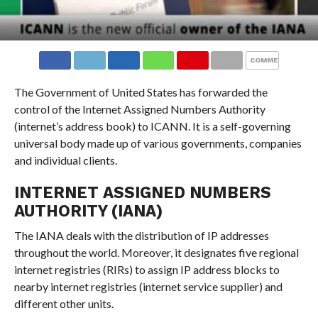
COMMENTS
The Government of United States has forwarded the
control of the Internet Assigned Numbers Authority
(internet’s address book) to ICANN. It is a self-governing
universal body made up of various governments, companies
and individual clients.
INTERNET ASSIGNED NUMBERS
AUTHORITY (IANA)
The IANA deals with the distribution of IP addresses
throughout the world. Moreover, it designates five regional
internet registries (RIRs) to assign IP address blocks to
nearby internet registries (internet service supplier) and
different other units.