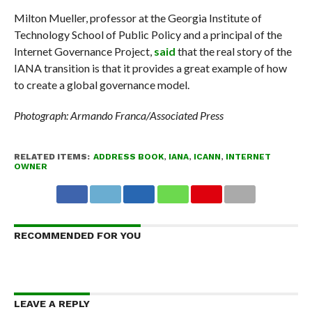
Milton Mueller, professor at the Georgia Institute of
Technology School of Public Policy and a principal of the
Internet Governance Project,
said
that the real story of the
IANA transition is that it provides a great example of how
to create a global governance model.
Photograph: Armando Franca/Associated Press
RELATED ITEMS:
ADDRESS BOOK
,
IANA
,
ICANN
,
INTERNET
OWNER
RECOMMENDED FOR YOU
LEAVE A REPLY