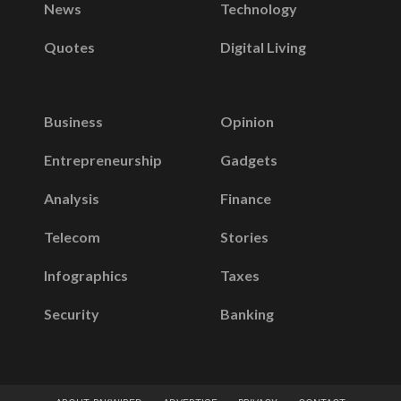
News
Technology
Quotes
Digital Living
Business
Opinion
Entrepreneurship
Gadgets
Analysis
Finance
Telecom
Stories
Infographics
Taxes
Security
Banking