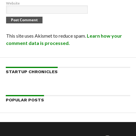
Website
This site uses Akismet to reduce spam.
Learn how your
comment data is processed.
STARTUP CHRONICLES
POPULAR POSTS