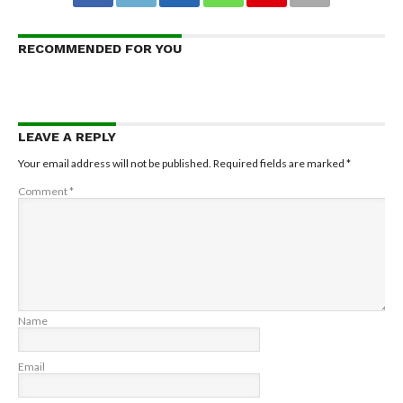
RECOMMENDED FOR YOU
LEAVE A REPLY
Your email address will not be published.
Required fields are marked
*
Comment
*
Name
Email