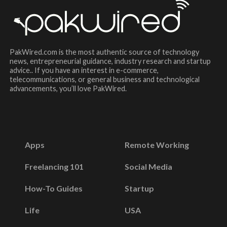
PakWired.com is the most authentic source of technology
news, entrepreneurial guidance, industry research and startup
advice.. If you have an interest in e-commerce,
telecommunications, or general business and technological
advancements, you’ll love PakWired.
Apps
Remote Working
Freelancing 101
Social Media
How-To Guides
Startup
Life
USA