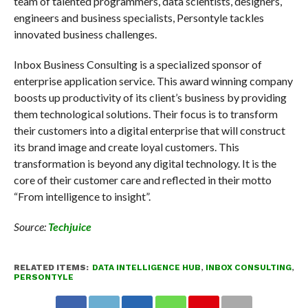
team of talented programmers, data scientists, designers,
engineers and business specialists, Persontyle tackles
innovated business challenges.
Inbox Business Consulting is a specialized sponsor of
enterprise application service. This award winning company
boosts up productivity of its client’s business by providing
them technological solutions. Their focus is to transform
their customers into a digital enterprise that will construct
its brand image and create loyal customers. This
transformation is beyond any digital technology. It is the
core of their customer care and reflected in their motto
“From intelligence to insight”.
Source:
Techjuice
RELATED ITEMS:
DATA INTELLIGENCE HUB
,
INBOX CONSULTING
,
PERSONTYLE