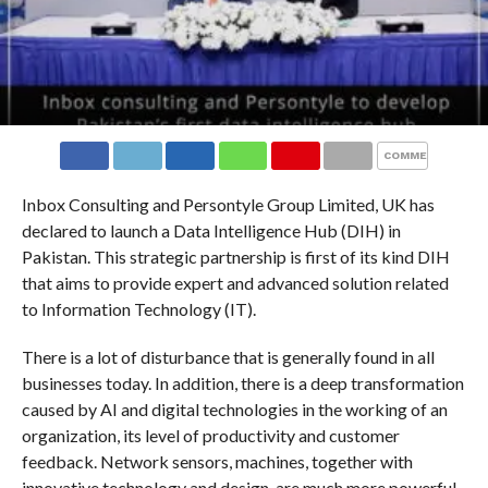
COMMENTS
Inbox Consulting and Persontyle Group Limited, UK has
declared to launch a Data Intelligence Hub (DIH) in
Pakistan. This strategic partnership is first of its kind DIH
that aims to provide expert and advanced solution related
to Information Technology (IT).
There is a lot of disturbance that is generally found in all
businesses today. In addition, there is a deep transformation
caused by AI and digital technologies in the working of an
organization, its level of productivity and customer
feedback. Network sensors, machines, together with
innovative technology and design, are much more powerful