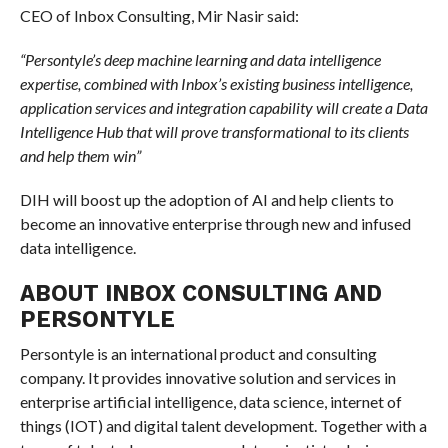
CEO of Inbox Consulting, Mir Nasir said:
“Persontyle’s deep machine learning and data intelligence
expertise, combined with Inbox’s existing business intelligence,
application services and integration capability will create a Data
Intelligence Hub that will prove transformational to its clients
and help them win”
DIH will boost up the adoption of AI and help clients to
become an innovative enterprise through new and infused
data intelligence.
ABOUT INBOX CONSULTING AND
PERSONTYLE
Persontyle is an international product and consulting
company. It provides innovative solution and services in
enterprise artificial intelligence, data science, internet of
things (IOT) and digital talent development. Together with a