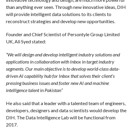
than anything ever seen. Through new innovative ideas, DIH
will provide intelligent data solutions to its clients to
reconstruct strategies and develop new opportunities.
Founder and Chief Scientist of Persontyle Group Limited
UK, Ali Syed stated:
“We will design and develop intelligent industry solutions and
applications in collaboration with Inbox in target industry
segments. Our main objective is to develop world-class data-
driven AI capability hub for Inbox that solves their client’s
pressing business issues and foster new AI and machine
intelligence talent in Pakistan”
He also said that a leader with a talented team of engineers,
developers, designers and data scientists would develop the
DIH. The Data Intelligence Lab will be functional from
2017.