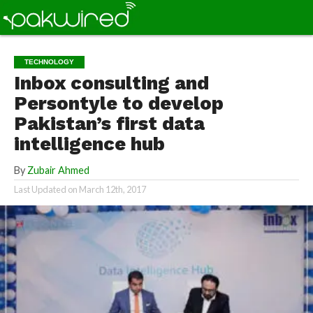
TECHNOLOGY
Inbox consulting and
Persontyle to develop
Pakistan’s first data
intelligence hub
By
Zubair Ahmed
Last Updated on
March 12th, 2017