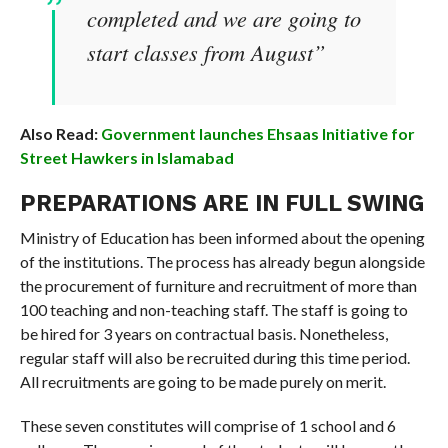
completed and we are going to
start classes from August”
Also Read:
Government launches Ehsaas Initiative for
Street Hawkers in Islamabad
PREPARATIONS ARE IN FULL SWING
Ministry of Education has been informed about the opening
of the institutions. The process has already begun alongside
the procurement of furniture and recruitment of more than
100 teaching and non-teaching staff. The staff is going to
be hired for 3 years on contractual basis. Nonetheless,
regular staff will also be recruited during this time period.
All recruitments are going to be made purely on merit.
These seven constitutes will comprise of 1 school and 6