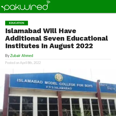
EDUCATION
Islamabad Will Have
Additional Seven Educational
Institutes In August 2022
By
Zubair Ahmed
Posted on
April 8th, 2022