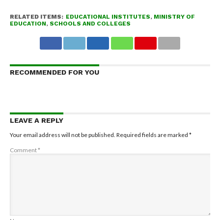
RELATED ITEMS:
EDUCATIONAL INSTITUTES
,
MINISTRY OF
EDUCATION
,
SCHOOLS AND COLLEGES
RECOMMENDED FOR YOU
LEAVE A REPLY
Your email address will not be published.
Required fields are marked
*
Comment
*