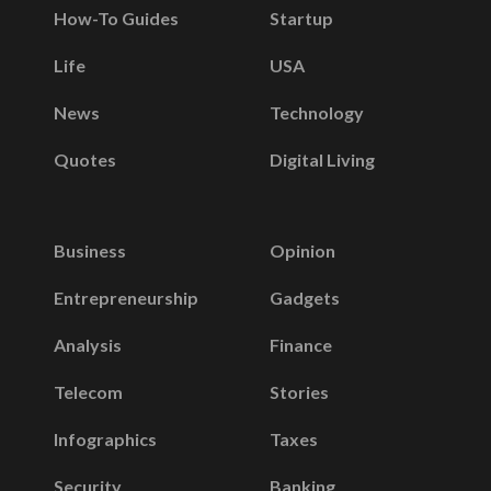
How-To Guides
Startup
Life
USA
News
Technology
Quotes
Digital Living
Business
Opinion
Entrepreneurship
Gadgets
Analysis
Finance
Telecom
Stories
Infographics
Taxes
Security
Banking