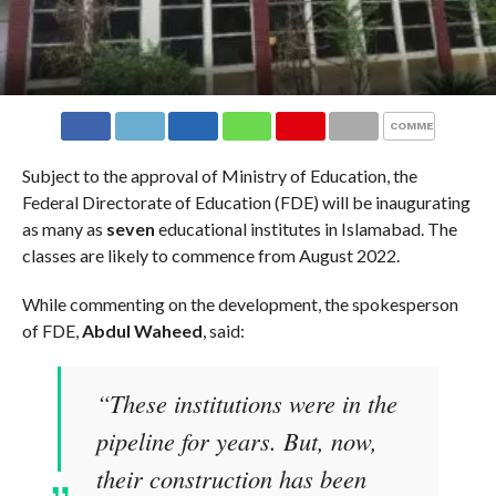
COMMENTS
Subject to the approval of Ministry of Education, the
Federal Directorate of Education (FDE) will be inaugurating
as many as
seven
educational institutes in Islamabad. The
classes are likely to commence from August 2022.
While commenting on the development, the spokesperson
of FDE,
Abdul Waheed
, said:
“These institutions were in the
pipeline for years. But, now,
their construction has been