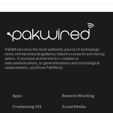
PakWired.com is the most authentic source of technology
news, entrepreneurial guidance, industry research and startup
advice.. If you have an interest in e-commerce,
telecommunications, or general business and technological
advancements, you’ll love PakWired.
Apps
Remote Working
Freelancing 101
Social Media