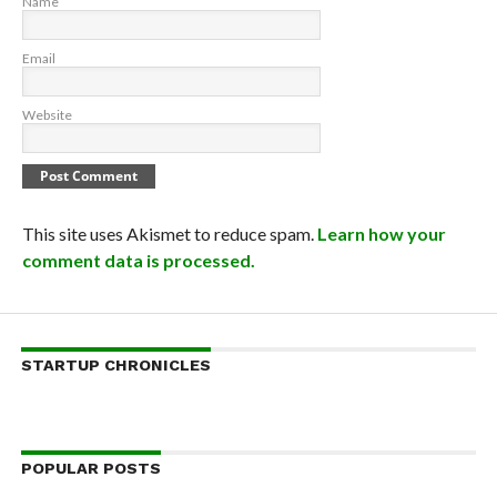
Name
Email
Website
This site uses Akismet to reduce spam.
Learn how your
comment data is processed.
STARTUP CHRONICLES
POPULAR POSTS