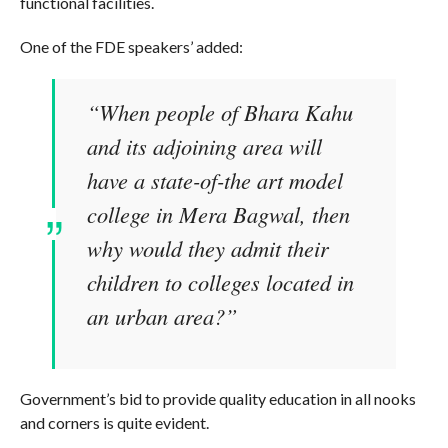
functional facilities.
One of the FDE speakers’ added:
“When people of Bhara Kahu
and its adjoining area will
have a state-of-the art model
college in Mera Bagwal, then
why would they admit their
children to colleges located in
an urban area?”
Government’s bid to provide quality education in all nooks
and corners is quite evident.