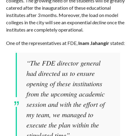
colleges. The growing need of the students will be greatly
catered after the inauguration of these educational
institutes after 3 months. Moreover, the load on model
colleges in the city will see an exponential
decline
once the
institutes are completely operational.
One of the representatives at FDE,
Inam Jahangir
stated:
“The FDE director general
had directed us to ensure
opening of these institutions
from the upcoming academic
session and with the effort of
my team, we managed to
execute the plan within the
stipulated time”