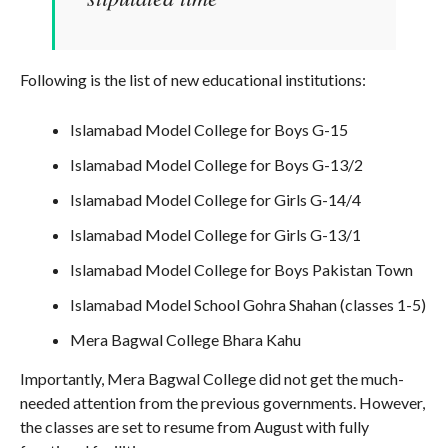
Following is the list of new educational institutions:
Islamabad Model College for Boys G-15
Islamabad Model College for Boys G-13/2
Islamabad Model College for Girls G-14/4
Islamabad Model College for Girls G-13/1
Islamabad Model College for Boys Pakistan Town
Islamabad Model School Gohra Shahan (classes 1-5)
Mera Bagwal College Bhara Kahu
Importantly, Mera Bagwal College did not get the much-
needed attention from the previous governments. However,
the classes are set to resume from August with fully