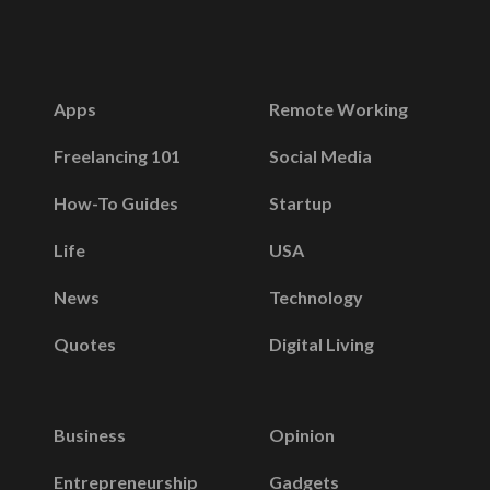
Apps
Remote Working
Freelancing 101
Social Media
How-To Guides
Startup
Life
USA
News
Technology
Quotes
Digital Living
Business
Opinion
Entrepreneurship
Gadgets