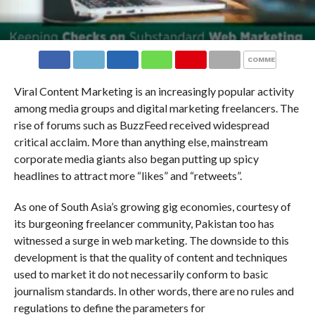
COMMENTS
Viral Content Marketing is an increasingly popular activity
among media groups and digital marketing freelancers. The
rise of forums such as BuzzFeed received widespread
critical acclaim. More than anything else, mainstream
corporate media giants also began putting up spicy
headlines to attract more “likes” and “retweets”.
As one of South Asia’s growing gig economies, courtesy of
its burgeoning freelancer community, Pakistan too has
witnessed a surge in web marketing. The downside to this
development is that the quality of content and techniques
used to market it do not necessarily conform to basic
journalism standards. In other words, there are no rules and
regulations to define the parameters for