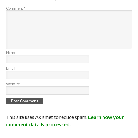
Comment
*
Name
Email
Website
This site uses Akismet to reduce spam.
Learn how your
comment data is processed.