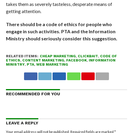
takes them as severely tasteless, desperate means of
getting attention.
There should be a code of ethics for people who
engage in such activities. PTA and the Information
Ministry should seriously consider this suggestion.
RELATED ITEMS:
CHEAP MARKETING
,
CLICKBAIT
,
CODE OF
ETHICS
,
CONTENT MARKETING
,
FACEBOOK
,
INFORMATION
MINISTRY
,
PTA
,
WEB MARKETING
RECOMMENDED FOR YOU
LEAVE A REPLY
Your email address will not be published.
Required fields are marked
*