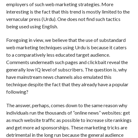
employers of such web marketing strategies. More
interesting is the fact that this trend is mostly limited to the
vernacular press (Urdu). One does not find such tactics
being used using English.
Foregoing in view, we believe that the use of substandard
web marketing techniques using Urdu is because it caters
to a comparatively less educated target audience.
Comments underneath such pages and clickbait reveal the
generally low IQ level of subscribers. The question is, why
have mainstream news channels also emulated this
technique despite the fact that they already have a popular
following?
The answer, perhaps, comes down to the same reason why
individuals run the thousands of “online news” websites: get
as much website traffic as possible to increase site rankings
and get more ad sponsorships. These marketing tricks are
detrimental in the long run because the general audience