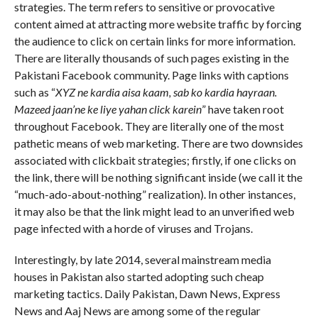
strategies. The term refers to sensitive or provocative
content aimed at attracting more website traffic by forcing
the audience to click on certain links for more information.
There are literally thousands of such pages existing in the
Pakistani Facebook community. Page links with captions
such as “
XYZ ne kardia aisa kaam, sab ko kardia hayraan.
Mazeed jaan’ne ke liye yahan click karein
” have taken root
throughout Facebook. They are literally one of the most
pathetic means of web marketing. There are two downsides
associated with clickbait strategies; firstly, if one clicks on
the link, there will be nothing significant inside (we call it the
“much-ado-about-nothing” realization). In other instances,
it may also be that the link might lead to an unverified web
page infected with a horde of viruses and Trojans.
Interestingly, by late 2014, several mainstream media
houses in Pakistan also started adopting such cheap
marketing tactics. Daily Pakistan, Dawn News, Express
News and Aaj News are among some of the regular