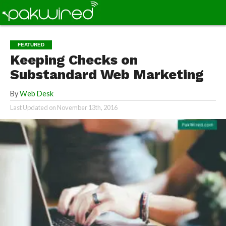
FEATURED
Keeping Checks on
Substandard Web Marketing
By
Web Desk
Last Updated on
November 13th, 2016