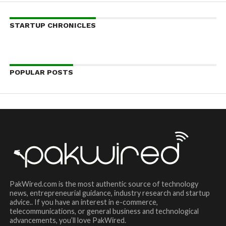
STARTUP CHRONICLES
POPULAR POSTS
PakWired.com is the most authentic source of technology
news, entrepreneurial guidance, industry research and startup
advice.. If you have an interest in e-commerce,
telecommunications, or general business and technological
advancements, you’ll love PakWired.