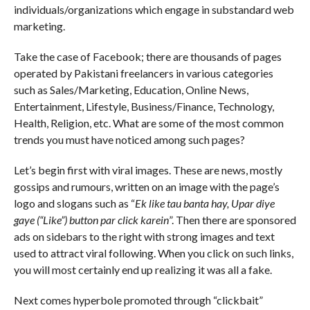
individuals/organizations which engage in substandard web
marketing.
Take the case of Facebook; there are thousands of pages
operated by Pakistani freelancers in various categories
such as Sales/Marketing, Education, Online News,
Entertainment, Lifestyle, Business/Finance, Technology,
Health, Religion, etc. What are some of the most common
trends you must have noticed among such pages?
Let’s begin first with viral images. These are news, mostly
gossips and rumours, written on an image with the page’s
logo and slogans such as “
Ek like tau banta hay, Upar diye
gaye (“Like”) button par click karein
”. Then there are sponsored
ads on sidebars to the right with strong images and text
used to attract viral following. When you click on such links,
you will most certainly end up realizing it was all a fake.
Next comes hyperbole promoted through “clickbait”