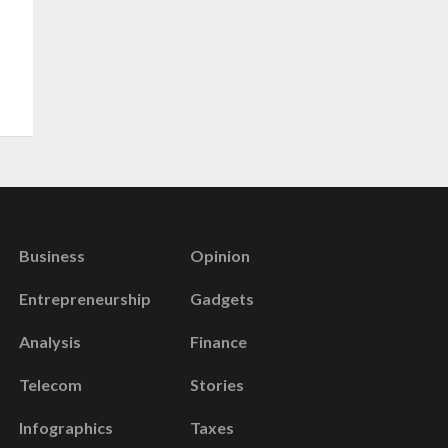
Business
Opinion
Entrepreneurship
Gadgets
Analysis
Finance
Telecom
Stories
Infographics
Taxes