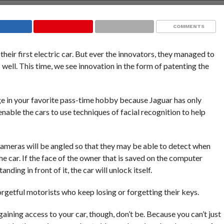
COMMENTS
their first electric car. But ever the innovators, they managed to
 well. This time, we see innovation in the form of patenting the
ge in your favorite pass-time hobby because Jaguar has only
nable the cars to use techniques of facial recognition to help
cameras will be angled so that they may be able to detect when
he car. If the face of the owner that is saved on the computer
nding in front of it, the car will unlock itself.
rgetful motorists who keep losing or forgetting their keys.
gaining access to your car, though, don’t be. Because you can’t just