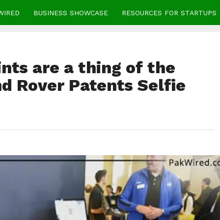
WIRED
BUSINESS SHOWCASE
RESOURCES FOR STARTUPS
ts are a thing of the
d Rover Patents Selfie