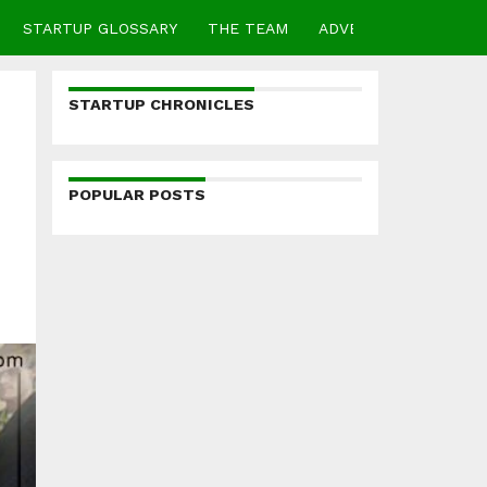
STARTUP GLOSSARY
THE TEAM
ADVERTISE
CONTA
STARTUP CHRONICLES
POPULAR POSTS