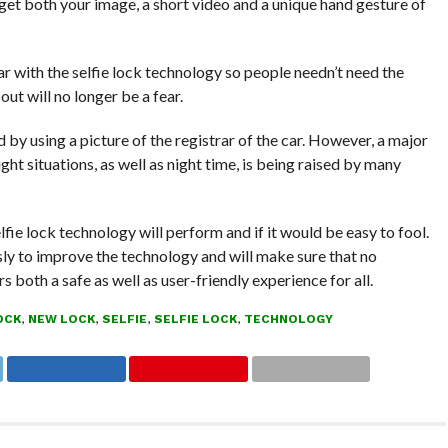
 get both your image, a short video and a unique hand gesture of
r with the selfie lock technology so people needn’t need the
ut will no longer be a fear.
 by using a picture of the registrar of the car. However, a major
ght situations, as well as night time, is being raised by many
fie lock technology will perform and if it would be easy to fool.
ssly to improve the technology and will make sure that no
 both a safe as well as user-friendly experience for all.
OCK
,
NEW LOCK
,
SELFIE
,
SELFIE LOCK
,
TECHNOLOGY