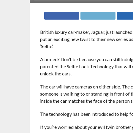
British luxury car-maker, Jaguar, just launched 
put an exciting new twist to their new series as
‘Selfie’.
Alarmed? Don’t be because you can still indul
patented the Selfie Lock Technology that will e
unlock the cars.
The car will have cameras on either side. The 
someone is walking to or standing in front of t
inside the car matches the face of the person sta
The technology has been introduced to help fo
If you’re worried about your evil twin brother 