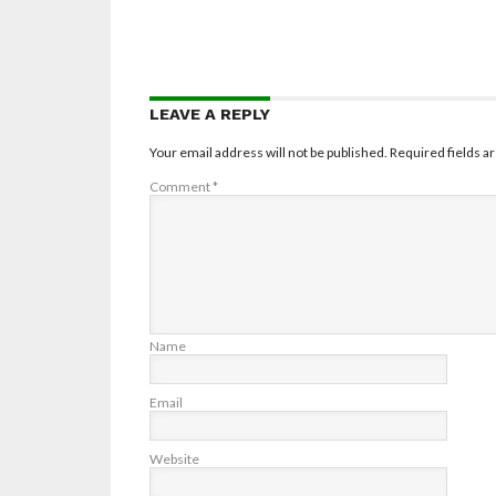
LEAVE A REPLY
Your email address will not be published.
Required fields 
Comment
*
Name
Email
Website