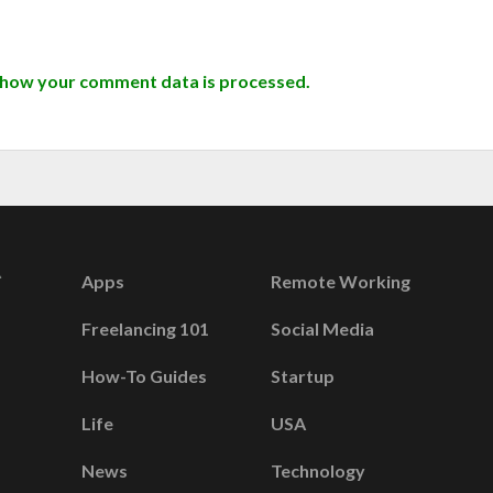
 how your comment data is processed.
Apps
Remote Working
Freelancing 101
Social Media
How-To Guides
Startup
Life
USA
News
Technology