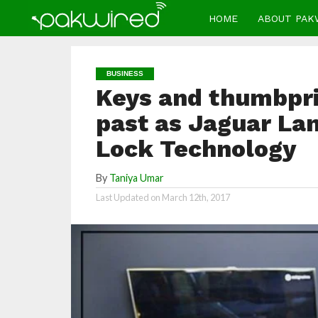
HOME
ABOUT PAK
BUSINESS
Keys and thumbprin
past as Jaguar Lan
Lock Technology
By
Taniya Umar
Last Updated on
March 12th, 2017