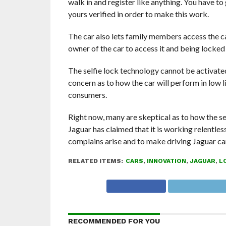
walk in and register like anything. You have to
yours verified in order to make this work.
The car also lets family members access the ca
owner of the car to access it and being locked o
The selfie lock technology cannot be activated
concern as to how the car will perform in low li
consumers.
Right now, many are skeptical as to how the sel
Jaguar has claimed that it is working relentle
complains arise and to make driving Jaguar cars
RELATED ITEMS:
CARS
,
INNOVATION
,
JAGUAR
,
L
RECOMMENDED FOR YOU