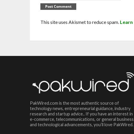
This site uses Akismet to reduce spam.
Learn
PakWired.com is the most authentic source of
technology news, entrepreneurial guidance, industry
research and startup advice.. If you have an interest in
e-commerce, telecommunications, or general business
and technological advancements, you’ll love PakWired.