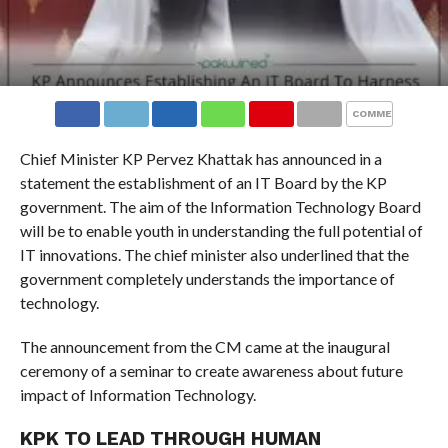
COMMENTS
Chief Minister KP Pervez Khattak has announced in a
statement the establishment of an IT Board by the KP
government. The aim of the Information Technology Board
will be to enable youth in understanding the full potential of
IT innovations. The chief minister also underlined that the
government completely understands the importance of
technology.
The announcement from the CM came at the inaugural
ceremony of a seminar to create awareness about future
impact of Information Technology.
KPK TO LEAD THROUGH HUMAN