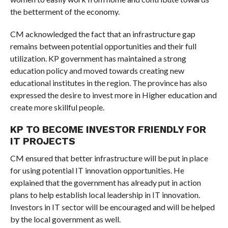
the betterment of the economy.
CM acknowledged the fact that an infrastructure gap
remains between potential opportunities and their full
utilization. KP government has maintained a strong
education policy and moved towards creating new
educational institutes in the region. The province has also
expressed the desire to invest more in Higher education and
create more skillful people.
KP TO BECOME INVESTOR FRIENDLY FOR
IT PROJECTS
CM ensured that better infrastructure will be put in place
for using potential IT innovation opportunities. He
explained that the government has already put in action
plans to help establish local leadership in IT innovation.
Investors in IT sector will be encouraged and will be helped
by the local government as well.