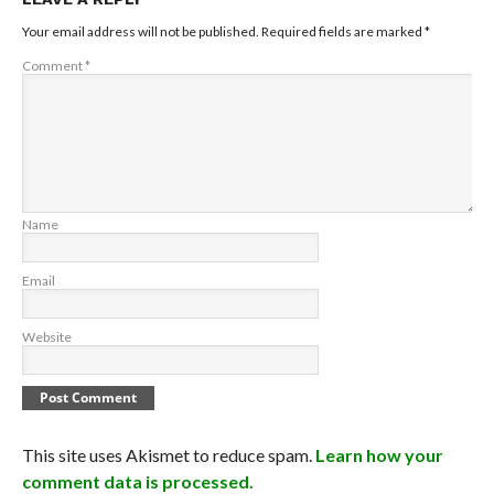
Your email address will not be published.
Required fields are marked
*
Comment
*
Name
Email
Website
This site uses Akismet to reduce spam.
Learn how your
comment data is processed.