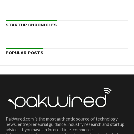
STARTUP CHRONICLES
POPULAR POSTS
PakWired.com is the most authentic source of technology
news, entrepreneurial guidance, industry research and startup
advice.. If you have an interest in e-commerce,