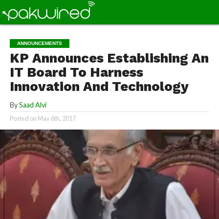
ANNOUNCEMENTS
KP Announces Establishing An
IT Board To Harness
Innovation And Technology
By
Saad Alvi
Posted on
May 6th, 2017