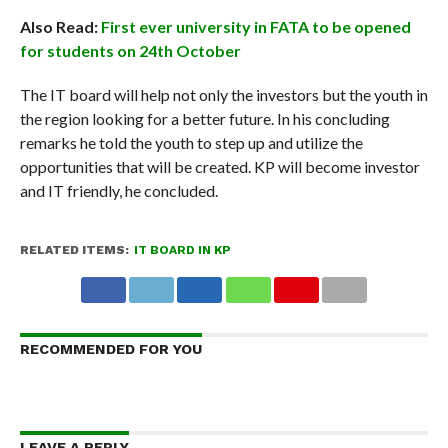
Also Read:
First ever university in FATA to be opened
for students on 24th October
The IT board will help not only the investors but the youth in
the region looking for a better future. In his concluding
remarks he told the youth to step up and utilize the
opportunities that will be created. KP will become investor
and IT friendly, he concluded.
RELATED ITEMS:
IT BOARD IN KP
RECOMMENDED FOR YOU
LEAVE A REPLY