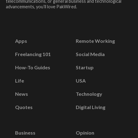
telecommunications, or general business and technological
advancements, you’ll love PakWired.
Apps
Remote Working
Freelancing 101
Social Media
How-To Guides
Startup
Life
USA
News
Technology
Quotes
Digital Living
Business
Opinion