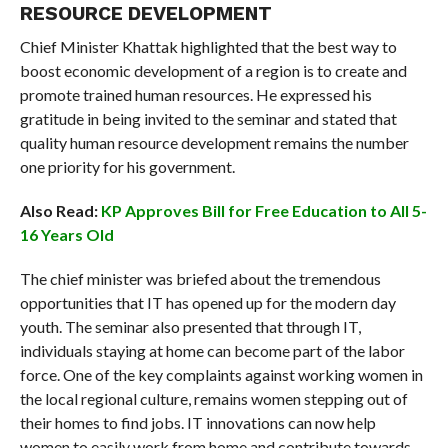
RESOURCE DEVELOPMENT
Chief Minister Khattak highlighted that the best way to
boost economic development of a region is to create and
promote trained human resources. He expressed his
gratitude in being invited to the seminar and stated that
quality human resource development remains the number
one priority for his government.
Also Read:
KP Approves Bill for Free Education to All 5-
16 Years Old
The chief minister was briefed about the tremendous
opportunities that IT has opened up for the modern day
youth. The seminar also presented that through IT,
individuals staying at home can become part of the labor
force. One of the key complaints against working women in
the local regional culture, remains women stepping out of
their homes to find jobs. IT innovations can now help
women to easily work from home and contribute towards