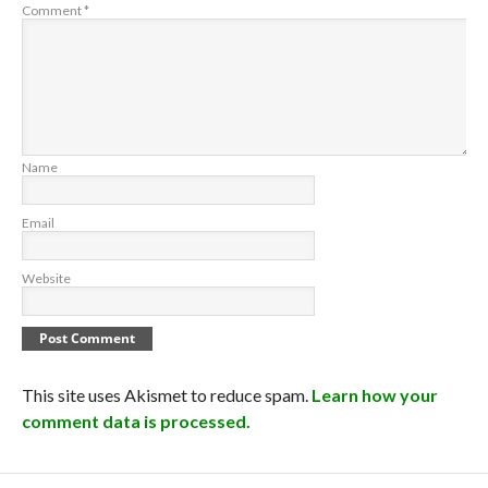
Comment
*
Name
Email
Website
This site uses Akismet to reduce spam.
Learn how your
comment data is processed.