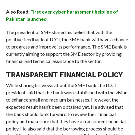
Also Read:
First ever cyber harassment helpline of
Pakistan launched
The president of SME shared his belief that with the
positive feedback of LCCI, the SME bank will have a chance
to progress and improve its performance. The SME Bank is
currently aiming to support the SME sector by providing
financial and technical assistance to the sector.
TRANSPARENT FINANCIAL POLICY
While sharing his views about the SME bank, the LCCI
president said that the bank was established with the vision
to enhance small and medium businesses. However, the
expected result hasn’t been obtained yet. He advised that
the bank should look forward to review their financial
policy and make sure that they have a transparent financial
policy. He also said that the borrowing process should be