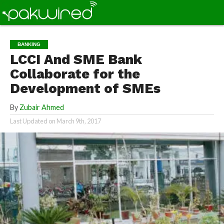
BANKING
LCCI And SME Bank
Collaborate for the
Development of SMEs
By
Zubair Ahmed
Last Updated on
March 9th, 2017