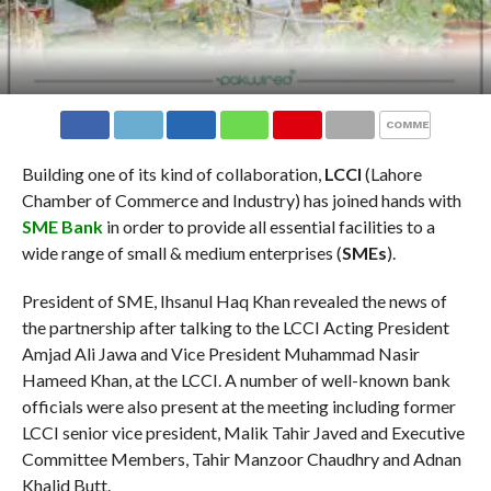
COMMENTS
Building one of its kind of collaboration,
LCCI
(Lahore
Chamber of Commerce and Industry) has joined hands with
SME Bank
in order to provide all essential facilities to a
wide range of
small & medium enterprises (
SMEs
).
President of SME, Ihsanul Haq Khan revealed the news of
the partnership after talking to the LCCI Acting President
Amjad Ali Jawa and Vice President Muhammad Nasir
Hameed Khan, at the LCCI. A number of well-known bank
officials were also present at the meeting including former
LCCI senior vice president, Malik Tahir Javed and Executive
Committee Members, Tahir Manzoor Chaudhry and Adnan
Khalid Butt.