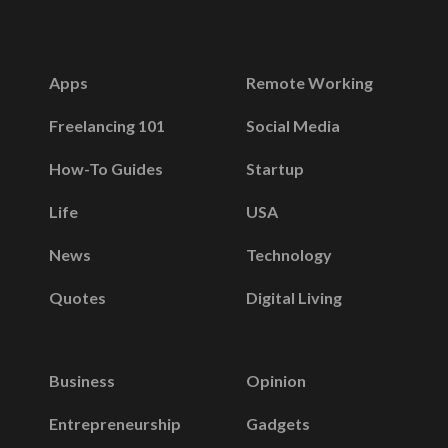
Apps
Remote Working
Freelancing 101
Social Media
How-To Guides
Startup
Life
USA
News
Technology
Quotes
Digital Living
Business
Opinion
Entrepreneurship
Gadgets