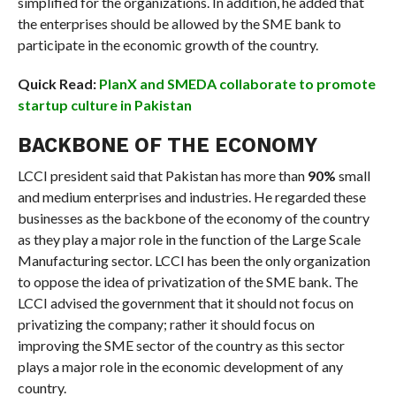
simplified for the organizations. In addition, he added that
the enterprises should be allowed by the SME bank to
participate in the economic growth of the country.
Quick Read:
PlanX and SMEDA collaborate to promote
startup culture in Pakistan
BACKBONE OF THE ECONOMY
LCCI president said that Pakistan has more than
90%
small
and medium enterprises and industries. He regarded these
businesses as the backbone of the economy of the country
as they play a major role in the function of the Large Scale
Manufacturing sector. LCCI has been the only organization
to oppose the idea of privatization of the SME bank. The
LCCI advised the government that it should not focus on
privatizing the company; rather it should focus on
improving the SME sector of the country as this sector
plays a major role in the economic development of any
country.