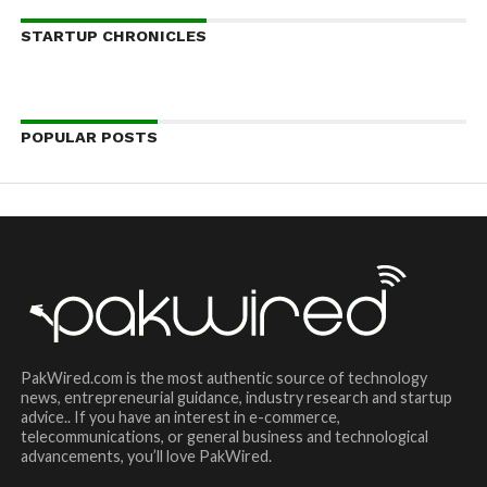
STARTUP CHRONICLES
POPULAR POSTS
PakWired.com is the most authentic source of technology
news, entrepreneurial guidance, industry research and startup
advice.. If you have an interest in e-commerce,
telecommunications, or general business and technological
advancements, you’ll love PakWired.