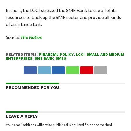
In short, the LCCI stressed the SME Bank to use all of its
resources to back up the SME sector and provide all kinds
of assistance to it.
Source:
The Nation
RELATED ITEMS:
FINANCIAL POLICY
,
LCCI
,
SMALL AND MEDIUM
ENTERPRISES
,
SME BANK
,
SMES
RECOMMENDED FOR YOU
LEAVE A REPLY
Your email address will not be published.
Required fields are marked
*