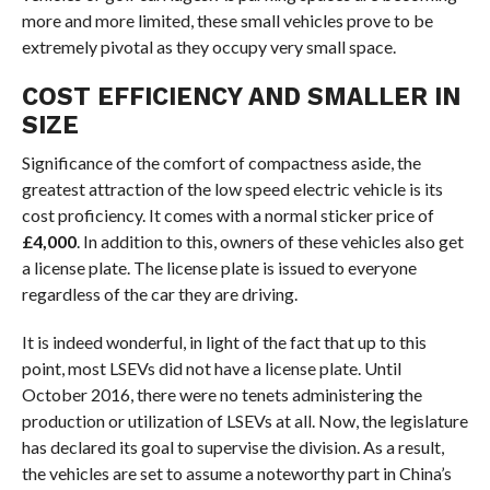
more and more limited, these small vehicles prove to be
extremely pivotal as they occupy very small space.
COST EFFICIENCY AND SMALLER IN
SIZE
Significance of the comfort of compactness aside, the
greatest attraction of the low speed electric vehicle is its
cost proficiency. It comes with a normal sticker price of
£4,000
. In addition to this, owners of these vehicles also get
a license plate. The license plate is issued to everyone
regardless of the car they are driving.
It is indeed wonderful, in light of the fact that up to this
point, most LSEVs did not have a license plate. Until
October 2016, there were no tenets administering the
production or utilization of LSEVs at all. Now, the legislature
has declared its goal to supervise the division. As a result,
the vehicles are set to assume a noteworthy part in China’s