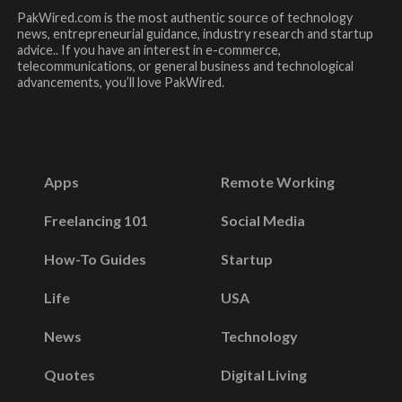
PakWired.com is the most authentic source of technology
news, entrepreneurial guidance, industry research and startup
advice.. If you have an interest in e-commerce,
telecommunications, or general business and technological
advancements, you’ll love PakWired.
Apps
Remote Working
Freelancing 101
Social Media
How-To Guides
Startup
Life
USA
News
Technology
Quotes
Digital Living