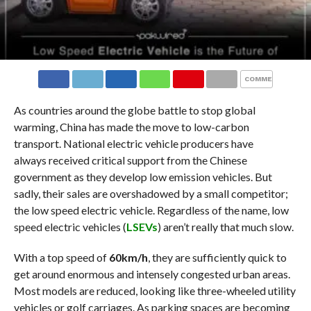
COMMENTS
As countries around the globe battle to stop global
warming, China has made the move to low-carbon
transport. National electric vehicle producers have
always received critical support from the Chinese
government as they develop low emission vehicles. But
sadly, their sales are overshadowed by a small competitor;
the low speed electric vehicle. Regardless of the name, low
speed electric vehicles (
LSEVs
) aren’t really that much slow.
With a top speed of
60km/h
, they are sufficiently quick to
get around enormous and intensely congested urban areas.
Most models are reduced, looking like three-wheeled utility
vehicles or golf carriages. As parking spaces are becoming