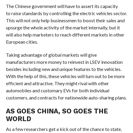
The Chinese government will have to assert its capacity
to raise standards by controlling the electric vehicles sector.
This will not only help businessmen to boost their sales and
upsurge the whole activity of the market internally, but it
will also help marketers to reach different markets in other
European cities.
Taking advantage of global markets will give
manufacturers more money to reinvest in LSEV innovation
besides including new and unique features to the vehicles.
With the help of this, these vehicles will turn out to be more
efficient and attractive. They might rival with other
automobiles and customary EVs for both individual
customers, and contracts for nationwide auto-sharing plans.
AS GOES CHINA, SO GOES THE
WORLD
As a few researchers get a kick out of the chance to state,