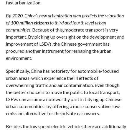
fast urbanization.
By 2020, China’s new urbanization plan predicts the relocation
of
100 million citizens
to third and fourth level urban
communities
. Because of this, moderate transport is very
important. By picking up oversight on the development and
improvement of LSEVs, the Chinese government has
procured another instrument for reshaping the urban
environment.
Specifically, China has notoriety for automobile-focused
urban areas, which experience the ill effects of
overwhelming traffic and air contamination. Even though
the better choice is to move the public to local transport,
LSEVs can assume a noteworthy part in tidying up Chinese
urban communities, by offering a more conservative, low-
emission alternative for the private car owners.
Besides the low speed electric vehicle, there are additionally