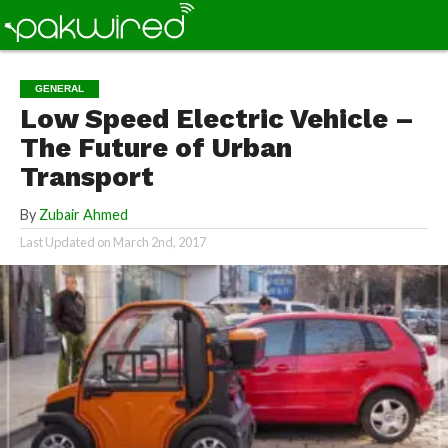
GENERAL
Low Speed Electric Vehicle –
The Future of Urban
Transport
By
Zubair Ahmed
Last Updated on
March 2nd, 2017