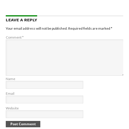
LEAVE A REPLY
Your email address will not be published.
Required fields are marked
*
Comment
*
Name
Email
Website