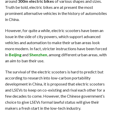
around
300m electric bikes
of various shapes and sizes.
Truth be told, electric bikes are at present the most
prominent alternative vehicles in the history of automobiles
in China.
However, for quite a while, electric scooters have been an
issue in the side of city powers, which support advanced
vehicles and automation to make their urban areas look
more modern. In fact, stricter instructions have been forced
in
Beijing
and
Shenzhen
, among different urban areas, with
an aim to ban their use.
The survival of the electric scooters is hard to predict but
according to research into low-carbon portability
development in China, it is proposed that electric scooters
and LSEVs to keep on co-existing and rival each other for a
few decades to come. However, the Chinese government’s
choice to give LSEVs formal lawful status will give their
makers a fresh start in the low-tech industry.