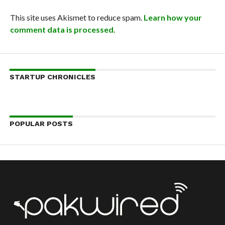
This site uses Akismet to reduce spam.
Learn how your
comment data is processed.
STARTUP CHRONICLES
POPULAR POSTS