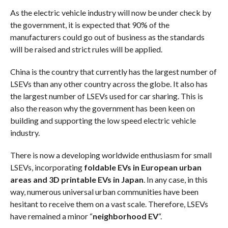
As the electric vehicle industry will now be under check by
the government, it is expected that 90% of the
manufacturers could go out of business as the standards
will be raised and strict rules will be applied.
China is the country that currently has the largest number of
LSEVs than any other country across the globe. It also has
the largest number of LSEVs used for car sharing. This is
also the reason why the government has been keen on
building and supporting the low speed electric vehicle
industry.
There is now a developing worldwide enthusiasm for small
LSEVs, incorporating
foldable EVs in European urban
areas and 3D printable EVs in Japan
. In any case, in this
way, numerous universal urban communities have been
hesitant to receive them on a vast scale. Therefore, LSEVs
have remained a minor “
neighborhood EV
“.