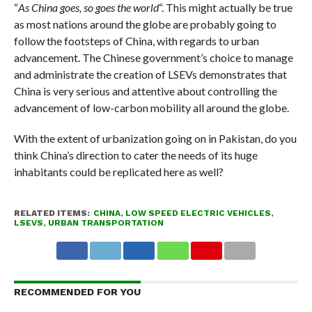
“
As China goes, so goes the world
“. This might actually be true
as most nations around the globe are probably going to
follow the footsteps of China, with regards to urban
advancement. The Chinese government’s choice to manage
and administrate the creation of LSEVs demonstrates that
China is very serious and attentive about controlling the
advancement of low-carbon mobility all around the globe.
With the extent of urbanization going on in Pakistan, do you
think China’s direction to cater the needs of its huge
inhabitants could be replicated here as well?
RELATED ITEMS:
CHINA
,
LOW SPEED ELECTRIC VEHICLES
,
LSEVS
,
URBAN TRANSPORTATION
RECOMMENDED FOR YOU