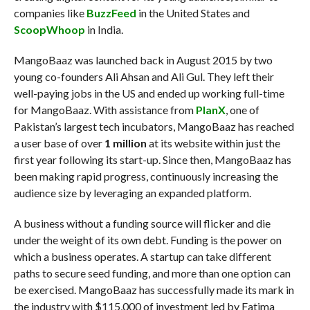
companies like
BuzzFeed
in the United States and
ScoopWhoop
in India.
MangoBaaz was launched back in August 2015 by two
young co-founders Ali Ahsan and Ali Gul. They left their
well-paying jobs in the US and ended up working full-time
for MangoBaaz. With assistance from
PlanX
, one of
Pakistan’s largest tech incubators, MangoBaaz has reached
a user base of over
1 million
at its website within just the
first year following its start-up. Since then, MangoBaaz has
been making rapid progress, continuously increasing the
audience size by leveraging an expanded platform.
A business without a funding source will flicker and die
under the weight of its own debt. Funding is the power on
which a business operates. A startup can take different
paths to secure seed funding, and more than one option can
be exercised. MangoBaaz has successfully made its mark in
the industry with $115,000 of investment led by Fatima