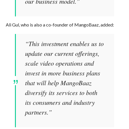
our business model.”
Ali Gul, who is also a co-founder of MangoBaaz, added:
“This investment enables us to
update our current offerings,
scale video operations and
invest in more business plans
that will help MangoBaaz
diversify its services to both
its consumers and industry
partners.”