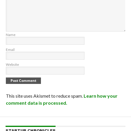
Name
Email
Website
This site uses Akismet to reduce spam.
Learn how your
comment data is processed.
STARTUP CHRONICLES