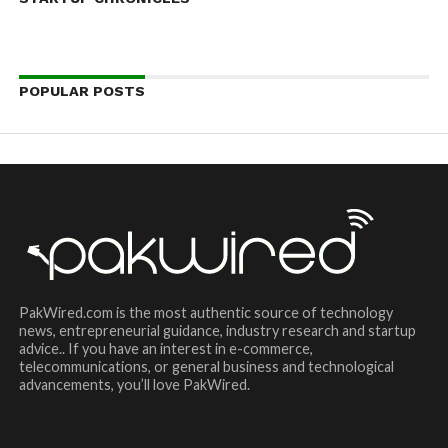
POPULAR POSTS
PakWired.com is the most authentic source of technology
news, entrepreneurial guidance, industry research and startup
advice.. If you have an interest in e-commerce,
telecommunications, or general business and technological
advancements, you’ll love PakWired.