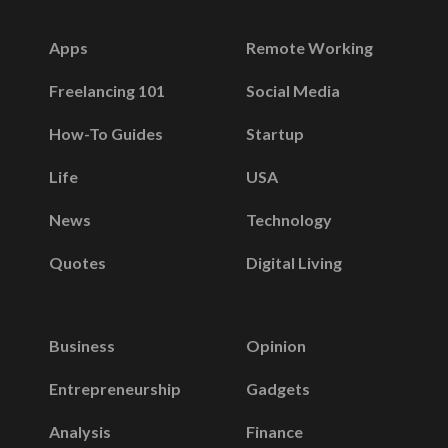
Apps
Remote Working
Freelancing 101
Social Media
How-To Guides
Startup
Life
USA
News
Technology
Quotes
Digital Living
Business
Opinion
Entrepreneurship
Gadgets
Analysis
Finance