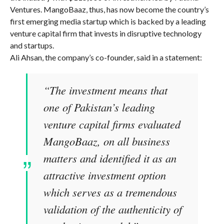
Ventures. MangoBaaz, thus, has now become the country’s
first emerging media startup which is backed by a leading
venture capital firm that invests in disruptive technology
and startups.
Ali Ahsan, the company’s co-founder, said in a statement:
“The investment means that
one of Pakistan’s leading
venture capital firms evaluated
MangoBaaz, on all business
matters and identified it as an
attractive investment option
which serves as a tremendous
validation of the authenticity of