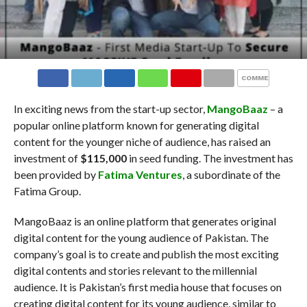
COMMENTS
In exciting news from the start-up sector,
MangoBaaz
– a
popular online platform known for generating digital
content for the younger niche of audience, has raised an
investment of
$115,000
in seed funding. The investment has
been provided by
Fatima Ventures
, a subordinate of the
Fatima Group.
MangoBaaz is an online platform that generates original
digital content for the young audience of Pakistan. The
company’s goal is to create and publish the most exciting
digital contents and stories relevant to the millennial
audience. It is Pakistan’s first media house that focuses on
creating digital content for its young audience, similar to