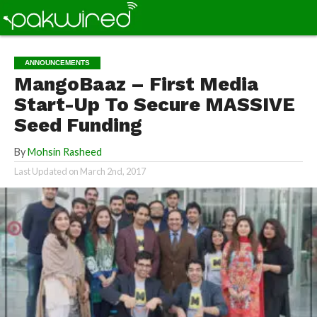
ANNOUNCEMENTS
MangoBaaz – First Media
Start-Up To Secure MASSIVE
Seed Funding
By
Mohsin Rasheed
Last Updated on
March 2nd, 2017