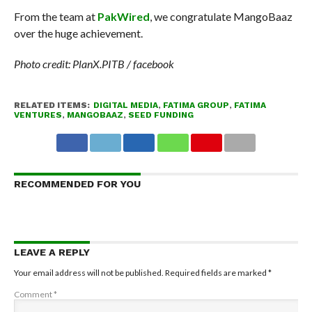
From the team at
PakWired
, we congratulate MangoBaaz
over the huge achievement.
Photo credit: PlanX.PITB / facebook
RELATED ITEMS:
DIGITAL MEDIA
,
FATIMA GROUP
,
FATIMA
VENTURES
,
MANGOBAAZ
,
SEED FUNDING
RECOMMENDED FOR YOU
LEAVE A REPLY
Your email address will not be published.
Required fields are marked
*
Comment
*