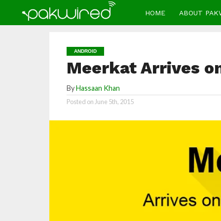
HOME
ABOUT PAK
ANDROID
Meerkat Arrives o
By
Hassaan Khan
Posted on
June 5th, 2015