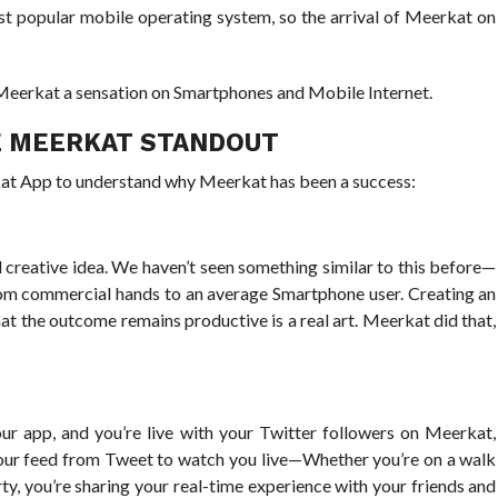
t popular mobile operating system, so the arrival of Meerkat on
e Meerkat a sensation on Smartphones and Mobile Internet.
E MEERKAT STANDOUT
kat App to understand why Meerkat has been a success:
 creative idea. We haven’t seen something similar to this before—
from commercial hands to an average Smartphone user. Creating an
 that the outcome remains productive is a real art. Meerkat did that,
r app, and you’re live with your Twitter followers on Meerkat,
your feed from Tweet to watch you live—Whether you’re on a walk
ty, you’re sharing your real-time experience with your friends and