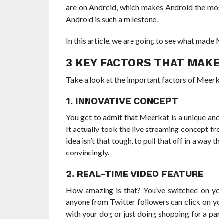
are on Android, which makes Android the mos
Android is such a milestone.
In this article, we are going to see what mad
3 KEY FACTORS THAT MAK
Take a look at the important factors of Meer
1. INNOVATIVE CONCEPT
You got to admit that Meerkat is a unique and
It actually took the live streaming concept 
idea isn’t that tough, to pull that off in a way
convincingly.
2. REAL-TIME VIDEO FEATURE
How amazing is that? You’ve switched on you
anyone from Twitter followers can click on 
with your dog or just doing shopping for a par