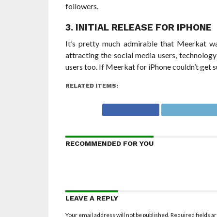
followers.
3. INITIAL RELEASE FOR IPHONE
It’s pretty much admirable that Meerkat was
attracting the social media users, technolog
users too. If Meerkat for iPhone couldn’t get
RELATED ITEMS:
RECOMMENDED FOR YOU
LEAVE A REPLY
Your email address will not be published.
Required fields 