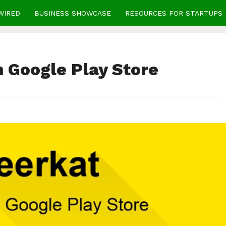
WIRED
BUSINESS SHOWCASE
RESOURCES FOR STARTUPS
n Google Play Store