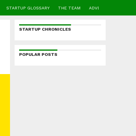
STARTUP GLOSSARY
THE TEAM
ADVERTISE
CONTA
STARTUP CHRONICLES
POPULAR POSTS