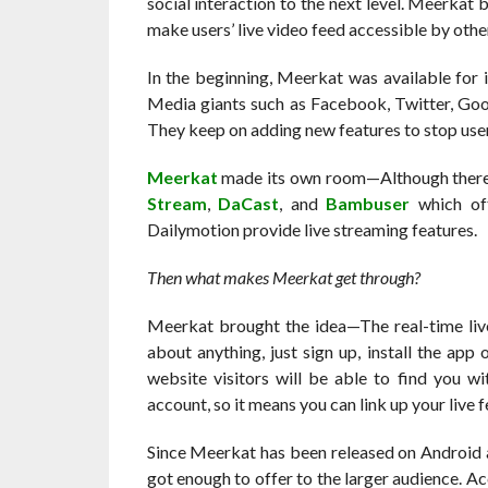
social interaction to the next level. Meerkat
make users’ live video feed accessible by othe
In the beginning, Meerkat was available for 
Media giants such as Facebook, Twitter, Goog
They keep on adding new features to stop user
Meerkat
made its own room—Although there a
Stream
,
DaCast
, and
Bambuser
which off
Dailymotion provide live streaming features.
Then what makes Meerkat get through?
Meerkat brought the idea—The real-time liv
about anything, just sign up, install the ap
website visitors will be able to find you w
account, so it means you can link up your live
Since Meerkat has been released on Android a
got enough to offer to the larger audience. 