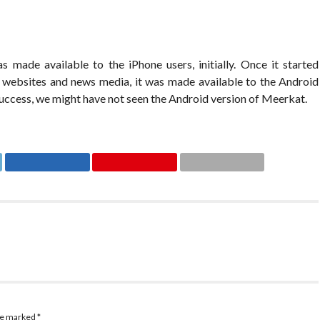
 made available to the iPhone users, initially. Once it started
y websites and news media, it was made available to the Android
 success, we might have not seen the Android version of Meerkat.
are marked
*