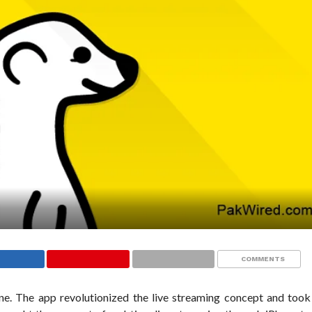
COMMENTS
ne. The app revolutionized the live streaming concept and took