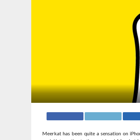
Meerkat has been quite a sensation on iPho