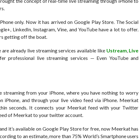
 brought the concept of real-time live streaming through iPhone to
rs.
iPhone only. Now it has arrived on Google Play Store. The Social
le+, LinkedIn, Instagram, Vine, and YouTube have a lot to offer.
s getting off the boat.
re already live streaming services available like
Ustream
,
Live
er professional live streaming services — Even YouTube and
e streaming from your iPhone, where you have nothing to worry
p on iPhone, and through your live video feed via iPhone. Meerkat
ithin seconds. It connects your Meerkat feed with your Twitter
 feed of Meerkat to your twitter account.
nd it’s available on Google Play Store for free, now Meerkat has
According to an estimate, more than 75% World’s Smartphone users