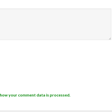
 how your comment data is processed.