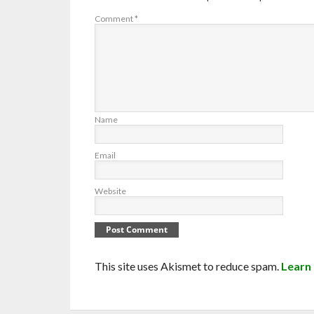
Comment
*
Name
Email
Website
This site uses Akismet to reduce spam.
Learn