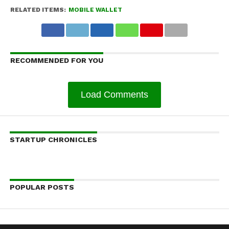
RELATED ITEMS:
MOBILE WALLET
RECOMMENDED FOR YOU
Load Comments
STARTUP CHRONICLES
POPULAR POSTS