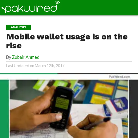
ANALYSIS
Mobile wallet usage is on the
rise
By
Zubair Ahmed
Last Updated on
March 12th, 2017