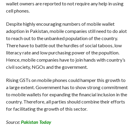
wallet owners are reported to not require any help in using
cell phones.
Despite highly encouraging numbers of mobile wallet
adoption in Pakistan, mobile companies still need to do alot
to reach out to the unbanked population of the country.
There have to battle out the hurdles of social taboos, low
literacy rate and low purchasing power of the popultion.
Hence, mobile companies have to join hands with country’s
civil society, NGOs and the government.
Rising GSTs on mobile phones could hamper this growth to
a large extent. Government has to show strong commitment
to mobile wallets for expanding the financial inclusion in the
country. Therefore, all parties should combine their efforts
for facilitating the growth of this sector.
Source:
Pakistan Today