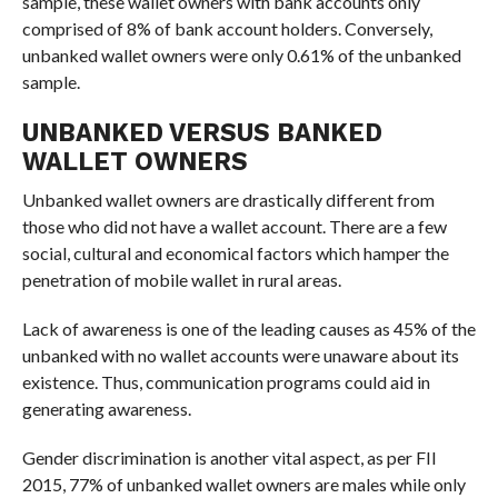
sample, these wallet owners with bank accounts only
comprised of 8% of bank account holders. Conversely,
unbanked wallet owners were only 0.61% of the unbanked
sample.
UNBANKED VERSUS BANKED
WALLET OWNERS
Unbanked wallet owners are drastically different from
those who did not have a wallet account. There are a few
social, cultural and economical factors which hamper the
penetration of mobile wallet in rural areas.
Lack of awareness is one of the leading causes as 45% of the
unbanked with no wallet accounts were unaware about its
existence. Thus, communication programs could aid in
generating awareness.
Gender discrimination is another vital aspect, as per FII
2015, 77% of unbanked wallet owners are males while only