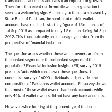
transactional accounts’ and calls it an impetus for growth.
Therefore, the recent rise in mobile wallet registration is
seen as a welcoming sign. According to the data released by
State Bank of Pakistan, the number of mobile wallet
accounts have reached a startling figure of 13 million as of
Jul-Sep 2015 as compared to only 1.8 million during Jul-Sep
2012. This is undoubtedly an encouraging number from the
perspective of financial inclusion.
The question arises whether these wallet owners are from
the banked segment or the unbanked segment of the
population? Financial Inclusion Insights (FII) survey 2015
presents facts which can answer these questions. It
conducts a survey of 6000 individuals and provides the
composition of Pakistan’s wallet accounts. FII survey shows
that most of these wallet owners had bank accounts while
only 44% of wallet owners did not have any bank accounts.
However, when looking at the percentage of the base