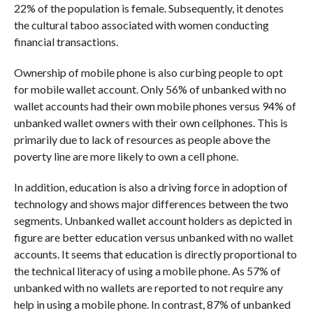
22% of the population is female. Subsequently, it denotes
the cultural taboo associated with women conducting
financial transactions.
Ownership of mobile phone is also curbing people to opt
for mobile wallet account. Only 56% of unbanked with no
wallet accounts had their own mobile phones versus 94% of
unbanked wallet owners with their own cellphones. This is
primarily due to lack of resources as people above the
poverty line are more likely to own a cell phone.
In addition, education is also a driving force in adoption of
technology and shows major differences between the two
segments. Unbanked wallet account holders as depicted in
figure are better education versus unbanked with no wallet
accounts. It seems that education is directly proportional to
the technical literacy of using a mobile phone. As 57% of
unbanked with no wallets are reported to not require any
help in using a mobile phone. In contrast, 87% of unbanked