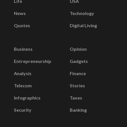
Life
USA
News
Technology
Quotes
Digital Living
Business
Opinion
Entrepreneurship
Gadgets
Analysis
Finance
Telecom
Stories
Infographics
Taxes
Security
Banking