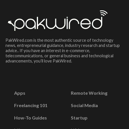
PakWired.com is the most authentic source of technology
news, entrepreneurial guidance, industry research and startup
advice.. If you have an interest in e-commerce,
telecommunications, or general business and technological
advancements, you’ll love PakWired.
Apps
Remote Working
Freelancing 101
Social Media
How-To Guides
Startup