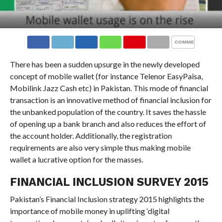
COMMENTS
There has been a sudden upsurge in the newly developed
concept of mobile wallet (for instance Telenor EasyPaisa,
Mobilink Jazz Cash etc) in Pakistan. This mode of financial
transaction is an innovative method of financial inclusion for
the unbanked population of the country. It saves the hassle
of opening up a bank branch and also reduces the effort of
the account holder. Additionally, the registration
requirements are also very simple thus making mobile
wallet a lucrative option for the masses.
FINANCIAL INCLUSION SURVEY 2015
Pakistan’s Financial Inclusion strategy 2015 highlights the
importance of mobile money in uplifting ‘digital