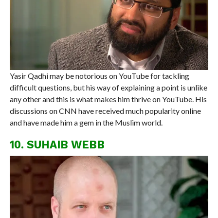
Yasir Qadhi may be notorious on YouTube for tackling
difficult questions, but his way of explaining a point is unlike
any other and this is what makes him thrive on YouTube. His
discussions on CNN have received much popularity online
and have made him a gem in the Muslim world.
10. SUHAIB WEBB