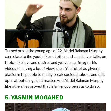
Turned pro at the young age of 22, Abdel Rahman Murphy
can relate to the youth like not other and can deliver talks on
topics like love and desires and yes you can imagine his
videos receiving a lot of views then. YouTube has given a
platform to people to finally break societal taboos and talk
open about things that matter. And Abdel Rahman Murphy
like others has proved that Islam encourages us to do so.
5. YASMIN MOGAHED