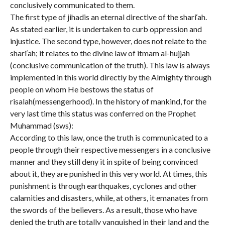
conclusively communicated to them.
The first type of jihadis an eternal directive of the shari‘ah.
As stated earlier, it is undertaken to curb oppression and
injustice. The second type, however, does not relate to the
shari‘ah; it relates to the divine law of itmam al-hujjah
(conclusive communication of the truth). This law is always
implemented in this world directly by the Almighty through
people on whom He bestows the status of
risalah(messengerhood). In the history of mankind, for the
very last time this status was conferred on the Prophet
Muhammad (sws):
According to this law, once the truth is communicated to a
people through their respective messengers in a conclusive
manner and they still deny it in spite of being convinced
about it, they are punished in this very world. At times, this
punishment is through earthquakes, cyclones and other
calamities and disasters, while, at others, it emanates from
the swords of the believers. As a result, those who have
denied the truth are totally vanquished in their land and the