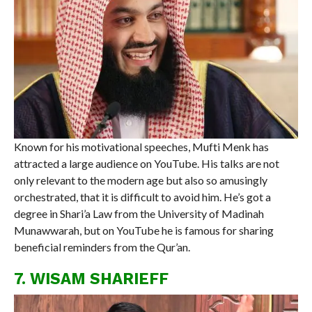
Known for his motivational speeches, Mufti Menk has
attracted a large audience on YouTube. His talks are not
only relevant to the modern age but also so amusingly
orchestrated, that it is difficult to avoid him. He’s got a
degree in Shari’a Law from the University of Madinah
Munawwarah, but on YouTube he is famous for sharing
beneficial reminders from the Qur’an.
7. WISAM SHARIEFF