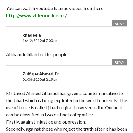
You can watch youtube Islamic videos from here
http://www.videoonline.pk/
REPLY
khadeeja
16/12/2019 at 7:00 pm
Allihamdullillah for this people
REPLY
Zulfiqar Ahmed Dr
01/06/2020 at 2:19 pm
Mr Javed Ahmed Ghamidi has given a counter narrative to
the Jihad which is being exploited in the world currently. The
use of force is called jihad orqital, however, in the Qur’an,it
can be classified in two distinct categories:
Firstly, against injustice and oppression.
Secondly, against those who reject the truth after it has been