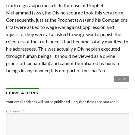
truth reigns supreme in it. In the case of Prophet
Muhammad (sws), the Divine scourge took this very form.
Consequently, just as the Prophet (sws) and his Companions
(rta) were asked to wage war against oppression and
injustice, they were also asked to wage war to punish the
rejecters of the truth once it had become totally manifest to
his addressees. This was actually a Divine plan executed
through human beings. It should be viewed as a divine
practice (sunnatullah) and cannot be initiated by human
beings in any manner; it is not part of the shari‘ah.
REPLY
LEAVE A REPLY
Your email address will not be published.
Required fields are marked
*
Comment
*