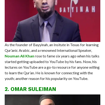
As the founder of Bayyinah, an Insitute in Texas for learning
Qur’anic Arabic, and a renowned International Speaker,
Nouman Ali Khan
rose to fame six years ago when his talks
started getting uploaded to YouTube by his fans. Now, his
lectures on YouTube are a go-to resource for anyone willing
to learn the Qur’an. He is known for connecting with the
youth; another reason for his popularity on YouTube.
2. OMAR SULEIMAN