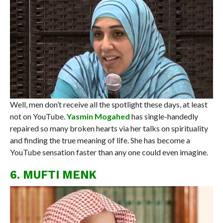
Well, men don’t receive all the spotlight these days, at least
not on YouTube.
Yasmin Mogahed
has single-handedly
repaired so many broken hearts via her talks on spirituality
and finding the true meaning of life. She has become a
YouTube sensation faster than any one could even imagine.
6. MUFTI MENK