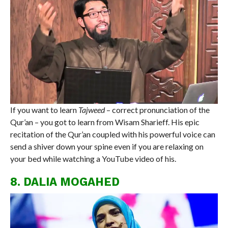
If you want to learn
Tajweed
– correct pronunciation of the
Qur’an – you got to learn from Wisam Sharieff. His epic
recitation of the Qur’an coupled with his powerful voice can
send a shiver down your spine even if you are relaxing on
your bed while watching a YouTube video of his.
8. DALIA MOGAHED