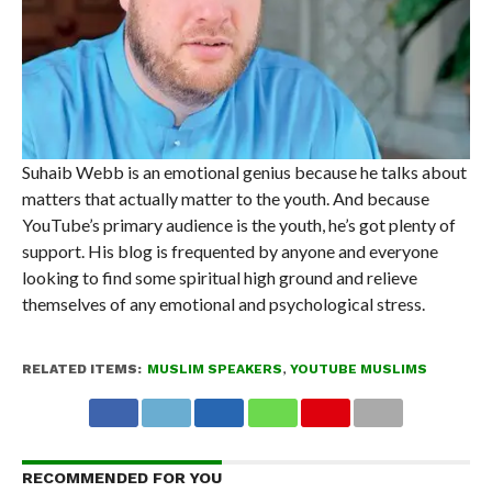
Suhaib Webb is an emotional genius because he talks about
matters that actually matter to the youth. And because
YouTube’s primary audience is the youth, he’s got plenty of
support. His blog is frequented by anyone and everyone
looking to find some spiritual high ground and relieve
themselves of any emotional and psychological stress.
RELATED ITEMS:
MUSLIM SPEAKERS
,
YOUTUBE MUSLIMS
RECOMMENDED FOR YOU