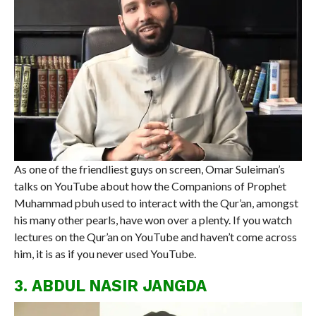
As one of the friendliest guys on screen, Omar Suleiman’s
talks on YouTube about how the Companions of Prophet
Muhammad pbuh used to interact with the Qur’an, amongst
his many other pearls, have won over a plenty. If you watch
lectures on the Qur’an on YouTube and haven’t come across
him, it is as if you never used YouTube.
3. ABDUL NASIR JANGDA