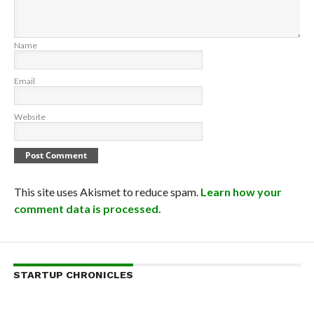
Name
Email
Website
This site uses Akismet to reduce spam.
Learn how your
comment data is processed.
STARTUP CHRONICLES