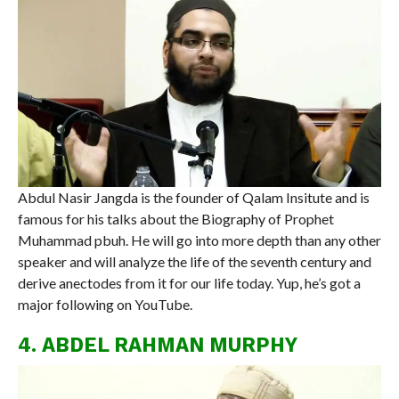
Abdul Nasir Jangda is the founder of Qalam Insitute and is
famous for his talks about the Biography of Prophet
Muhammad pbuh. He will go into more depth than any other
speaker and will analyze the life of the seventh century and
derive anectodes from it for our life today. Yup, he’s got a
major following on YouTube.
4. ABDEL RAHMAN MURPHY