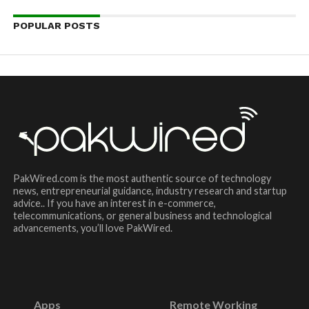
POPULAR POSTS
PakWired.com is the most authentic source of technology
news, entrepreneurial guidance, industry research and startup
advice.. If you have an interest in e-commerce,
telecommunications, or general business and technological
advancements, you’ll love PakWired.
Apps
Remote Working