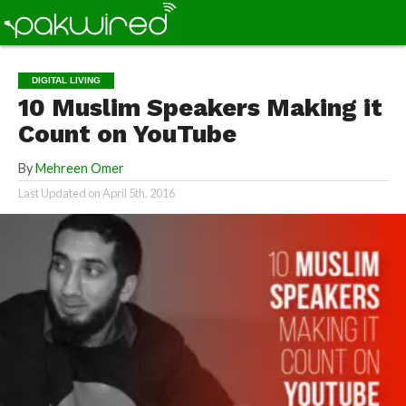
DIGITAL LIVING
10 Muslim Speakers Making it
Count on YouTube
By
Mehreen Omer
Last Updated on
April 5th, 2016