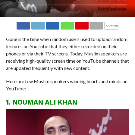
COMMENTS
Gone is the time when random users used to upload random
lectures on YouTube that they either recorded on their
phones or via their TV screens. Today, Muslim speakers are
receiving high-quality screen time on YouTube channels that
are updated frequently with new content.
Here are few Muslim speakers winning hearts and minds on
YouTube:
1. NOUMAN ALI KHAN