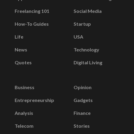
Freelancing 101
Social Media
How-To Guides
Startup
Life
USA
News
Technology
Quotes
Digital Living
Business
Opinion
Entrepreneurship
Gadgets
Analysis
Finance
Telecom
Stories