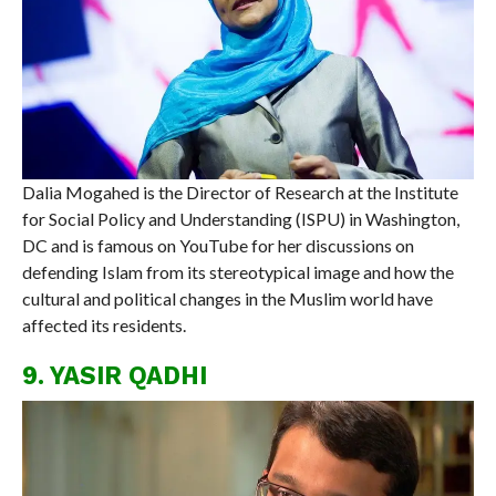
Dalia Mogahed is the Director of Research at the Institute
for Social Policy and Understanding (ISPU) in Washington,
DC and is famous on YouTube for her discussions on
defending Islam from its stereotypical image and how the
cultural and political changes in the Muslim world have
affected its residents.
9. YASIR QADHI