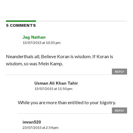
5 COMMENTS
Jag Nathan
15/07/2015 at 10:35 pm
Neanderthals all, Believe Koran is wisdom. If Koran is
wisdom, so was Mein Kamp.
REPLY
Usman Ali Khan Tahir
15/07/2015 at 11:50 pm
While you are more than entitled to your bigotry.
REPLY
imran520
23/07/2015 at 2:54 pm