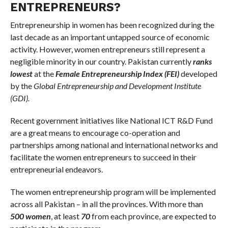
ENTREPRENEURS?
Entrepreneurship in women has been recognized during the
last decade as an important untapped source of economic
activity. However, women entrepreneurs still represent a
negligible minority in our country. Pakistan currently
ranks
lowest
at the
Female Entrepreneurship Index (FEI)
developed
by the
Global Entrepreneurship and Development Institute
(GDI).
Recent government initiatives like National ICT R&D Fund
are a great means to encourage co-operation and
partnerships among national and international networks and
facilitate the women entrepreneurs to succeed in their
entrepreneurial endeavors.
The women entrepreneurship program will be implemented
across all Pakistan – in all the provinces. With more than
500 women
, at least
70
from each province, are expected to