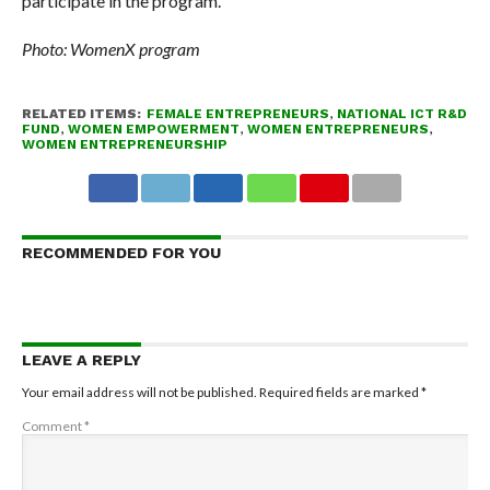
participate in the program.
Photo: WomenX program
RELATED ITEMS:
FEMALE ENTREPRENEURS
,
NATIONAL ICT R&D
FUND
,
WOMEN EMPOWERMENT
,
WOMEN ENTREPRENEURS
,
WOMEN ENTREPRENEURSHIP
RECOMMENDED FOR YOU
LEAVE A REPLY
Your email address will not be published.
Required fields are marked
*
Comment
*