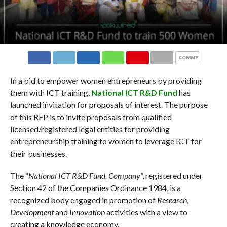
COMMENTS
In a bid to empower women entrepreneurs by providing
them with ICT training,
National ICT R&D Fund
has
launched invitation for proposals of interest. The purpose
of this RFP is to invite proposals from qualified
licensed/registered legal entities for providing
entrepreneurship training to women to leverage ICT for
their businesses.
The “
National ICT R&D Fund, Company
”, registered under
Section 42 of the Companies Ordinance 1984, is a
recognized body engaged in promotion of
Research
,
Development
and
Innovation
activities with a view to
creating a knowledge economy.