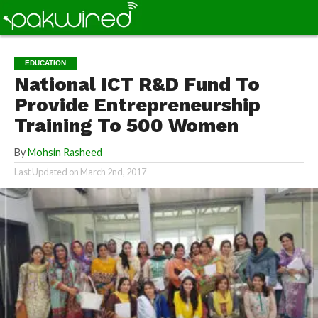
EDUCATION
National ICT R&D Fund To
Provide Entrepreneurship
Training To 500 Women
By
Mohsin Rasheed
Last Updated on
March 2nd, 2017