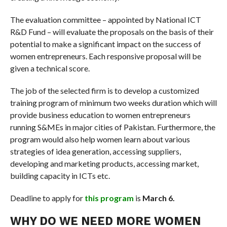
The evaluation committee – appointed by National ICT
R&D Fund – will evaluate the proposals on the basis of their
potential to make a significant impact on the success of
women entrepreneurs. Each responsive proposal will be
given a technical score.
The job of the selected firm is to develop a customized
training program of minimum two weeks duration which will
provide business education to women entrepreneurs
running S&MEs in major cities of Pakistan. Furthermore, the
program would also help women learn about various
strategies of idea generation, accessing suppliers,
developing and marketing products, accessing market,
building capacity in ICTs etc.
Deadline to apply for
this program
is
March 6.
WHY DO WE NEED MORE WOMEN