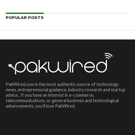
POPULAR POSTS
PakWired.com is the most authentic source of technology
news, entrepreneurial guidance, industry research and startup
advice.. If you have an interest in e-commerce,
telecommunications, or general business and technological
advancements, you’ll love PakWired.