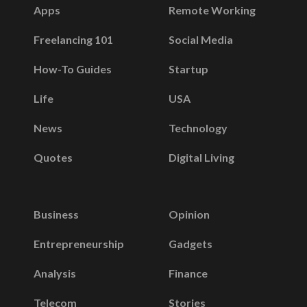
Apps
Remote Working
Freelancing 101
Social Media
How-To Guides
Startup
Life
USA
News
Technology
Quotes
Digital Living
Business
Opinion
Entrepreneurship
Gadgets
Analysis
Finance
Telecom
Stories