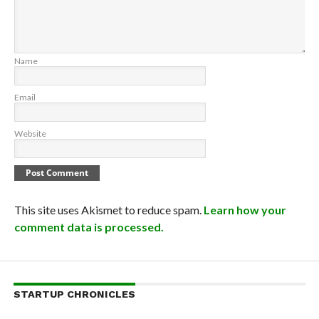
Name
Email
Website
This site uses Akismet to reduce spam.
Learn how your
comment data is processed.
STARTUP CHRONICLES