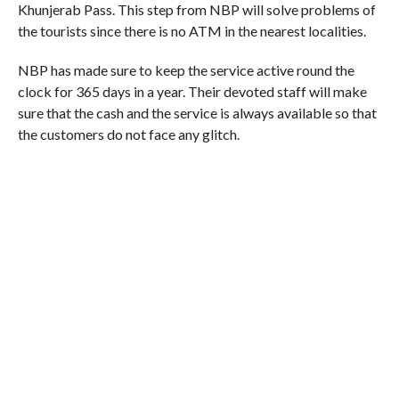
Khunjerab Pass. This step from NBP will solve problems of
the tourists since there is no ATM in the nearest localities.
NBP has made sure to keep the service active round the
clock for 365 days in a year. Their devoted staff will make
sure that the cash and the service is always available so that
the customers do not face any glitch.