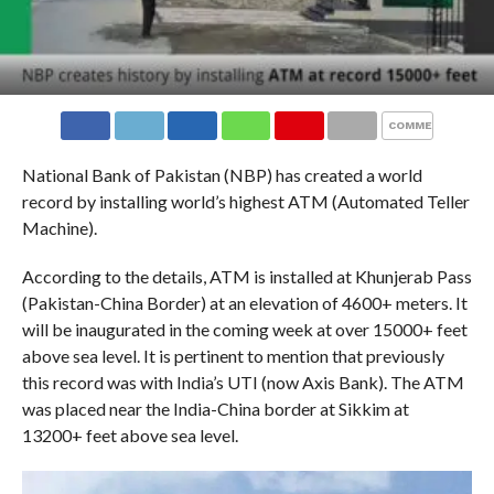
COMMENTS
National Bank of Pakistan (NBP) has created a world
record by installing world’s highest ATM (Automated Teller
Machine).
According to the details, ATM is installed at Khunjerab Pass
(Pakistan-China Border) at an elevation of 4600+ meters. It
will be inaugurated in the coming week at over 15000+ feet
above sea level. It is pertinent to mention that previously
this record was with India’s UTI (now Axis Bank). The ATM
was placed near the India-China border at Sikkim at
13200+ feet above sea level.