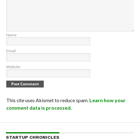
Name
Email
Website
This site uses Akismet to reduce spam.
Learn how your
comment data is processed.
STARTUP CHRONICLES