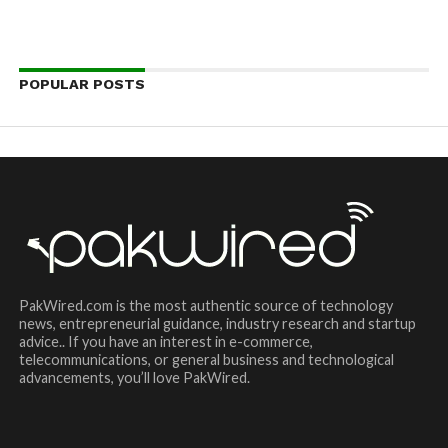
POPULAR POSTS
PakWired.com is the most authentic source of technology
news, entrepreneurial guidance, industry research and startup
advice.. If you have an interest in e-commerce,
telecommunications, or general business and technological
advancements, you’ll love PakWired.