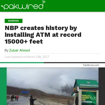
BANKING
NBP creates history by
installing ATM at record
15000+ feet
By
Zubair Ahmed
Last Updated on
March 12th, 2017