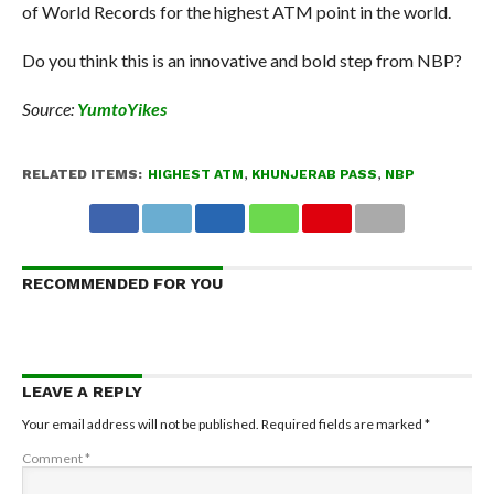
of World Records for the highest ATM point in the world.
Do you think this is an innovative and bold step from NBP?
Source:
YumtoYikes
RELATED ITEMS:
HIGHEST ATM
,
KHUNJERAB PASS
,
NBP
RECOMMENDED FOR YOU
LEAVE A REPLY
Your email address will not be published.
Required fields are marked
*
Comment
*