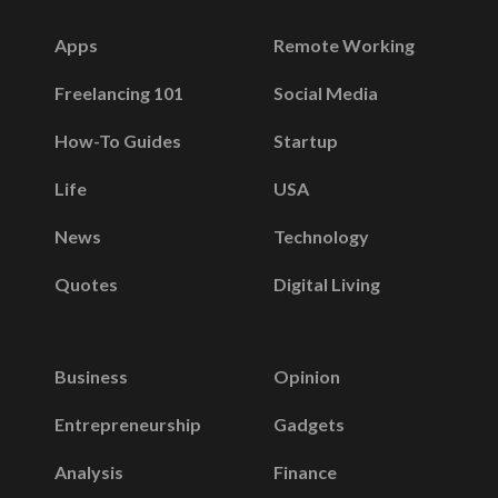
Apps
Remote Working
Freelancing 101
Social Media
How-To Guides
Startup
Life
USA
News
Technology
Quotes
Digital Living
Business
Opinion
Entrepreneurship
Gadgets
Analysis
Finance