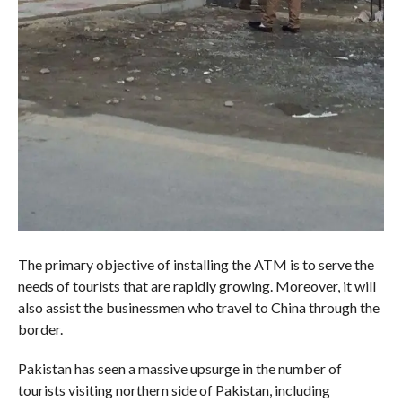
The primary objective of installing the ATM is to serve the
needs of tourists that are rapidly growing. Moreover, it will
also assist the businessmen who travel to China through the
border.
Pakistan has seen a massive upsurge in the number of
tourists visiting northern side of Pakistan, including