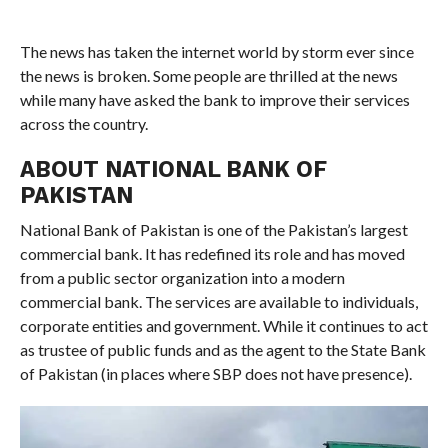
The news has taken the internet world by storm ever since
the news is broken. Some people are thrilled at the news
while many have asked the bank to improve their services
across the country.
ABOUT NATIONAL BANK OF
PAKISTAN
National Bank of Pakistan is one of the Pakistan’s largest
commercial bank. It has redefined its role and has moved
from a public sector organization into a modern
commercial bank. The services are available to individuals,
corporate entities and government. While it continues to act
as trustee of public funds and as the agent to the State Bank
of Pakistan (in places where SBP does not have presence).