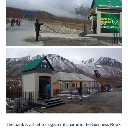
The bank is all set to register its name in the Guinness Book