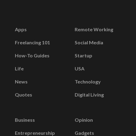
Apps
Remote Working
Freelancing 101
Social Media
How-To Guides
Startup
Life
USA
News
Technology
Quotes
Digital Living
Business
Opinion
Entrepreneurship
Gadgets