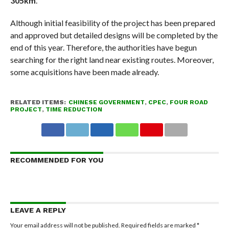
305km
.
Although initial feasibility of the project has been prepared
and approved but detailed designs will be completed by the
end of this year. Therefore, the authorities have begun
searching for the right land near existing routes. Moreover,
some acquisitions have been made already.
RELATED ITEMS:
CHINESE GOVERNMENT
,
CPEC
,
FOUR ROAD
PROJECT
,
TIME REDUCTION
RECOMMENDED FOR YOU
LEAVE A REPLY
Your email address will not be published.
Required fields are marked
*