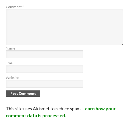
Comment
*
Name
Email
Website
This site uses Akismet to reduce spam.
Learn how your
comment data is processed.