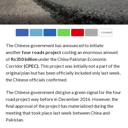
COMMENTS
The Chinese government has announced to initiate
another
four roads project
costing an enormous amount
of
Rs350 billion
under the China Pakistan Economic
Corridor
(CPEC).
This project was initially not a part of the
original plan but has been officially included only last week,
the Chinese officials confirmed.
The Chinese government did give a green signal for the four
road project way before in December 2016. However, the
final approval of the project has materialized during the
meeting that took place last week between China and
Pakistan.