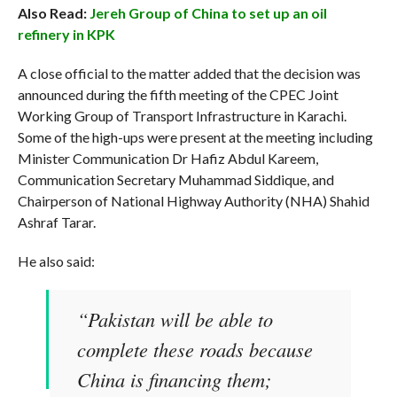
Also Read:
Jereh Group of China to set up an oil
refinery in KPK
A close official to the matter added that the decision was
announced during the fifth meeting of the CPEC Joint
Working Group of Transport Infrastructure in Karachi.
Some of the high-ups were present at the meeting including
Minister Communication Dr Hafiz Abdul Kareem,
Communication Secretary Muhammad Siddique, and
Chairperson of National Highway Authority (NHA) Shahid
Ashraf Tarar.
He also said:
“Pakistan will be able to
complete these roads because
China is financing them;