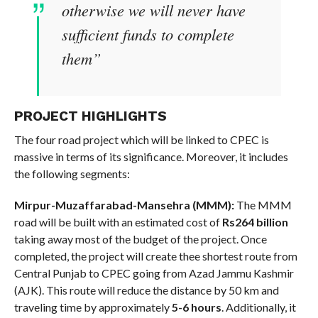
otherwise we will never have
sufficient funds to complete
them”
PROJECT HIGHLIGHTS
The four road project which will be linked to CPEC is
massive in terms of its significance. Moreover, it includes
the following segments:
Mirpur-Muzaffarabad-Mansehra (MMM):
The MMM
road will be built with an estimated cost of
Rs264 billion
taking away most of the budget of the project. Once
completed, the project will create thee shortest route from
Central Punjab to CPEC going from Azad Jammu Kashmir
(AJK). This route will reduce the distance by 50 km and
traveling time by approximately
5-6 hours
. Additionally, it