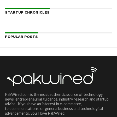
STARTUP CHRONICLES
POPULAR POSTS
PakWired.com is the most authentic source of technology
news, entrepreneurial guidance, industry research and startup
advice.. If you have an interest in e-commerce,
telecommunications, or general business and technological
advancements, you’ll love PakWired.