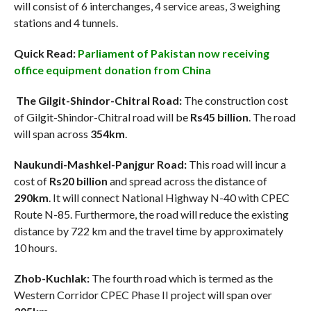
will consist of 6 interchanges, 4 service areas, 3 weighing
stations and 4 tunnels.
Quick Read:
Parliament of Pakistan now receiving
office equipment donation from China
The Gilgit-Shindor-Chitral Road:
The construction cost
of Gilgit-Shindor-Chitral road will be
Rs45 billion
. The road
will span across
354km
.
Naukundi-Mashkel-Panjgur Road:
This road will incur a
cost of
Rs20 billion
and spread across the distance of
290km
. It will connect National Highway N-40 with CPEC
Route N-85. Furthermore, the road will reduce the existing
distance by 722 km and the travel time by approximately
10 hours.
Zhob-Kuchlak:
The fourth road which is termed as the
Western Corridor CPEC Phase II project will span over