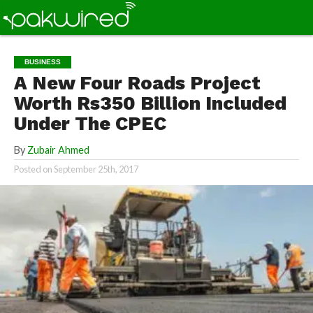
BUSINESS
A New Four Roads Project
Worth Rs350 Billion Included
Under The CPEC
By
Zubair Ahmed
Posted on
September 25th, 2017