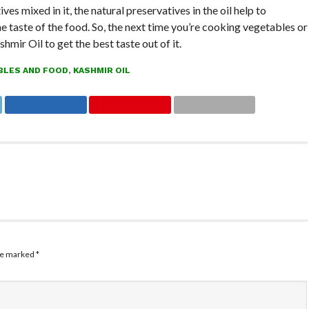
ves mixed in it, the natural preservatives in the oil help to
he taste of the food. So, the next time you’re cooking vegetables or
shmir Oil to get the best taste out of it.
BLES AND FOOD
,
KASHMIR OIL
are marked
*