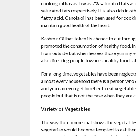
cooking oil has as low as 7% saturated fats as
saturated fats respectively. It is also rich in o
fatty acid
. Canola oil has been used for cooking
maintain good health of the heart.
Kashmir Oil has taken its chance to cut through
promoted the consumption of healthy food. In 
from outside but when he sees those yummy ve
also directing people towards healthy food rat
For a long time, vegetables have been neglect
almost every household there is a person who 
and you can even get him/her to eat vegetabl
people but that is not the case when they are
Variety of Vegetables
The way the commercial shows the vegetables 
vegetarian would become tempted to eat them