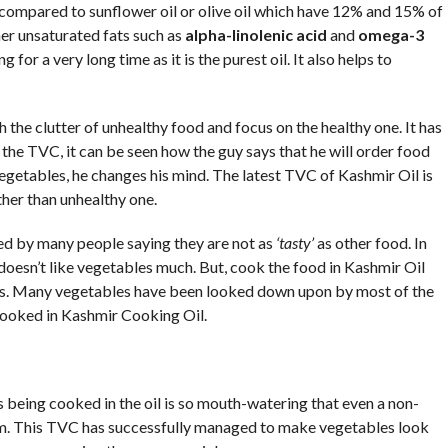
 compared to sunflower oil or olive oil which have 12% and 15% of
ther unsaturated fats such as
alpha-linolenic
acid
and
omega-3
 for a very long time as it is the purest oil. It also helps to
 the clutter of unhealthy food and focus on the healthy one. It has
the TVC, it can be seen how the guy says that he will order food
getables, he changes his mind. The latest TVC of Kashmir Oil is
her than unhealthy one.
ed by many people saying they are not as
‘tasty’
as other food. In
doesn’t like vegetables much. But, cook the food in Kashmir Oil
es. Many vegetables have been looked down upon by most of the
 cooked in Kashmir Cooking Oil.
being cooked in the oil is so mouth-watering that even a non-
. This TVC has successfully managed to make vegetables look