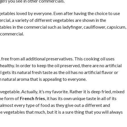
gers
you see in other commercials.
tables loved by everyone. Even after having the choice to use
cial, a variety of different vegetables are shown in the
ables in the commercial such as ladyfinger, cauliflower, capsicum,
e commercial.
free from all additional preservatives. This cooking oil uses
healthy. In order to keep the oil preserved, there are no artificial
gets its natural fresh taste as the oil has no artificial flavor or
wn natural aroma that is appealing to everyone.
vegetable. Actually, it’s my favorite. Rather it is deep fried, mixed
the form of
French fries
, it has its own unique taste in all of its
lmost every type of food as they give out a different and
e vegetables that much, but it is a sure thing that you will always