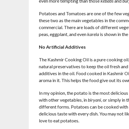
even more tempting than those
kebabs
and
bur
Potatoes and Tomatoes are one of the few vege
these two as the main vegetables in the commer
commercial. There are loads of different veget
peas, eggplant, and even
karela
is shown in th
No Artificial Additives
The Kashmir Cooking Oil is a pure cooking oil, 
natural preservatives to keep the oil fresh and 
additives in the oil. Food cooked in Kashmir Oil 
aroma in it. This helps the food give out its o
In my opinion, the potato is the most delicious 
with other vegetables, in
biryani
, or simply in 
different forms. Potatoes can be cooked with a
delicious taste with every dish. You may not lik
love to eat potatoes.