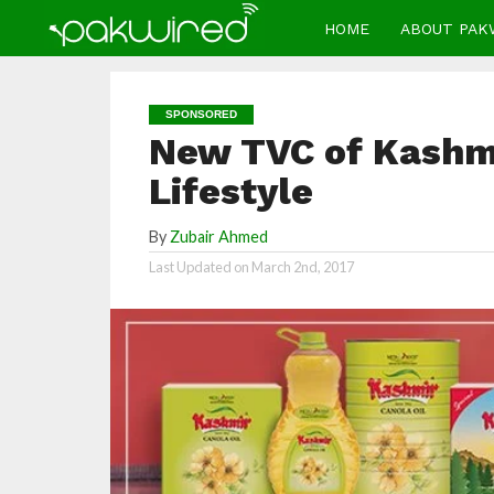
HOME
ABOUT PAK
SPONSORED
New TVC of Kashmi
Lifestyle
By
Zubair Ahmed
Last Updated on
March 2nd, 2017