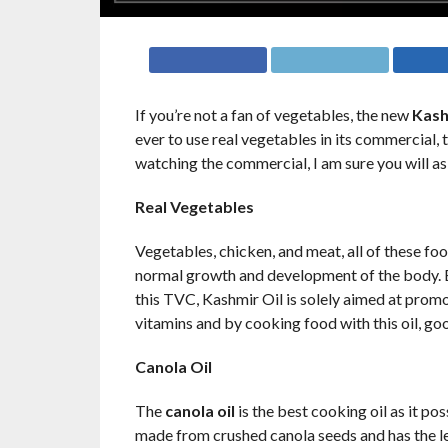
If you’re not a fan of vegetables, the new
Kash
ever to use real vegetables in its commercial, 
watching the commercial, I am sure you will a
Real Vegetables
Vegetables, chicken, and meat, all of these foo
normal growth and development of the body. By
this TVC, Kashmir Oil is solely aimed at promot
vitamins and by cooking food with this oil, go
Canola Oil
The
canola oil
is the best cooking oil as it pos
made from crushed canola seeds and has the le