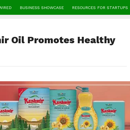
WIRED
BUSINESS SHOWCASE
RESOURCES FOR STARTUPS
r Oil Promotes Healthy