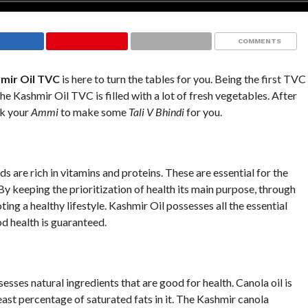
COMMENTS
mir Oil TVC
is here to turn the tables for you. Being the first TVC
the Kashmir Oil TVC is filled with a lot of fresh vegetables. After
sk your
Ammi
to make some
Tali V Bhindi
for you.
ds are rich in vitamins and proteins. These are essential for the
 keeping the prioritization of health its main purpose, through
ing a healthy lifestyle. Kashmir Oil possesses all the essential
od health is guaranteed.
sesses natural ingredients that are good for health. Canola oil is
ast percentage of saturated fats in it. The Kashmir canola