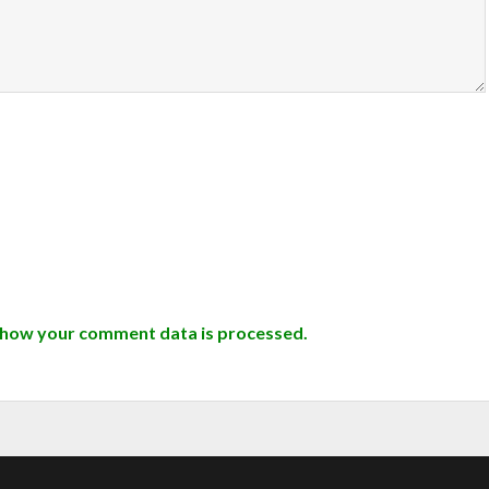
 how your comment data is processed.