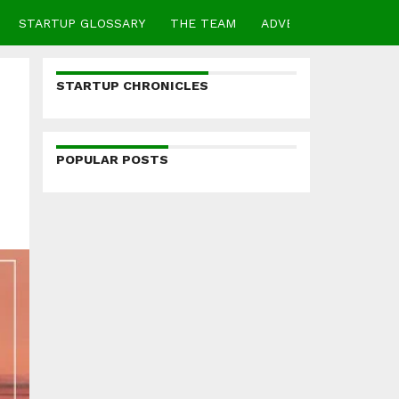
STARTUP GLOSSARY
THE TEAM
ADVERTISE
CONTA
STARTUP CHRONICLES
POPULAR POSTS