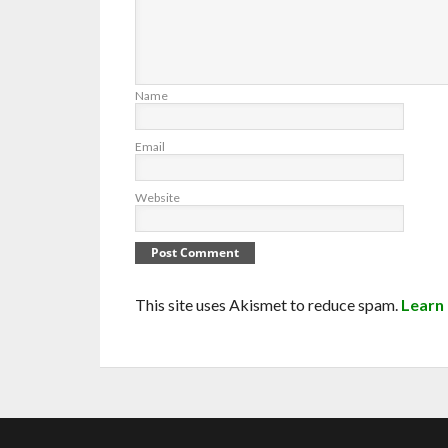
Name
Email
Website
This site uses Akismet to reduce spam.
Learn