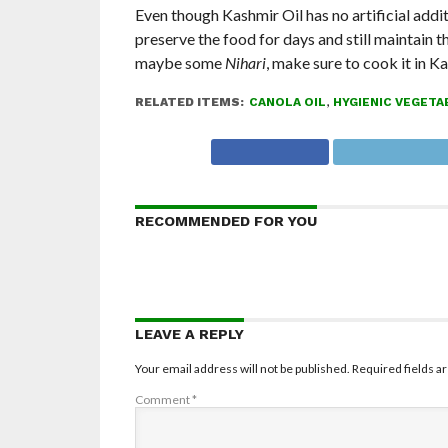
Even though Kashmir Oil has no artificial additi
preserve the food for days and still maintain t
maybe some
Nihari
, make sure to cook it in Ka
RELATED ITEMS:
CANOLA OIL
,
HYGIENIC VEGETA
RECOMMENDED FOR YOU
LEAVE A REPLY
Your email address will not be published.
Required fields 
Comment
*