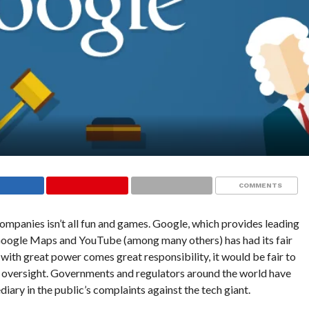
COMMENTS
companies isn’t all fun and games. Google, which provides leading
 Google Maps and YouTube (among many others) has had its fair
, with great power comes great responsibility, it would be fair to
t oversight. Governments and regulators around the world have
diary in the public’s complaints against the tech giant.