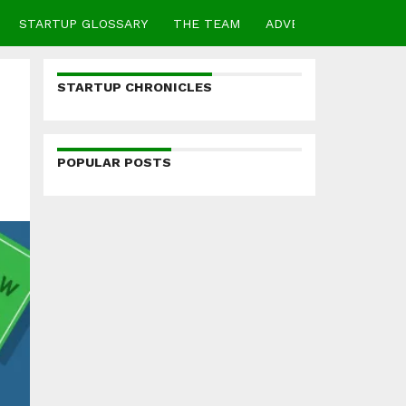
STARTUP GLOSSARY
THE TEAM
ADVERTISE
CONTA
STARTUP CHRONICLES
POPULAR POSTS