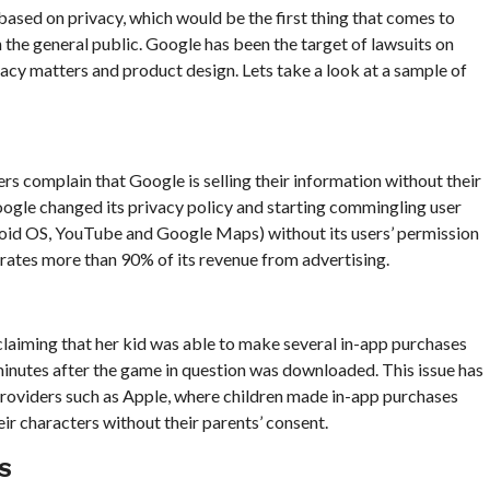
 based on privacy, which would be the first thing that comes to
 the general public. Google has been the target of lawsuits on
vacy matters and product design. Lets take a look at a sample of
ers complain that Google is selling their information without their
ogle changed its privacy policy and starting commingling user
roid OS, YouTube and Google Maps) without its users’ permission
erates more than 90% of its revenue from advertising.
laiming that her kid was able to make several in-app purchases
nutes after the game in question was downloaded. This issue has
providers such as Apple, where children made in-app purchases
eir characters without their parents’ consent.
S