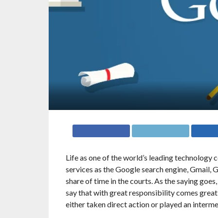
Life as one of the world’s leading technology 
services as the Google search engine, Gmail,
share of time in the courts. As the saying goes
say that with great responsibility comes grea
either taken direct action or played an interme