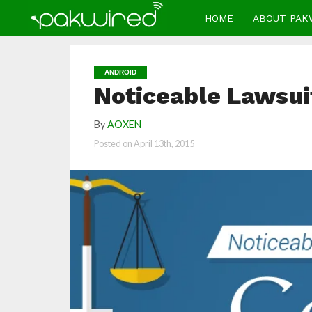
HOME
ABOUT PAK
ANDROID
Noticeable Lawsui
By
AOXEN
Posted on
April 13th, 2015