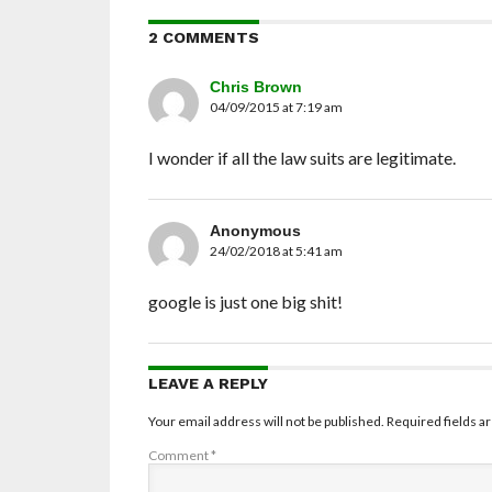
2 COMMENTS
Chris Brown
04/09/2015 at 7:19 am
I wonder if all the law suits are legitimate.
Anonymous
24/02/2018 at 5:41 am
google is just one big shit!
LEAVE A REPLY
Your email address will not be published.
Required fields 
Comment
*