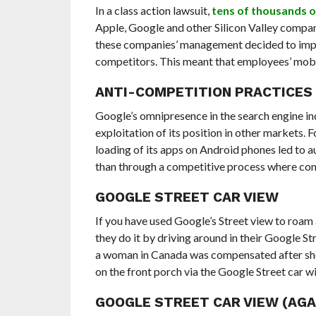
In a class action lawsuit,
tens of thousands 
Apple, Google and other Silicon Valley compani
these companies’ management decided to imple
competitors. This meant that employees’ mobilit
ANTI-COMPETITION PRACTICES
Google’s omnipresence in the search engine in
exploitation of its position in other markets. Fo
loading of its apps on Android phones led to a
than through a competitive process where con
GOOGLE STREET CAR VIEW
If you have used Google’s Street view to roa
they do it by driving around in their Google S
a woman in Canada was compensated after she
on the front porch via the Google Street car w
GOOGLE STREET CAR VIEW (AGAI