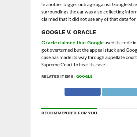
In another bigger outrage against Google Stree
surroundings the car was also collecting info
claimed that it did not use any of that data for
GOOGLE V. ORACLE
Oracle claimed that Google
used its code in
got overturned but the appeal stuck and Google
case has made its way through appellate courts
Supreme Court to hear its case.
RELATED ITEMS:
GOOGLE
RECOMMENDED FOR YOU