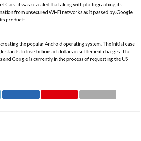
t Cars, it was revealed that along with photographing its
rmation from unsecured Wi-Fi networks as it passed by. Google
 its products.
 creating the popular Android operating system. The initial case
 stands to lose billions of dollars in settlement charges. The
 and Google is currently in the process of requesting the US