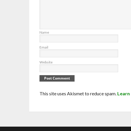
Name
Email
Website
This site uses Akismet to reduce spam.
Learn