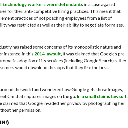
of technology workers were defendants
in a case against
es for their anti-competitive hiring practices. This meant that
ment practices of not poaching employees from a list of
y was restricted as well as their ability to negotiate for raises.
dustry has raised some concerns of its monopolistic nature and
r instance, in this
2014 lawsuit
, it was claimed that Google’s pre-
utomatic adoption of its services (including Google Search) rather
sumers would download the apps that they like the best.
m around the world and wondered how Google gets those images,
treet Car that captures images on the go.
In a small claims lawsuit
,
 claimed that Google invaded her privacy by photographing her
ithout her permission.
N!)