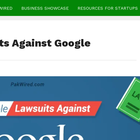
WIRED
BUSINESS SHOWCASE
RESOURCES FOR STARTUPS
ts Against Google