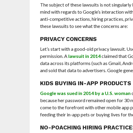
The subject of these lawsuits is not singularly
mind with regards to Google’s interaction with
anti-competitive actions, hiring practices, pri
these lawsuits to see what the concerns are:
PRIVACY CONCERNS
Let’s start with a good-old privacy lawsuit. Us
permission. A
lawsuit in 2014
claimed that Go
data across its platforms (such as Gmail, And
and sold that data to advertisers. Google gen
KIDS BUYING IN-APP PRODUCTS
Google was sued in 2014 by a U.S. woman
c
because her password remained open for 30 mi
come to the forefront with other mobile app 
feeding their in-app pets or buying lives for th
NO-POACHING HIRING PRACTICE