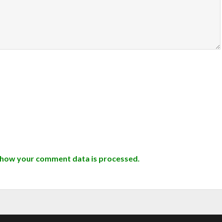
 how your comment data is processed.