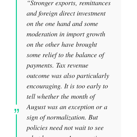
“Stronger exports, remittances
and foreign direct investment
on the one hand and some
moderation in import growth
on the other have brought
some relief to the balance of
payments. Tax revenue
outcome was also particularly
encouraging. It is too early to
tell whether the month of
August was an exception or a
sign of normalization. But
policies need not wait to see