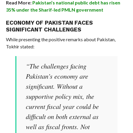
Read More:
Pakistan’s national public debt has risen
35% under the Sharif-led PMLN government
ECONOMY OF PAKISTAN FACES
SIGNIFICANT CHALLENGES
While presenting the positive remarks about Pakistan,
Tokhir stated:
“The challenges facing
Pakistan’s economy are
significant. Without a
supportive policy mix, the
current fiscal year could be
difficult on both external as
well as fiscal fronts. Not