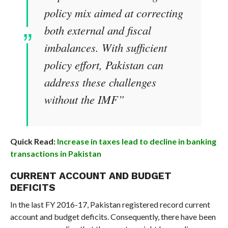
policy mix aimed at correcting
both external and fiscal
imbalances. With sufficient
policy effort, Pakistan can
address these challenges
without the IMF”
Quick Read:
Increase in taxes lead to decline in banking
transactions in Pakistan
CURRENT ACCOUNT AND BUDGET
DEFICITS
In the last FY 2016-17, Pakistan registered record current
account and budget deficits. Consequently, there have been