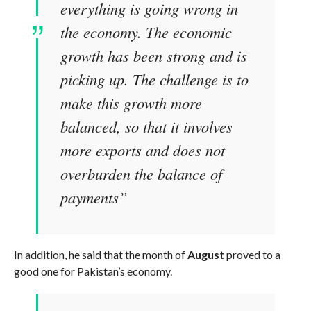
everything is going wrong in
the economy. The economic
growth has been strong and is
picking up. The challenge is to
make this growth more
balanced, so that it involves
more exports and does not
overburden the balance of
payments”
In addition, he said that the month of
August
proved to a
good one for Pakistan’s economy.