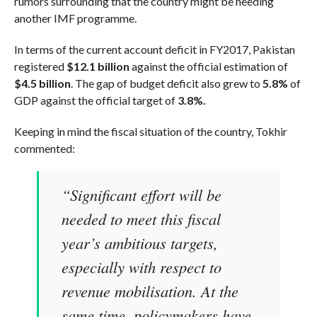
rumors surrounding that the country might be needing
another IMF programme.
In terms of the current account deficit in FY2017, Pakistan
registered
$12.1 billion
against the official estimation of
$4.5 billion
. The gap of budget deficit also grew to
5.8%
of
GDP against the official target of
3.8%.
Keeping in mind the fiscal situation of the country, Tokhir
commented:
“Significant effort will be
needed to meet this fiscal
year’s ambitious targets,
especially with respect to
revenue mobilisation. At the
same time, policymakers have