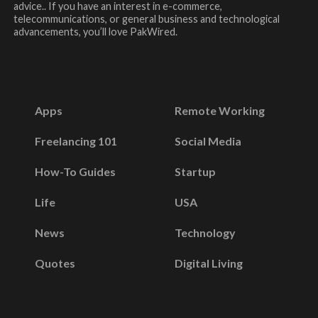
advice.. If you have an interest in e-commerce,
telecommunications, or general business and technological
advancements, you’ll love PakWired.
Apps
Remote Working
Freelancing 101
Social Media
How-To Guides
Startup
Life
USA
News
Technology
Quotes
Digital Living