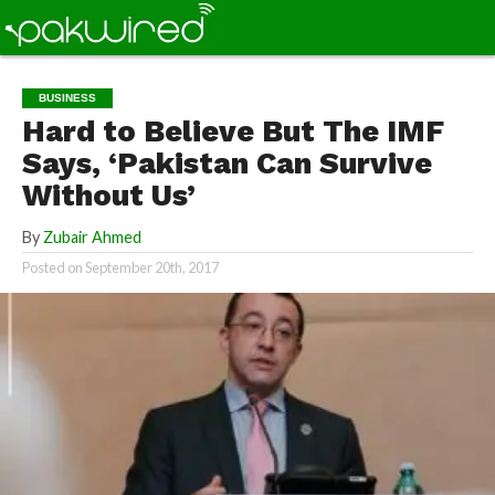
BUSINESS
Hard to Believe But The IMF
Says, ‘Pakistan Can Survive
Without Us’
By
Zubair Ahmed
Posted on
September 20th, 2017