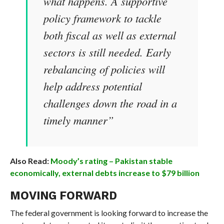
what happens. A supportive
policy framework to tackle
both fiscal as well as external
sectors is still needed. Early
rebalancing of policies will
help address potential
challenges down the road in a
timely manner”
Also Read:
Moody’s rating – Pakistan stable
economically, external debts increase to $79 billion
MOVING FORWARD
The federal government is looking forward to increase the