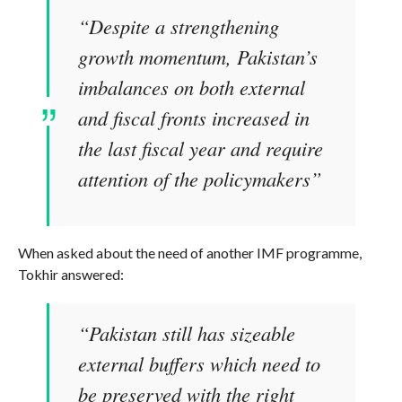
“Despite a strengthening
growth momentum, Pakistan’s
imbalances on both external
and fiscal fronts increased in
the last fiscal year and require
attention of the policymakers”
When asked about the need of another IMF programme,
Tokhir answered:
“Pakistan still has sizeable
external buffers which need to
be preserved with the right