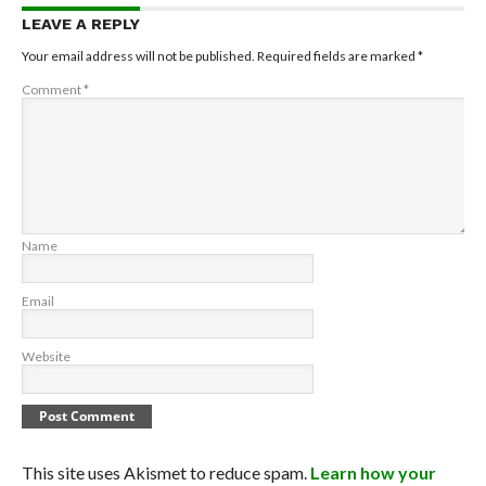
LEAVE A REPLY
Your email address will not be published.
Required fields are marked
*
Comment
*
Name
Email
Website
This site uses Akismet to reduce spam.
Learn how your