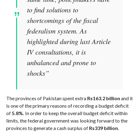
to find solutions to
shortcomings of the fiscal
federalism system. As
highlighted during last Article
IV consultations, it is
unbalanced and prone to
shocks”
The provinces of Pakistan spent extra
Rs163.2 billion
and it
is one of the primary reasons of recording a budget deficit
of
5.8%.
In order to keep the overall budget deficit within
limits, the federal government was looking forward to the
provinces to generate a cash surplus of
Rs339 billion
.