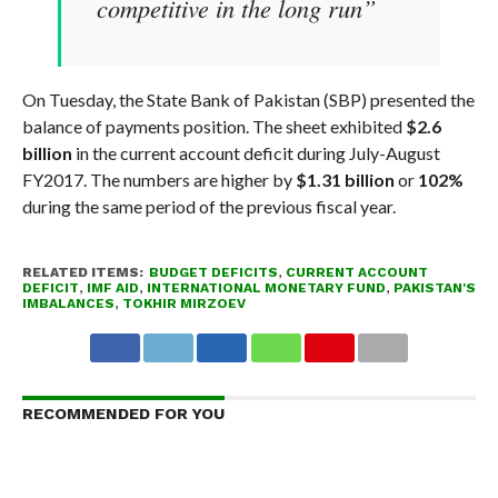
competitive in the long run”
On Tuesday, the State Bank of Pakistan (SBP) presented the
balance of payments position. The sheet exhibited
$2.6
billion
in the current account deficit during July-August
FY2017. The numbers are higher by
$1.31 billion
or
102%
during the same period of the previous fiscal year.
RELATED ITEMS:
BUDGET DEFICITS
,
CURRENT ACCOUNT
DEFICIT
,
IMF AID
,
INTERNATIONAL MONETARY FUND
,
PAKISTAN'S
IMBALANCES
,
TOKHIR MIRZOEV
RECOMMENDED FOR YOU