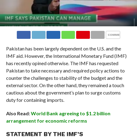
COMMENTS
Pakistan has been largely dependent on the U.S. and the
IMF aid. However, the International Monetary Fund (IMF)
has recently opined otherwise. The IMF has requested
Pakistan to take necessary and required policy actions to
counter the challenges to stability of the budget and the
external sector. On the other hand, they remained a touch
cautious about the government’s plan to surge customs
duty for containing imports.
Also Read:
World Bank agreeing to $1.2 billion
arrangement for economic reforms
STATEMENT BY THE IMF’S