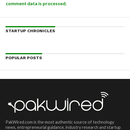
comment data is processed.
STARTUP CHRONICLES
POPULAR POSTS
PakWired.com is the most authentic source of technology
news, entrepreneurial guidance, industry research and startup