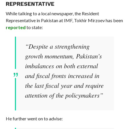
REPRESENTATIVE
While talking to a local newspaper, the Resident
Representative in Pakistan at IMF, Tokhir Mirzoev has been
reported
to state:
“Despite a strengthening
growth momentum, Pakistan’s
imbalances on both external
and fiscal fronts increased in
the last fiscal year and require
attention of the policymakers”
He further went on to advise: