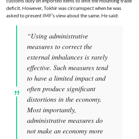
customs duty on imported items to limit the mounting trade
deficit. However, Tokhir was circumspect when he was
asked to present IMF’s view about the same. He said:
“Using administrative
measures to correct the
external imbalances is rarely
effective. Such measures tend
to have a limited impact and
often produce significant
distortions in the economy.
Most importantly,
administrative measures do
not make an economy more