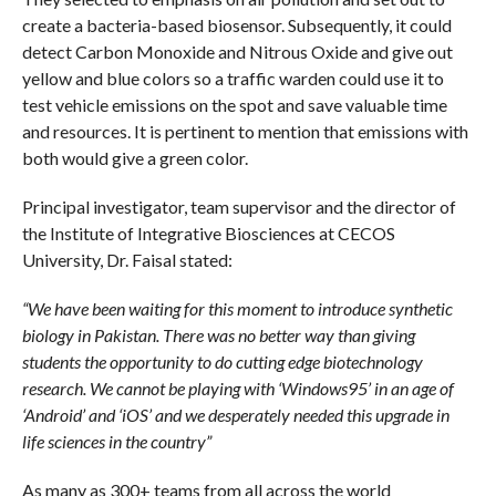
create a bacteria-based biosensor. Subsequently, it could
detect Carbon Monoxide and Nitrous Oxide and give out
yellow and blue colors so a traffic warden could use it to
test vehicle emissions on the spot and save valuable time
and resources. It is pertinent to mention that emissions with
both would give a green color.
Principal investigator, team supervisor and the director of
the Institute of Integrative Biosciences at CECOS
University, Dr. Faisal stated:
“We have been waiting for this moment to introduce synthetic
biology in Pakistan. There was no better way than giving
students the opportunity to do cutting edge biotechnology
research. We cannot be playing with ‘Windows95’ in an age of
‘Android’ and ‘iOS’ and we desperately needed this upgrade in
life sciences in the country”
As many as 300+ teams from all across the world