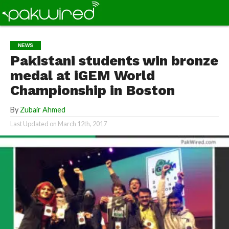
NEWS
Pakistani students win bronze
medal at iGEM World
Championship in Boston
By
Zubair Ahmed
Last Updated on
March 12th, 2017