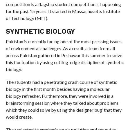
competition is a flagship student competition is happening
for the past 15 years. It started in Massachusetts Institute
of Technology (MIT).
SYNTHETIC BIOLOGY
Pakistan is currently facing one of the most pressing issues
of environmental challenges. As a result, a team from all
across Pakistan gathered in Peshawar this summer to solve
this fluctuation by using cutting-edge discipline of synthetic
biology.
The students had a penetrating crash course of synthetic
biology in the first month besides having a molecular
biology refresher. Furthermore, they were involved in a
brainstorming session where they talked about problems
which they could solve by using the ‘designer bug’ that they
would create.
They selected to emphasis on air pollution and set out to