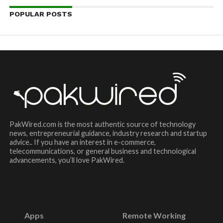
POPULAR POSTS
PakWired.com is the most authentic source of technology
news, entrepreneurial guidance, industry research and startup
advice.. If you have an interest in e-commerce,
telecommunications, or general business and technological
advancements, you’ll love PakWired.
Apps
Remote Working