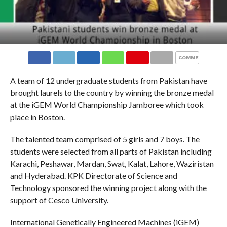
COMMENTS
A team of 12 undergraduate students from Pakistan have
brought laurels to the country by winning the bronze medal
at the iGEM World Championship Jamboree which took
place in Boston.
The talented team comprised of 5 girls and 7 boys. The
students were selected from all parts of Pakistan including
Karachi, Peshawar, Mardan, Swat, Kalat, Lahore, Waziristan
and Hyderabad. KPK Directorate of Science and
Technology sponsored the winning project along with the
support of Cesco University.
International Genetically Engineered Machines (iGEM)