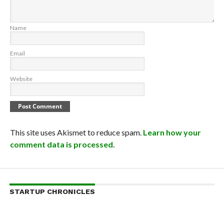
Name
Email
Website
This site uses Akismet to reduce spam.
Learn how your
comment data is processed.
STARTUP CHRONICLES