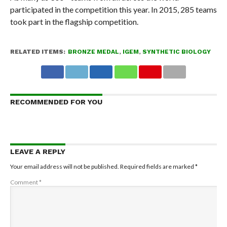
participated in the competition this year. In 2015, 285 teams
took part in the flagship competition.
RELATED ITEMS:
BRONZE MEDAL
,
IGEM
,
SYNTHETIC BIOLOGY
RECOMMENDED FOR YOU
LEAVE A REPLY
Your email address will not be published.
Required fields are marked
*
Comment
*