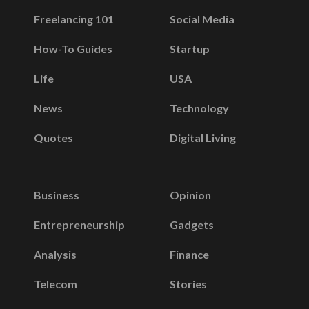
Freelancing 101
Social Media
How-To Guides
Startup
Life
USA
News
Technology
Quotes
Digital Living
Business
Opinion
Entrepreneurship
Gadgets
Analysis
Finance
Telecom
Stories