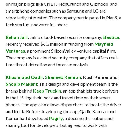
on major blogs like CNET, TechCrunch and Gizmodo, and
smartphone companies such as Samsung and LG are
reportedly interested. The company participated in Plan9, a
tech startup innovator in Lahore.
Rehan Jalil
:
Jalil’s cloud-based security company,
Elastica
,
recently received $6.3 million in funding from
Mayfield
Ventures
, a prominent SiliconValley venture capital firm.
The company is a cloud security company that offers real-
time threat detection and forensic analysis.
Khushnood Qadir
,
Shaneeb Kamran
, Kush Kumar and
Shoaib Makani
:
This design and development team is the
brains behind
Keep TruckIn
, an app that lets truck drivers
in the U.S. log their work and travel time on their smart
phones. The app also allows dispatchers to locate the driver
and truck. Before developing the app, Qadir, Kamran and
Kumar had developed
Pagify
, a document creation and
sharing tool for developers, but agreed to work with