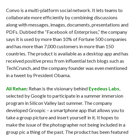
Convo is a multi-platform social network. It lets teams to
collaborate more efficiently by combining discussions
along with messages, images, documents, presentations and
PDFs. Dubbed the “Facebook of Enterprises,” the company
says it is used by more than 10% of Fortune 500 companies
and has more than 7,000 customers in more than 150
countries. The product is available as a desktop app and has
received positive press from influential tech blogs such as
TechCrunch, and the company founder was even mentioned
in a tweet by President Obama.
Ali Rehan
:
Rehan is the visionary behind
Eyedeus Labs
,
selected by Google to participate in a summer immersion
program in Silicon Valley last summer. The company
developed Groopic – a smartphone app that allows you to
take a group picture and insert yourself in it. It hopes to
make the issue of the photographer not being included in a
group pic a thing of the past. The product has been featured