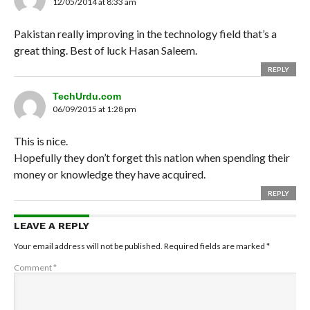
12/05/2014 at 8:33 am
Pakistan really improving in the technology field that’s a
great thing. Best of luck Hasan Saleem.
REPLY
TechUrdu.com
06/09/2015 at 1:28 pm
This is nice.
Hopefully they don’t forget this nation when spending their
money or knowledge they have acquired.
REPLY
LEAVE A REPLY
Your email address will not be published.
Required fields are marked
*
Comment
*