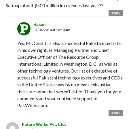
Satmap about $500 million in revenues last year??
REPLY
Hasan
01/04/2014 at 10:10 am
Yes, Mr. Chishti is also a successful Pakistani tech star
in his own right, as Managing Partner and Chief
Executive Officer of The Resource Group
International Limited in Washington, D.C., as well as
other technology ventures. Our list of exhaustive of
successful Pakistani technology executives and CEOs
in the United States was by no means exhaustive;
there are some that weren’t listed. Thank you for your
comments and your continued support of
PakWired.com.
REPLY
Future Works Pvt. Ltd.