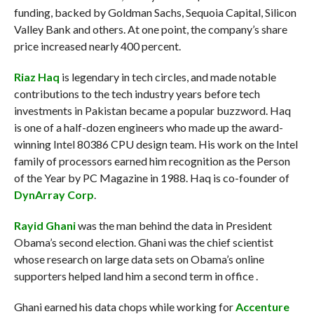
funding, backed by Goldman Sachs, Sequoia Capital, Silicon
Valley Bank and others. At one point, the company’s share
price increased nearly 400 percent.
Riaz Haq
is legendary in tech circles, and made notable
contributions to the tech industry years before tech
investments in Pakistan became a popular buzzword. Haq
is one of a half-dozen engineers who made up the award-
winning Intel 80386 CPU design team. His work on the Intel
family of processors earned him recognition as the Person
of the Year by PC Magazine in 1988. Haq is co-founder of
DynArray Corp
.
Rayid Ghani
was the man behind the data in President
Obama’s second election. Ghani was the chief scientist
whose research on large data sets on Obama’s online
supporters helped land him a second term in office .
Ghani earned his data chops while working for
Accenture