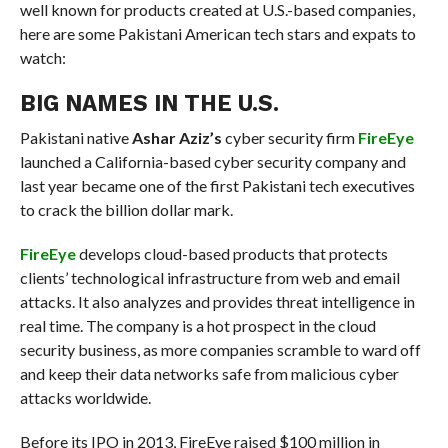
well known for products created at U.S.-based companies,
here are some Pakistani American tech stars and expats to
watch:
BIG NAMES IN THE U.S.
Pakistani native
Ashar Aziz’s
cyber security firm
FireEye
launched a California-based cyber security company and
last year became one of the first Pakistani tech executives
to crack the billion dollar mark.
FireEye
develops cloud-based products that protects
clients’ technological infrastructure from web and email
attacks. It also analyzes and provides threat intelligence in
real time. The company is a hot prospect in the cloud
security business, as more companies scramble to ward off
and keep their data networks safe from malicious cyber
attacks worldwide.
Before its IPO in 2013, FireEye raised $100 million in