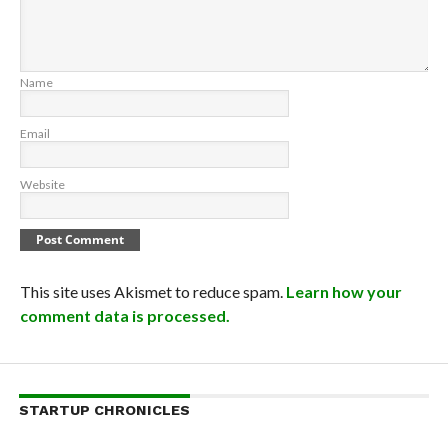
Name
Email
Website
This site uses Akismet to reduce spam.
Learn how your
comment data is processed.
STARTUP CHRONICLES