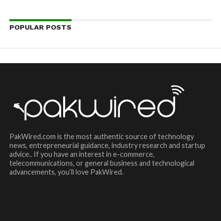
POPULAR POSTS
PakWired.com is the most authentic source of technology
news, entrepreneurial guidance, industry research and startup
advice.. If you have an interest in e-commerce,
telecommunications, or general business and technological
advancements, you’ll love PakWired.