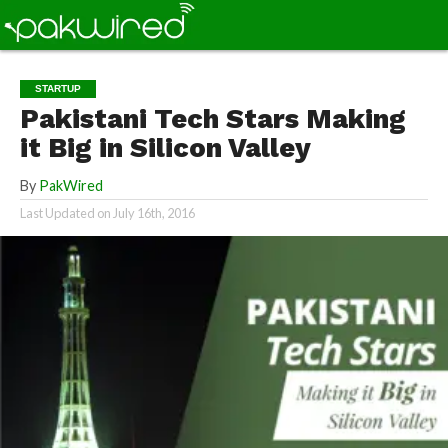
STARTUP
Pakistani Tech Stars Making
it Big in Silicon Valley
By
PakWired
Last Updated on
July 16th, 2016