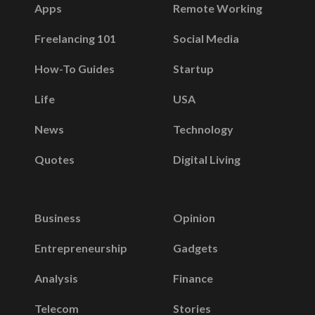
Apps
Remote Working
Freelancing 101
Social Media
How-To Guides
Startup
Life
USA
News
Technology
Quotes
Digital Living
Business
Opinion
Entrepreneurship
Gadgets
Analysis
Finance
Telecom
Stories