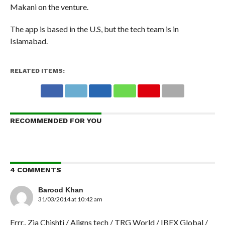
Makani on the venture.
The app is based in the U.S, but the tech team is in
Islamabad.
RELATED ITEMS:
RECOMMENDED FOR YOU
4 COMMENTS
Barood Khan
31/03/2014 at 10:42 am
Errr.. Zia Chishti / Aligns tech / TRG World / IBEX Global /