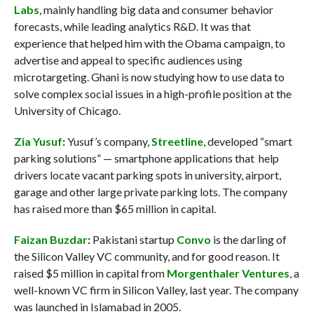
Labs
, mainly handling big data and consumer behavior
forecasts, while leading analytics R&D. It was that
experience that helped him with the Obama campaign, to
advertise and appeal to specific audiences using
microtargeting. Ghani is now studying how to use data to
solve complex social issues in a high-profile position at the
University of Chicago.
Zia Yusuf
:
Yusuf’s company,
Streetline
, developed “smart
parking solutions” — smartphone applications that help
drivers locate vacant parking spots in university, airport,
garage and other large private parking lots. The company
has raised more than $65 million in capital.
Faizan Buzdar
:
Pakistani startup
Convo
is the darling of
the Silicon Valley VC community, and for good reason. It
raised $5 million in capital from
Morgenthaler Ventures
, a
well-known VC firm in Silicon Valley, last year. The company
was launched in Islamabad in 2005.