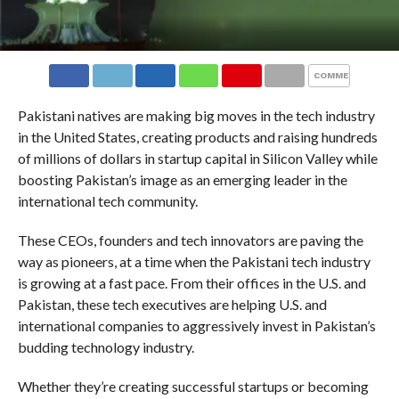
COMMENTS
Pakistani natives are making big moves in the tech industry
in the United States, creating products and raising hundreds
of millions of dollars in startup capital in Silicon Valley while
boosting Pakistan’s image as an emerging leader in the
international tech community.
These CEOs, founders and tech innovators are paving the
way as pioneers, at a time when the Pakistani tech industry
is growing at a fast pace. From their offices in the U.S. and
Pakistan, these tech executives are helping U.S. and
international companies to aggressively invest in Pakistan’s
budding technology industry.
Whether they’re creating successful startups or becoming