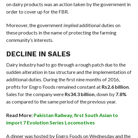
on dairy products was an action taken by the government in
order to cover up for the FBR.
Moreover, the government
implied
additional duties on
these products in the name of protecting the farming
community’s interests.
DECLINE IN SALES
Dairy industry had to go through a rough patch due to the
sudden alteration in tax structure and the implementation of
additional duties. During the first nine months of 2016,
profits for Engro Foods remained constant at
Rs2.6 billion
.
Sales for the company were
Rs34.3 billion
, down by
7.8%
as compared to the same period of the previous year.
Read More:
Pakistan Railway, first South Asian to
import 7 Evolution Series Locomotives
A dinner was hosted by Engro Foods on Wednesday and the