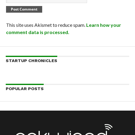
This site uses Akismet to reduce spam.
Learn how your
comment data is processed.
STARTUP CHRONICLES
POPULAR POSTS