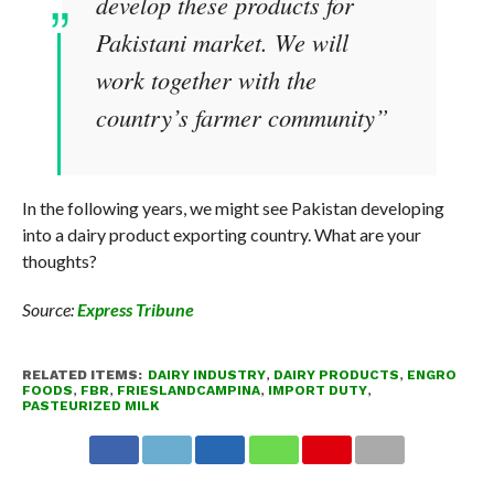
develop these products for
Pakistani market. We will
work together with the
country’s farmer community”
In the following years, we might see Pakistan developing
into a dairy product exporting country. What are your
thoughts?
Source:
Express Tribune
RELATED ITEMS:
DAIRY INDUSTRY
,
DAIRY PRODUCTS
,
ENGRO
FOODS
,
FBR
,
FRIESLANDCAMPINA
,
IMPORT DUTY
,
PASTEURIZED MILK