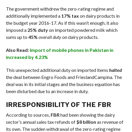
The government withdrew the zero-rating regime and
additionally implemented a
17% tax
on dairy products in
the budget year 2016-17. As if this wasn’t enough, it also
imposed a
25% duty
on imported powdered milk which
sums up to
45%
overall duty
on dairy products.
Also Read:
Import of mobile phones in Pakistan in
increased by 4.23%
This unexpected additional duty on imported items
halted
the deal between Engro Foods and FrieslandCampina. The
deal was in its initial stages and the business equation has
been disturbed due to an increase in duty.
IRRESPONSIBILITY OF THE FBR
According to sources,
FBR
had been showing the dairy
sector’s annual sales tax refunds of
$8 billion
as revenue of
its own. The sudden withdrawal of the zero-rating regime