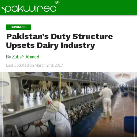
BUSINESS
Pakistan’s Duty Structure
Upsets Dairy Industry
By
Zubair Ahmed
Last Updated on
March 2nd, 2017