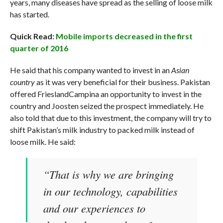
years, many diseases have spread as the selling of loose milk
has started.
Quick Read:
Mobile imports decreased in the first
quarter of 2016
He said that his company wanted to invest in an
Asian
country
as it was very beneficial for their business. Pakistan
offered FrieslandCampina an opportunity to invest in the
country and Joosten seized the prospect immediately. He
also told that due to this investment, the company will try to
shift Pakistan’s milk industry to packed milk instead of
loose milk. He said:
“That is why we are bringing
in our technology, capabilities
and our experiences to