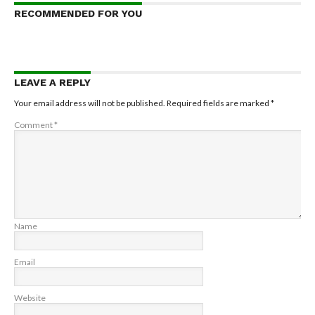
RECOMMENDED FOR YOU
LEAVE A REPLY
Your email address will not be published.
Required fields are marked
*
Comment
*
Name
Email
Website