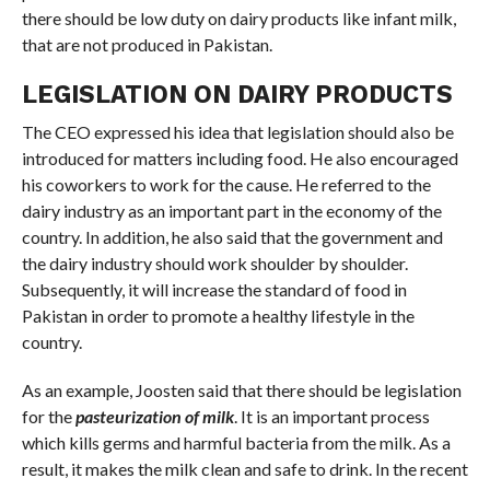
there should be low duty on dairy products like infant milk,
that are not produced in Pakistan.
LEGISLATION ON DAIRY PRODUCTS
The CEO expressed his idea that legislation should also be
introduced for matters including food. He also encouraged
his coworkers to work for the cause. He referred to the
dairy industry as an important part in the economy of the
country. In addition, he also said that the government and
the dairy industry should work shoulder by shoulder.
Subsequently, it will increase the standard of food in
Pakistan in order to promote a healthy lifestyle in the
country.
As an example, Joosten said that there should be legislation
for the
pasteurization of milk
. It is an important process
which kills germs and harmful bacteria from the milk. As a
result, it makes the milk clean and safe to drink. In the recent