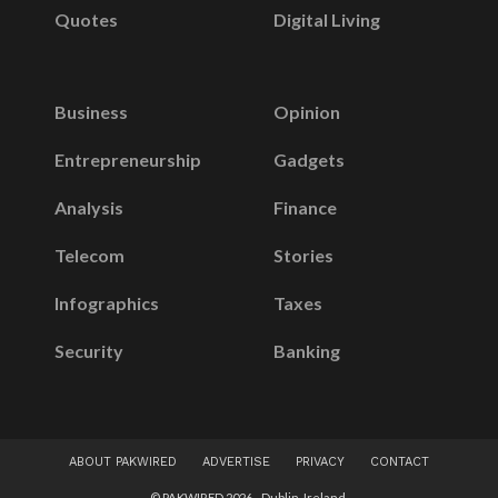
Quotes
Digital Living
Business
Opinion
Entrepreneurship
Gadgets
Analysis
Finance
Telecom
Stories
Infographics
Taxes
Security
Banking
ABOUT PAKWIRED
ADVERTISE
PRIVACY
CONTACT
© PAKWIRED 2026 - Dublin, Ireland.