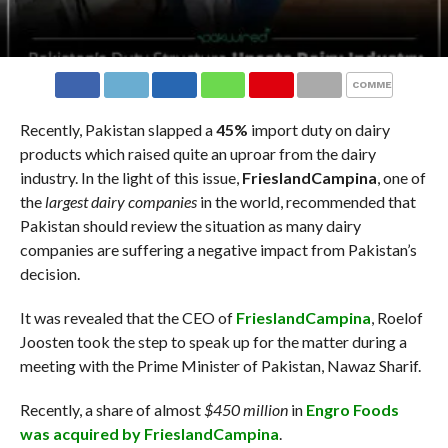
COMMENTS
Recently, Pakistan slapped a
45%
import duty on dairy
products which raised quite an uproar from the dairy
industry. In the light of this issue,
FrieslandCampina
, one of
the
largest dairy companies
in the world, recommended that
Pakistan should review the situation as many dairy
companies are suffering a negative impact from Pakistan’s
decision.
It was revealed that the CEO of
FrieslandCampina
, Roelof
Joosten took the step to speak up for the matter during a
meeting with the Prime Minister of Pakistan, Nawaz Sharif.
Recently, a share of almost
$450 million
in
Engro Foods
was acquired by FrieslandCampina
.