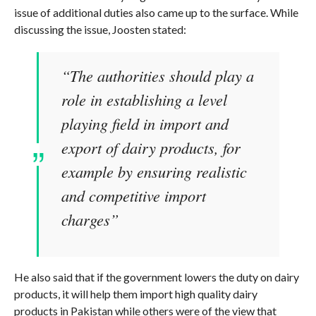
issue of additional duties also came up to the surface. While
discussing the issue, Joosten stated:
“The authorities should play a
role in establishing a level
playing field in import and
export of dairy products, for
example by ensuring realistic
and competitive import
charges”
He also said that if the government lowers the duty on dairy
products, it will help them import high quality dairy
products in Pakistan while others were of the view that