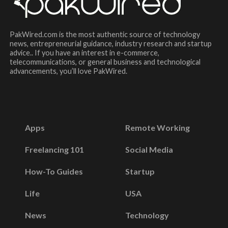
PakWired.com is the most authentic source of technology
news, entrepreneurial guidance, industry research and startup
advice.. If you have an interest in e-commerce,
telecommunications, or general business and technological
advancements, you’ll love PakWired.
Apps
Remote Working
Freelancing 101
Social Media
How-To Guides
Startup
Life
USA
News
Technology