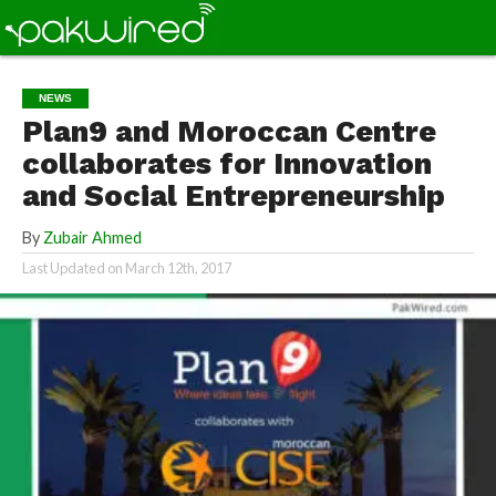
NEWS
Plan9 and Moroccan Centre
collaborates for Innovation
and Social Entrepreneurship
By
Zubair Ahmed
Last Updated on
March 12th, 2017