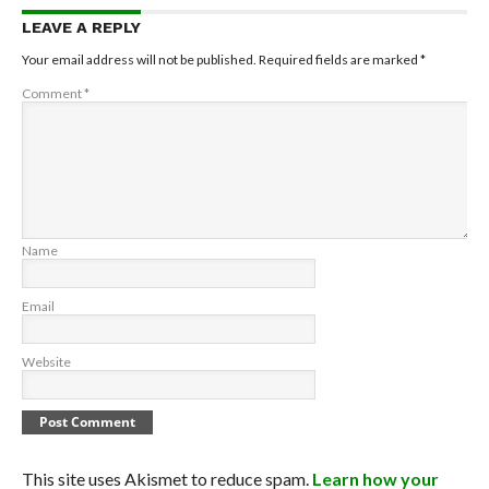
LEAVE A REPLY
Your email address will not be published.
Required fields are marked
*
Comment
*
Name
Email
Website
This site uses Akismet to reduce spam.
Learn how your