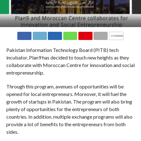
COMMENTS
Pakistan Information Technology Board (PITB) tech
incubator, Plan9 has decided to touch new heights as they
collaborate with Moroccan Centre for innovation and social
entrepreneurship.
Through this program, avenues of opportunities will be
opened for local entrepreneurs. Moreover, it will fuel the
growth of startups in Pakistan. The program will also bring
plenty of opportunities for the entrepreneurs of both
countries. In addition, multiple exchange programs will also
provide a lot of benefits to the entrepreneurs from both
sides.