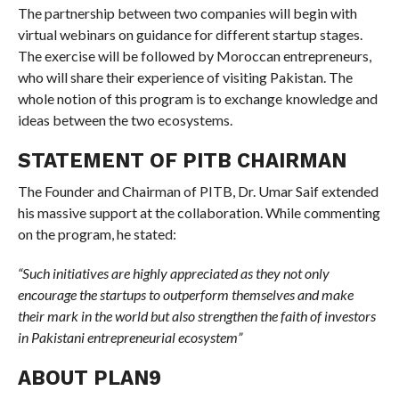
The partnership between two companies will begin with
virtual webinars on guidance for different startup stages.
The exercise will be followed by Moroccan entrepreneurs,
who will share their experience of visiting Pakistan. The
whole notion of this program is to exchange knowledge and
ideas between the two ecosystems.
STATEMENT OF PITB CHAIRMAN
The Founder and Chairman of PITB, Dr. Umar Saif extended
his massive support at the collaboration. While commenting
on the program, he stated:
“Such initiatives are highly appreciated as they not only
encourage the startups to outperform themselves and make
their mark in the world but also strengthen the faith of investors
in Pakistani entrepreneurial ecosystem”
ABOUT PLAN9