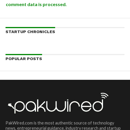
comment data is processed.
STARTUP CHRONICLES
POPULAR POSTS
PakWired.com is the most authentic source of technology
news, entrepreneurial guidance, industry research and startup