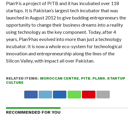
Plan9 is a project of PITB and it has incubated over 118
startups. It is Pakistan’s largest tech incubator that was
launched in August 2012 to give budding entrepreneurs the
opportunity to change their business dreams into a reality
using technology as the key component. Today, after 4
years, Plan9 has evolved into more than just a technology
incubator. It is now a whole eco-system for technological
innovation and entrepreneurship along the lines of the
Silicon Valley, with impact all over Pakistan.
RELATED ITEMS:
MOROCCAN CENTRE
,
PITB
,
PLAN9
,
STARTUP
CULTURE
RECOMMENDED FOR YOU