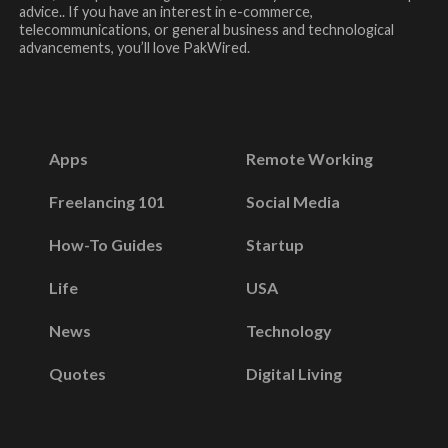
advice.. If you have an interest in e-commerce,
telecommunications, or general business and technological
advancements, you’ll love PakWired.
Apps
Remote Working
Freelancing 101
Social Media
How-To Guides
Startup
Life
USA
News
Technology
Quotes
Digital Living