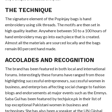
THE TECHNIQUE
The signature element of the Popinjay bags is hand
embroidery using silk threads. The motifs are then set in
high quality leather. Anywhere between 50 to a 100 hours of
hand embroidery may go into each piece that is created.
Almost all the materials are sourced locally and the bags
remain 80 percent hand made.
ACCOLADES AND RECOGNITION
The brand has been featured in both local and international
forums. Interestingly these forums have ranged from those
highlighting successful entrepreneurs, successful women in
business, and enterprises affecting social change to fashion
blogs and endorsements at major events such as the Emmys.
Saba Gul has been featured by techjuice.pk in their list of
top exceptional Pakistani women in business and
technology. She has also been a speaker at the UN Global