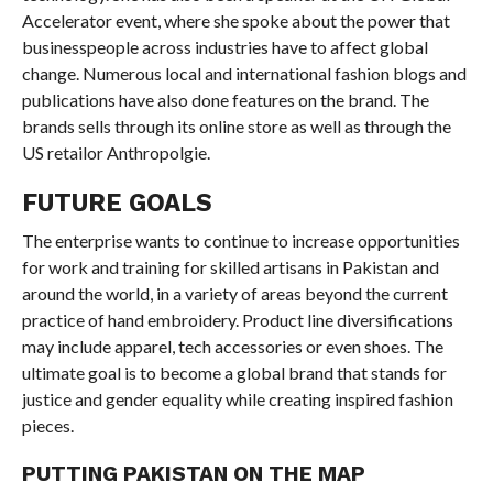
Accelerator event, where she spoke about the power that
businesspeople across industries have to affect global
change. Numerous local and international fashion blogs and
publications have also done features on the brand. The
brands sells through its online store as well as through the
US retailor Anthropolgie.
FUTURE GOALS
The enterprise wants to continue to increase opportunities
for work and training for skilled artisans in Pakistan and
around the world, in a variety of areas beyond the current
practice of hand embroidery. Product line diversifications
may include apparel, tech accessories or even shoes. The
ultimate goal is to become a global brand that stands for
justice and gender equality while creating inspired fashion
pieces.
PUTTING PAKISTAN ON THE MAP