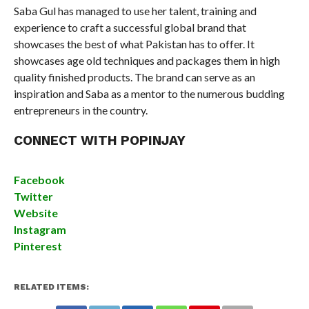
Saba Gul has managed to use her talent, training and
experience to craft a successful global brand that
showcases the best of what Pakistan has to offer. It
showcases age old techniques and packages them in high
quality finished products. The brand can serve as an
inspiration and Saba as a mentor to the numerous budding
entrepreneurs in the country.
CONNECT WITH POPINJAY
Facebook
Twitter
Website
Instagram
Pinterest
RELATED ITEMS: