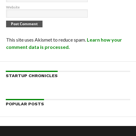
Website
This site uses Akismet to reduce spam.
Learn how your
comment data is processed.
STARTUP CHRONICLES
POPULAR POSTS