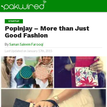
STARTUP
Popinjay – More than Just
Good Fashion
By
Saman Saleem Farooqi
Last Updated on
January 17th, 2015