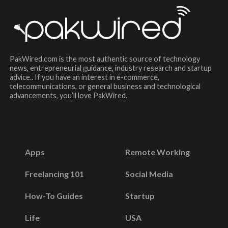
PakWired.com is the most authentic source of technology
news, entrepreneurial guidance, industry research and startup
advice.. If you have an interest in e-commerce,
telecommunications, or general business and technological
advancements, you’ll love PakWired.
Apps
Remote Working
Freelancing 101
Social Media
How-To Guides
Startup
Life
USA