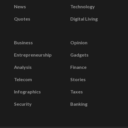
News
Technology
Quotes
Digital Living
Business
Opinion
Entrepreneurship
Gadgets
Analysis
Finance
Telecom
Stories
Infographics
Taxes
Security
Banking