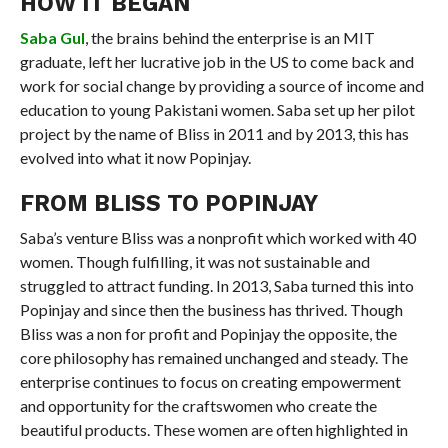
HOW IT BEGAN
Saba Gul
, the brains behind the enterprise is an MIT
graduate, left her lucrative job in the US to come back and
work for social change by providing a source of income and
education to young Pakistani women. Saba set up her pilot
project by the name of Bliss in 2011 and by 2013, this has
evolved into what it now Popinjay.
FROM BLISS TO POPINJAY
Saba’s venture Bliss was a nonprofit which worked with 40
women. Though fulfilling, it was not sustainable and
struggled to attract funding. In 2013, Saba turned this into
Popinjay and since then the business has thrived. Though
Bliss was a non for profit and Popinjay the opposite, the
core philosophy has remained unchanged and steady. The
enterprise continues to focus on creating empowerment
and opportunity for the craftswomen who create the
beautiful products. These women are often highlighted in