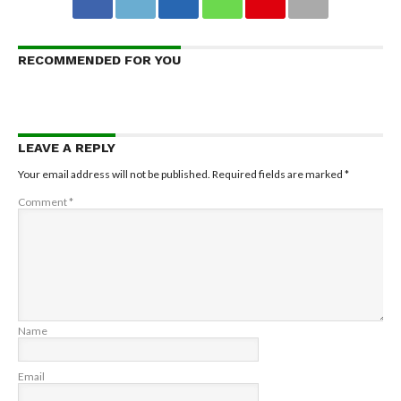
RECOMMENDED FOR YOU
LEAVE A REPLY
Your email address will not be published.
Required fields are marked
*
Comment
*
Name
Email