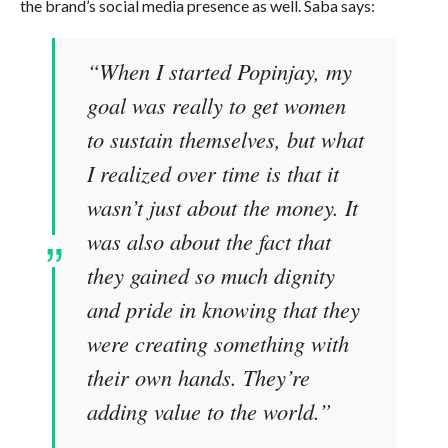
the brand’s social media presence as well. Saba says:
“When I started Popinjay, my
goal was really to get women
to sustain themselves, but what
I realized over time is that it
wasn’t just about the money. It
was also about the fact that
they gained so much dignity
and pride in knowing that they
were creating something with
their own hands. They’re
adding value to the world.”