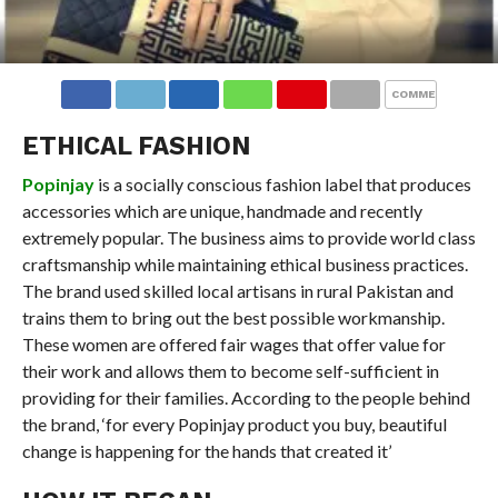
COMMENTS
ETHICAL FASHION
Popinjay
is a socially conscious fashion label that produces
accessories which are unique, handmade and recently
extremely popular. The business aims to provide world class
craftsmanship while maintaining ethical business practices.
The brand used skilled local artisans in rural Pakistan and
trains them to bring out the best possible workmanship.
These women are offered fair wages that offer value for
their work and allows them to become self-sufficient in
providing for their families. According to the people behind
the brand, ‘for every Popinjay product you buy, beautiful
change is happening for the hands that created it’