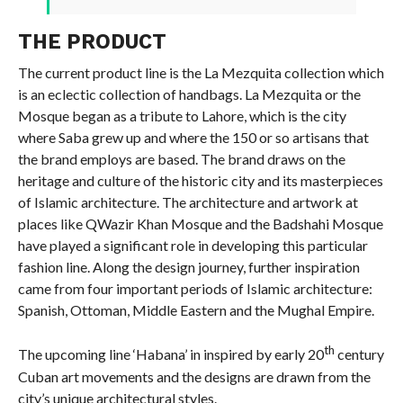
THE PRODUCT
The current product line is the La Mezquita collection which
is an eclectic collection of handbags. La Mezquita or the
Mosque began as a tribute to Lahore, which is the city
where Saba grew up and where the 150 or so artisans that
the brand employs are based. The brand draws on the
heritage and culture of the historic city and its masterpieces
of Islamic architecture. The architecture and artwork at
places like QWazir Khan Mosque and the Badshahi Mosque
have played a significant role in developing this particular
fashion line. Along the design journey, further inspiration
came from four important periods of Islamic architecture:
Spanish, Ottoman, Middle Eastern and the Mughal Empire.
th
The upcoming line ‘Habana’ in inspired by early 20
century
Cuban art movements and the designs are drawn from the
city’s unique architectural styles.