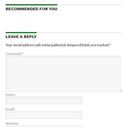
RECOMMENDED FOR YOU
LEAVE A REPLY
Your email address will not be published.
Required fields are marked
*
Comment
*
Name
Email
Website