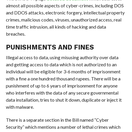
almost all possible aspects of cyber-crimes, including DOS
and DDOS attacks, electronic forgery, intellectual property
crimes, malicious codes, viruses, unauthorized access, real
time traffic intrusion, all kinds of hacking and data
breaches.
PUNISHMENTS AND FINES
Illegal access to data, using misusing authority over data
and getting access to data which is not authorized to an
individual will be eligible for 3-6 months of imprisonment
with a fine a one hundred thousand rupees. There will be a
punishment of up to 6 years of imprisonment for anyone
who interferes with the data of any secure governmental
data installation, tries to shut it down, duplicate or inject it
with malware.
There is a separate section in the Bill named “Cyber
Security” which mentions a number of lethal crimes which