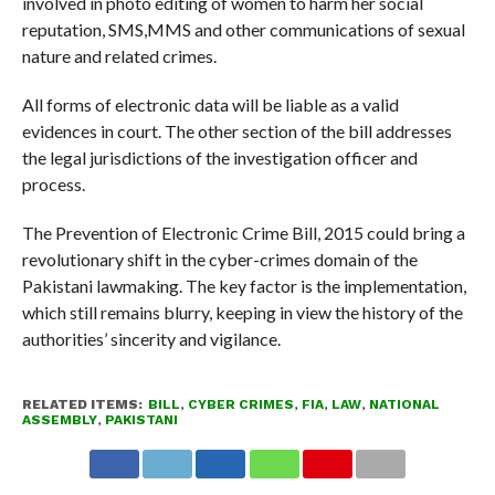
involved in photo editing of women to harm her social
reputation, SMS,MMS and other communications of sexual
nature and related crimes.
All forms of electronic data will be liable as a valid
evidences in court. The other section of the bill addresses
the legal jurisdictions of the investigation officer and
process.
The Prevention of Electronic Crime Bill, 2015 could bring a
revolutionary shift in the cyber-crimes domain of the
Pakistani lawmaking. The key factor is the implementation,
which still remains blurry, keeping in view the history of the
authorities’ sincerity and vigilance.
RELATED ITEMS:
BILL
,
CYBER CRIMES
,
FIA
,
LAW
,
NATIONAL
ASSEMBLY
,
PAKISTANI