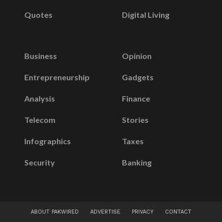
Quotes
Digital Living
Business
Opinion
Entrepreneurship
Gadgets
Analysis
Finance
Telecom
Stories
Infographics
Taxes
Security
Banking
ABOUT PAKWIRED
ADVERTISE
PRIVACY
CONTACT