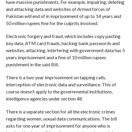
have massive punishments. For example, impairing, deleting
and attacking data and websites of Armed forces of
Pakistan will end of in imprisonment of up to 14 years and
50 million rupees fine for the culprits involved.
Electronic forgery and fraud, which includes copy pasting
key data, ATM card frauds, hacking bank passwords and
websites, attacking, interfering with government data has 5
years imprisonment and a fine of 10 million rupees
punishment in the said Bill.
There is a two year imprisonment on tapping calls,
interception of electronic data and surveillance. This of
course doesn’t apply to the governmental institutions,
intelligence agencies under section 48.
There is a separate section for all the electronic crimes
regarding women, sexual data communications. The bill
asks for one year of imprisonment for anyone who is