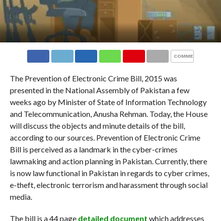
COMMENTS
The Prevention of Electronic Crime Bill, 2015 was
presented in the National Assembly of Pakistan a few
weeks ago by Minister
of State of Information Technology
and Telecommunication, Anusha Rehman. Today, the House
will discuss the objects and minute details of the bill,
according to our sources. Prevention of Electronic Crime
Bill is perceived as a landmark in the cyber-crimes
lawmaking and action planning in Pakistan. Currently, there
is now law functional in Pakistan in regards to cyber crimes,
e-theft, electronic terrorism and harassment through social
media.
The bill is a 44 page
detailed document
which addresses