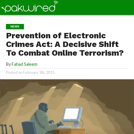
NEWS
Prevention of Electronic
Crimes Act: A Decisive Shift
To Combat Online Terrorism?
By
Fahad Saleem
Posted on
February 5th, 2015