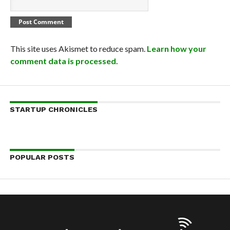
This site uses Akismet to reduce spam.
Learn how your
comment data is processed.
STARTUP CHRONICLES
POPULAR POSTS