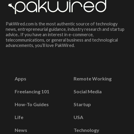
PakWired.com is the most authentic source of technology
news, entrepreneurial guidance, industry research and startup
advice.. If you have an interest in e-commerce,
telecommunications, or general business and technological
advancements, you’ll love PakWired.
Apps
Remote Working
Freelancing 101
Social Media
How-To Guides
Startup
Life
USA
News
Technology