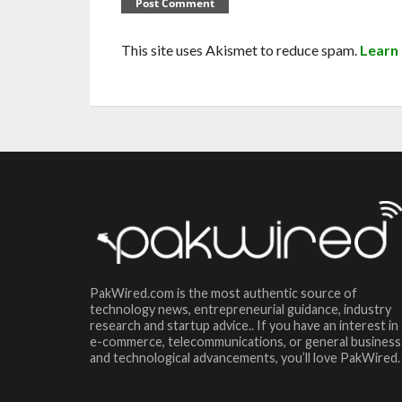
This site uses Akismet to reduce spam.
Learn
PakWired.com is the most authentic source of
technology news, entrepreneurial guidance, industry
research and startup advice.. If you have an interest in
e-commerce, telecommunications, or general business
and technological advancements, you’ll love PakWired.