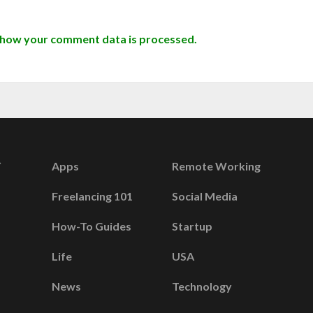
 how your comment data is processed.
Apps
Remote Working
Freelancing 101
Social Media
How-To Guides
Startup
Life
USA
News
Technology