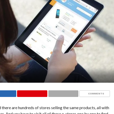
COMMENTS
 there are hundreds of stores selling the same products, all with
s. And you have to visit all of these e-stores one by one to find