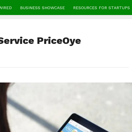
WIRED
BUSINESS SHOWCASE
RESOURCES FOR STARTUPS
Service PriceOye