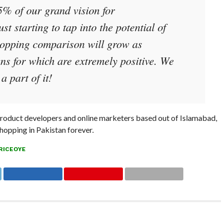
5% of our grand vision for
t starting to tap into the potential of
opping comparison will grow as
s for which are extremely positive. We
a part of it!
 product developers and online marketers based out of Islamabad,
shopping in Pakistan forever.
RICEOYE