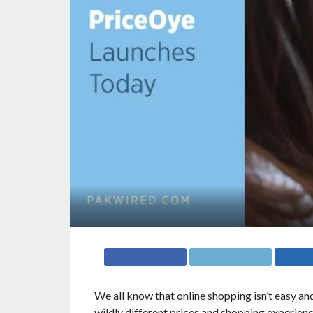
We all know that online shopping isn’t easy and
wildly different prices and shopping experience