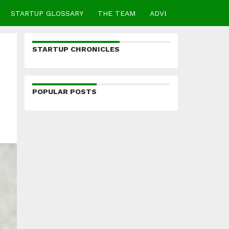
STARTUP GLOSSARY
THE TEAM
ADVERTISE
CONTA
STARTUP CHRONICLES
POPULAR POSTS