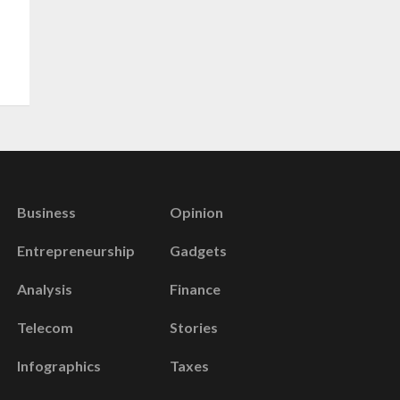
Business
Opinion
Entrepreneurship
Gadgets
Analysis
Finance
Telecom
Stories
Infographics
Taxes