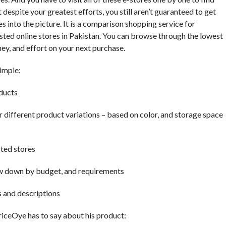
t despite your greatest efforts, you still aren’t guaranteed to get
 into the picture. It is a comparison shopping service for
sted online stores in Pakistan. You can browse through the lowest
ey, and effort on your next purchase.
imple:
oducts
or different product variations – based on color, and storage space
sted stores
row down by budget, and requirements
s and descriptions
riceOye has to say about his product: