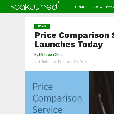
HOME
ABOUT PAK
NEWS
Price Comparison 
Launches Today
By
Mehreen Omer
Last Updated on
February 19th, 2016