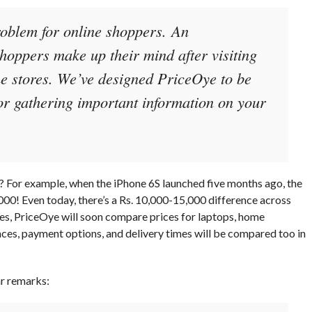
roblem for online shoppers. An
hoppers make up their mind after visiting
ine stores. We’ve designed PriceOye to be
or gathering important information on your
ne? For example, when the iPhone 6S launched five months ago, the
000! Even today, there’s a Rs. 10,000-15,000 difference across
nes, PriceOye will soon compare prices for laptops, home
nces, payment options, and delivery times will be compared too in
ar remarks: