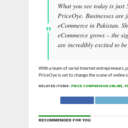
What you see today is just 
PriceOye. Businesses are jus
eCommerce in Pakistan. Sh
eCommerce grows – the sign
are incredibly excited to be 
With a team of serial Internet entrepreneurs,
PriceOye is set to change the scene of online 
RELATED ITEMS:
PRICE COMPARISON ONLINE
,
P
RECOMMENDED FOR YOU