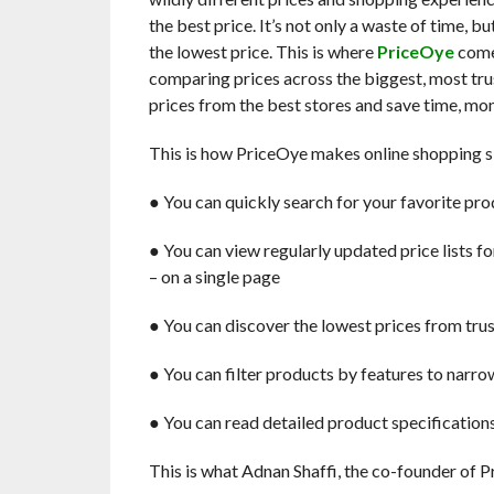
the best price. It’s not only a waste of time, bu
the lowest price. This is where
PriceOye
comes
comparing prices across the biggest, most tru
prices from the best stores and save time, mon
This is how PriceOye makes online shopping s
● You can quickly search ​for your favorite pr
● You can view regularly updated price lists ​f
– on a single page
● You can discover the lowest prices​ from tru
● You can filter products by features ​to nar
● You can read detailed product specification
This is what Adnan Shaffi, the co-founder of P