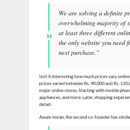
We are solving a definite p
overwhelming majority of s
at least three different onl
the only website you need f
next purchase.”
Isn’t it interesting how much prices vary onli
prices varied between Rs. 90,000 and Rs. 120,
major online stores. Starting with mobile pho
appliances, and more. Later, shopping experie
detail.
Awais Imran, the second co-founder has simil