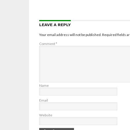
LEAVE A REPLY
Your email address will not be published.
Required fields 
Comment
*
Name
Email
Website