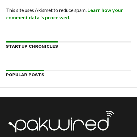
This site uses Akismet to reduce spam.
Learn how your
comment data is processed.
STARTUP CHRONICLES
POPULAR POSTS