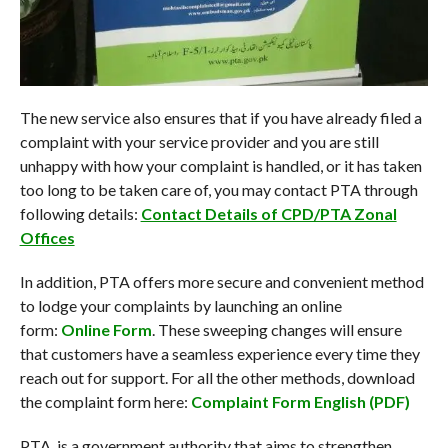
The new service also ensures that if you have already filed a
complaint with your service provider and you are still
unhappy with how your complaint is handled, or it has taken
too long to be taken care of, you may contact PTA through
following details:
Contact Details of CPD/PTA Zonal
Offices
In addition, PTA offers more secure and convenient method
to lodge your complaints by launching an online
form:
Online Form
. These sweeping changes will ensure
that customers have a seamless experience every time they
reach out for support. For all the other methods, download
the complaint form here:
Complaint Form English (PDF)
PTA is a government authority that aims to strengthen