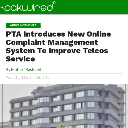
ANNOUNCEMENTS
PTA Introduces New Online
Complaint Management
System To Improve Telcos
Service
By
Mohsin Rasheed
Posted on
March 17th, 2017