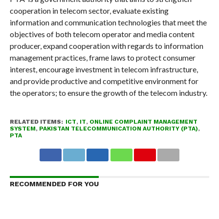
cooperation in telecom sector, evaluate existing
information and communication technologies that meet the
objectives of both telecom operator and media content
producer, expand cooperation with regards to information
management practices, frame laws to protect consumer
interest, encourage investment in telecom infrastructure,
and provide productive and competitive environment for
the operators; to ensure the growth of the telecom industry.
RELATED ITEMS:
ICT
,
IT
,
ONLINE COMPLAINT MANAGEMENT
SYSTEM
,
PAKISTAN TELECOMMUNICATION AUTHORITY (PTA)
,
PTA
RECOMMENDED FOR YOU