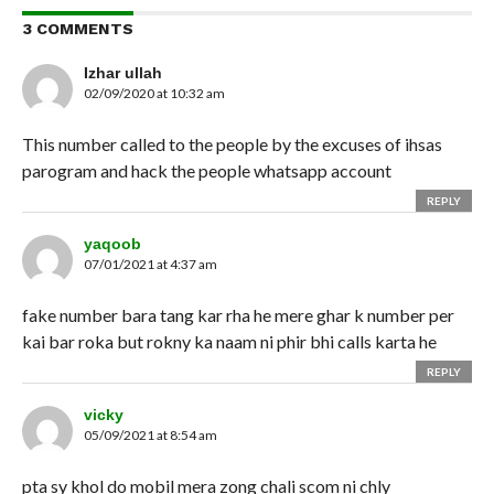
3 COMMENTS
Izhar ullah
02/09/2020 at 10:32 am
This number called to the people by the excuses of ihsas
parogram and hack the people whatsapp account
REPLY
yaqoob
07/01/2021 at 4:37 am
fake number bara tang kar rha he mere ghar k number per
kai bar roka but rokny ka naam ni phir bhi calls karta he
REPLY
vicky
05/09/2021 at 8:54 am
pta sy khol do mobil mera zong chali scom ni chly