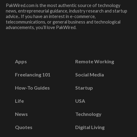
PakWired.com is the most authentic source of technology
news, entrepreneurial guidance, industry research and startup
advice.. If you have an interest in e-commerce,
telecommunications, or general business and technological
advancements, you’ll love PakWired.
Apps
Remote Working
Freelancing 101
Social Media
How-To Guides
Startup
Life
USA
News
Technology
Quotes
Digital Living