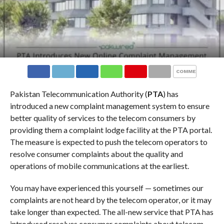
COMMENTS
Pakistan Telecommunication Authority (
PTA
) has
introduced a new complaint management system to ensure
better quality of services to the telecom consumers by
providing them a complaint lodge facility at the PTA portal.
The measure is expected to push the telecom operators to
resolve consumer complaints about the quality and
operations of mobile communications at the earliest.
You may have experienced this yourself — sometimes our
complaints are not heard by the telecom operator, or it may
take longer than expected. The all-new service that PTA has
introduced resolves consumer complaints about telecom