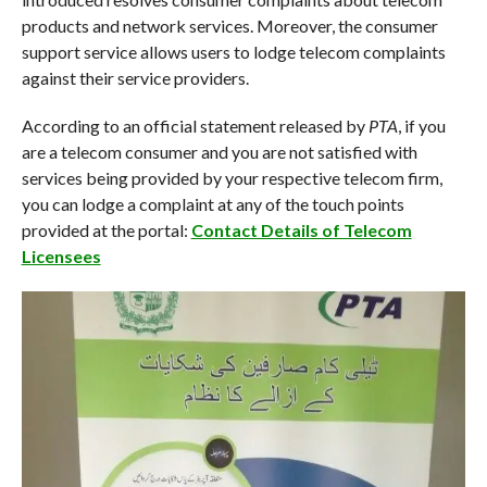
products and network services. Moreover, the consumer
support service allows users to lodge telecom complaints
against their service providers.
According to an official statement released by
PTA
, if you
are a telecom consumer and you are not satisfied with
services being provided by your respective telecom firm,
you can lodge a complaint at any of the touch points
provided at the portal:
Contact Details of Telecom
Licensees