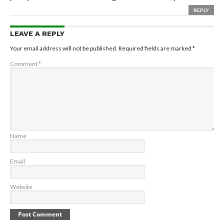
REPLY
LEAVE A REPLY
Your email address will not be published.
Required fields are marked
*
Comment
*
Name
Email
Website