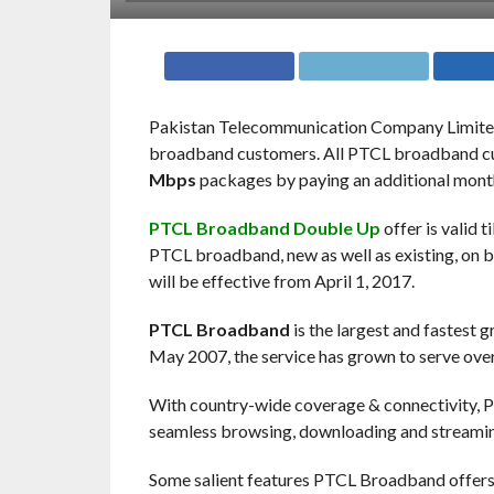
Pakistan Telecommunication Company Limite
broadband customers. All PTCL broadband cus
Mbps
packages by paying an additional monthly
PTCL Broadband Double Up
offer is valid t
PTCL broadband, new as well as existing, on
will be effective from April 1, 2017.
PTCL Broadband
is the largest and fastest 
May 2007, the service has grown to serve over
With country-wide coverage & connectivity, PT
seamless browsing, downloading and streami
Some salient features PTCL Broadband offers 