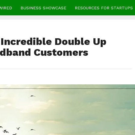
WIRED
BUSINESS SHOWCASE
RESOURCES FOR STARTUPS
Incredible Double Up
adband Customers