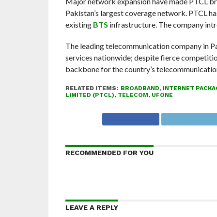
Major network expansion have made PTCL broad
Pakistan’s largest coverage network. PTCL ha
existing
BTS
infrastructure. The company intro
The leading telecommunication company in Pa
services nationwide; despite fierce competition
backbone for the country’s telecommunication
RELATED ITEMS:
BROADBAND
,
INTERNET PACKA
LIMITED (PTCL)
,
TELECOM
,
UFONE
RECOMMENDED FOR YOU
LEAVE A REPLY