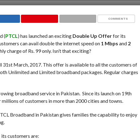
COMMENTS
d (
PTCL
) has launched an exciting
Double Up Offer
for its
tomers can avail double the internet speed on
1 Mbps
and
2
 charge of Rs. 99 only. Isn’t that exciting?
ill 31st March, 2017. This offer is available to all the customers of
 both Unlimited and Limited broadband packages. Regular charges
growing broadband service in Pakistan. Since its launch on 19th
 millions of customers in more than 2000 cities and towns.
CL Broadband in Pakistan gives families the capability to enjoy
ng.
its customers are: