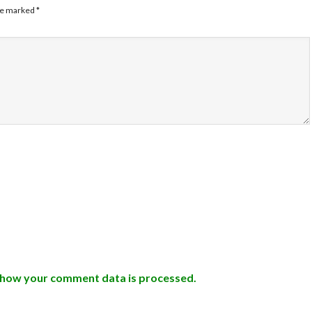
are marked
*
 how your comment data is processed.