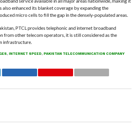
band service available in all major areas nationwide, making it
s also enhanced its blanket coverage by expanding the
duced micro cells to fill the gap in the densely-populated areas.
kistan, PTCL provides telephonic and internet broadband
 from other telecom operators, it is still considered as the
 infrastructure.
GES
,
INTERNET SPEED
,
PAKISTAN TELECOMMUNICATION COMPANY