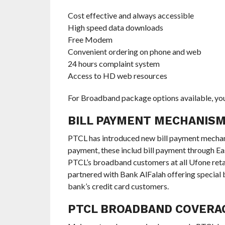
Cost effective and always accessible
High speed data downloads
Free Modem
Convenient ordering on phone and web
24 hours complaint system
Access to HD web resources
For Broadband package options available, you
BILL PAYMENT MECHANIS
PTCL has introduced new bill payment mechanism
payment, these includ bill payment through Ea
PTCL’s broadband customers at all Ufone retai
partnered with Bank AlFalah offering specia
bank’s credit card customers.
PTCL BROADBAND COVER