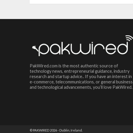
PakWired.com is the most authentic source of
technology news, entrepreneurial guidance, industry
research and startup advice.. If you have an interest in
e-commerce, telecommunications, or general business
and technological advancements, you’ll love PakWired.
© PAKWIRED 2026 - Dublin, Ireland.