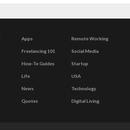
Apps
Remote Working
Freelancing 101
Social Media
How-To Guides
Startup
Life
USA
News
Technology
Quotes
Digital Living