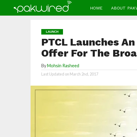
HOME
ABOUT PAK
LAUNCH
PTCL Launches An 
Offer For The Bro
By
Mohsin Rasheed
Last Updated on
March 2nd, 2017