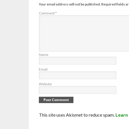
Your email address will not be published.
Required fields 
Comment
*
Name
Email
Website
This site uses Akismet to reduce spam.
Learn