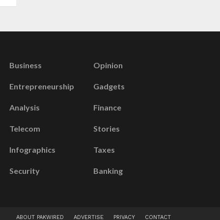
Business
Opinion
Entrepreneurship
Gadgets
Analysis
Finance
Telecom
Stories
Infographics
Taxes
Security
Banking
ABOUT PAKWIRED
ADVERTISE
PRIVACY
CONTACT