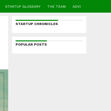
STARTUP GLOSSARY
THE TEAM
ADVERTISE
CONTA
STARTUP CHRONICLES
POPULAR POSTS