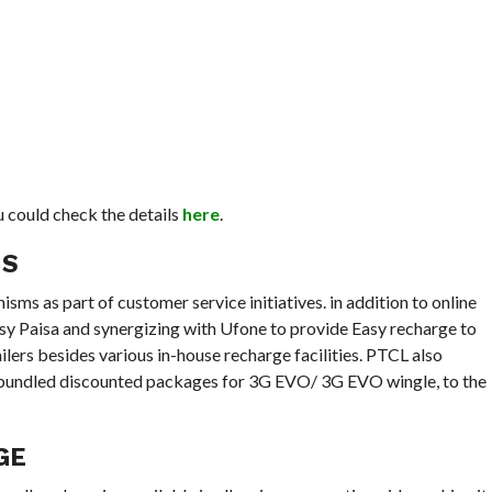
 could check the details
here
.
MS
s as part of customer service initiatives. in addition to online
sy Paisa and synergizing with Ufone to provide Easy recharge to
lers besides various in-house recharge facilities. PTCL also
l bundled discounted packages for 3G EVO/ 3G EVO wingle, to the
AGE