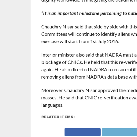
“It is an important milestone pertaining to nati
Chaudhry Nisar said that side by side with this
Committees will continue to identify aliens wh
exercise will start from 1st July 2016.
Interior minister also said that NADRA must also
blockage of CNICs. He held that this re-veri
again. He also directed NADRA to ensure utiliza
removing aliens from NADRA’s data base withi
Moreover, Chaudhry Nisar approved the media
masses. He said that CNIC re-verification awa
languages.
RELATED ITEMS: