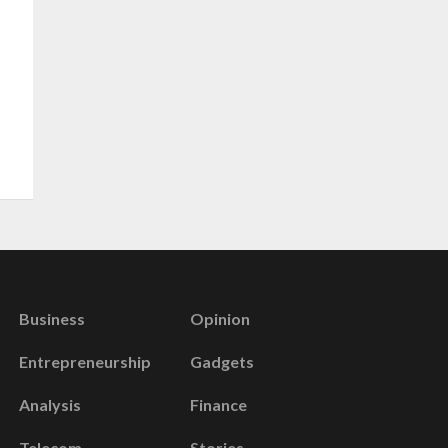
Business
Opinion
Entrepreneurship
Gadgets
Analysis
Finance
Telecom
Stories