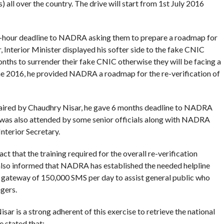
ll over the country. The drive will start from 1st July 2016
-hour deadline to NADRA asking them to prepare a roadmap for
r, Interior Minister displayed his softer side to the fake CNIC
months to surrender their fake CNIC otherwise they will be facing a
June 2016, he provided NADRA a roadmap for the re-verification of
haired by Chaudhry Nisar, he gave 6 months deadline to NADRA
g was also attended by some senior officials along with NADRA
terior Secretary.
t that the training required for the overall re-verification
also informed that NADRA has established the needed helpline
a gateway of 150,000 SMS per day to assist general public who
gers.
sar is a strong adherent of this exercise to retrieve the national
e stated that: