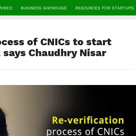
WIRED
BUSINESS SHOWCASE
RESOURCES FOR STARTUPS
ocess of CNICs to start
, says Chaudhry Nisar