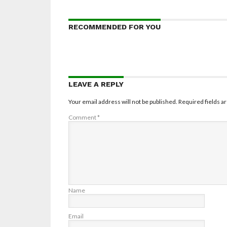
RECOMMENDED FOR YOU
LEAVE A REPLY
Your email address will not be published.
Required fields 
Comment
*
Name
Email