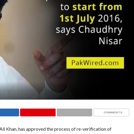
COMMENTS
Ali Khan, has approved the process of re-verification of