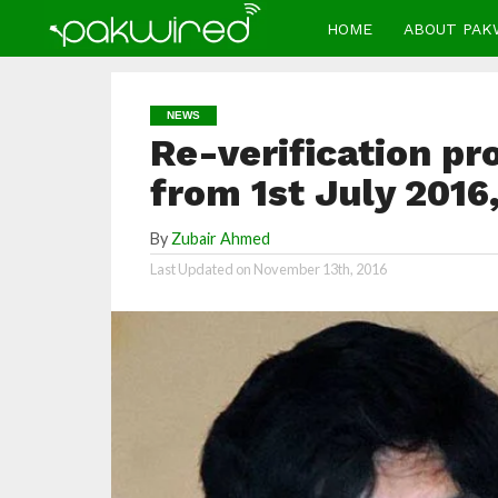
HOME
ABOUT PAK
NEWS
Re-verification pr
from 1st July 2016
By
Zubair Ahmed
Last Updated on
November 13th, 2016