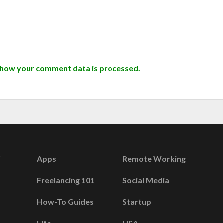
 how your comment data is processed.
Apps
Remote Working
Freelancing 101
Social Media
How-To Guides
Startup
Life
USA