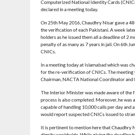
Computerized National Identity Cards (CNICs) a
declared in a meeting today.
On 25th May 2016, Chaudhry Nisar gave a 48
the verification of each Pakistani. A week late
holders as he issued them all a deadline of 2 
penalty of as many as 7 years in jail. On 6th 
CNICs.
In a meeting today at Islamabad which was c
for the re-verification of CNICs. The meetin
Chairman, NACTA National Coordinator and In
The Interior Minister was made aware of the fac
process is also completed. Moreover, he was 
capable of handling 10,000 calls per day and 
would report suspected CNICs issued to stran
It is pertinent to mention here that Chaudhry Ni
dignity worldwide. While giving the deadline h