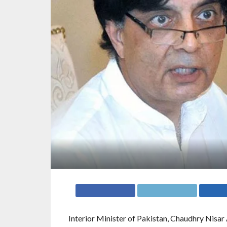
Interior Minister of Pakistan, Chaudhry Nisar 