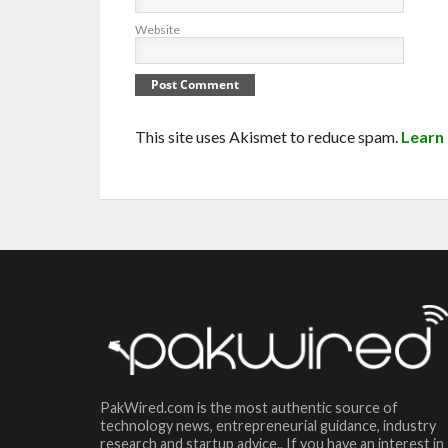
Website
This site uses Akismet to reduce spam.
Learn
PakWired.com is the most authentic source of
technology news, entrepreneurial guidance, industry
research and startup advice.. If you have an interest in