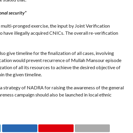
onal security”
 multi-pronged exercise, the input by Joint Verification
o have illegally acquired CNICs. The overall re-verification
 give timeline for the finalization of all cases, involving
fication would prevent recurrence of Mullah Mansour episode
tion of all its resources to achieve the desired objective of
n the given timeline.
 strategy of NADRA for raising the awareness of the general
reness campaign should also be launched in local ethnic