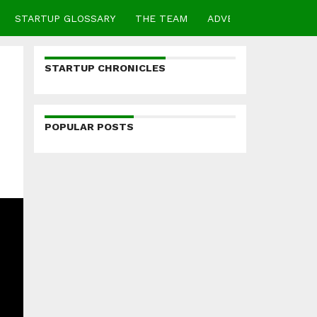
STARTUP GLOSSARY
THE TEAM
ADVERTISE
CONTA
STARTUP CHRONICLES
POPULAR POSTS