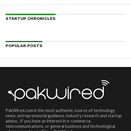
STARTUP CHRONICLES
POPULAR POSTS
PakWired.com is the most authentic source of technology
news, entrepreneurial guidance, industry research and startup
advice.. If you have an interest in e-commerce,
telecommunications, or general business and technological