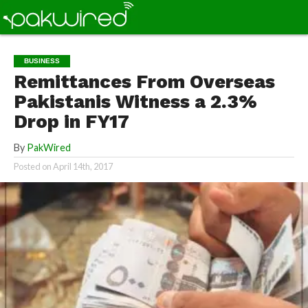
BUSINESS
Remittances From Overseas
Pakistanis Witness a 2.3%
Drop in FY17
By
PakWired
Posted on
April 14th, 2017