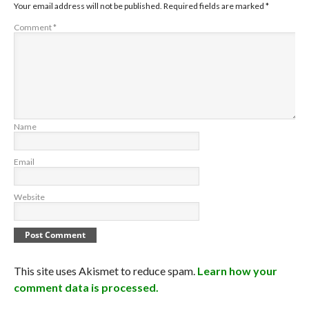
Your email address will not be published.
Required fields are marked
*
Comment
*
Name
Email
Website
This site uses Akismet to reduce spam.
Learn how your
comment data is processed.