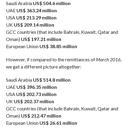
Saudi Arabia
US$ 504.6 million
UAE
US$ 363.24 million
USA
US$ 213.29 million
UK
US$ 209.14 million
GCC countries (that include Bahrain, Kuwait, Qatar and
Oman)
US$ 197.21 million
European Union
US$ 38.85 million
However, if compared to the remittances of
March 2016
,
we get a different picture altogether:
Saudi Arabia
US$ 514.8 million
UAE
US$ 396.35 million
USA
US$ 202.73 million
UK
US$ 202.37 million
GCC countries (that include Bahrain, Kuwait, Qatar and
Oman)
US$ 212.47 million
European Union
US$ 26.61 million