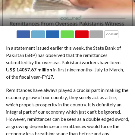
COMMENTS
In a statement issued earlier this week, the State Bank of
Pakistan (SBP) has observed that the remittances
submitted by the overseas Pakistani workers have been
US$ 14057.67 million
in first nine months- July to March,
of the fiscal year-FY17.
Remittances have always played a crucial part in making the
economy grow of our country; they surely act as a tire,
which propels prosperity in the country. It is definitely an
integral part of our economy which just can’t be ignored.
However, remittances can be seen as a double edged sword,
as growing dependence on remittances would force the
economy less breathing space than before and any