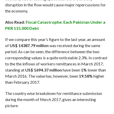
disruption in the flow would cause major repercussions for
the economy.
Also Read:
Fiscal Catastrophe: Each Pakistan Under a
PKR 115,000 Debt
If we compare this year’s figure to the last year, an amount
of
US$ 14387.79 million
was received during the same
period. As can be seen, the difference between the two
corresponding values is a quite noticeable 2.3%. In contrast
to the the inflows of workers remittances in March 2017,
standing at
US$ 1694.37 million
have been
1%
lower than
March 2016. The value has, however, been
19.58%
higher
than February 2017.
The country wise breakdown for remittance submission
during the month of
March 2017
, gives an interesting
picture: