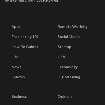
advancements, you’ll love PakWired.
Apps
Remote Working
Freelancing 101
Social Media
How-To Guides
Startup
Life
USA
News
Technology
Quotes
Digital Living
Business
Opinion