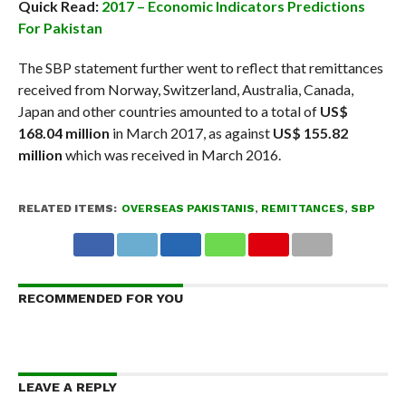
Quick Read:
2017 – Economic Indicators Predictions
For Pakistan
The SBP statement further went to reflect that remittances
received from Norway, Switzerland, Australia, Canada,
Japan and other countries amounted to a total of
US$
168.04 million
in March 2017, as against
US$ 155.82
million
which was received in March 2016.
RELATED ITEMS:
OVERSEAS PAKISTANIS
,
REMITTANCES
,
SBP
RECOMMENDED FOR YOU
LEAVE A REPLY