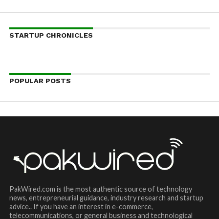
STARTUP CHRONICLES
POPULAR POSTS
PakWired.com is the most authentic source of technology
news, entrepreneurial guidance, industry research and startup
advice.. If you have an interest in e-commerce,
telecommunications, or general business and technological