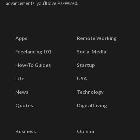
advancements, you’ll love PakWired.
Apps
Remote Working
Freelancing 101
Social Media
How-To Guides
Startup
Life
USA
News
Technology
Quotes
Digital Living
Business
Opinion