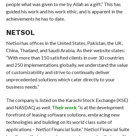
people what was given to me by Allah as a gift.” This has
guided his work and his work ethic, and is apparent in the
achievements he has to date.
NETSOL
NetSol has offices in the United States, Pakistan, the UK,
China, Thailand, and Saudi Arabia. As their website states:
“With more than 150 satisfied clients in over 30 countries
and 250 implementations globally, we understand the value
of customizability and strive to continually deliver
unprecedented solutions which cater directly to your
business needs.”
The company is listed on the Karachi Stock Exchange (KSE)
and NASDAQ as well.
Their work
“is at the development
forefront of leasing software solutions, embracing new
technologies and building on its world class suite of
applications – NetSol Financial Suite.” NetSol Financial Suite