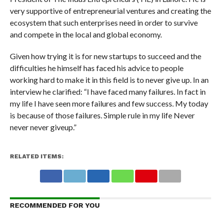
very supportive of entrepreneurial ventures and creating the
ecosystem that such enterprises need in order to survive
and compete in the local and global economy.
Given how trying it is for new startups to succeed and the
difficulties he himself has faced his advice to people
working hard to make it in this field is to never give up. In an
interview he clarified: “I have faced many failures. In fact in
my life I have seen more failures and few success. My today
is because of those failures. Simple rule in my life Never
never never giveup.”
RELATED ITEMS:
RECOMMENDED FOR YOU