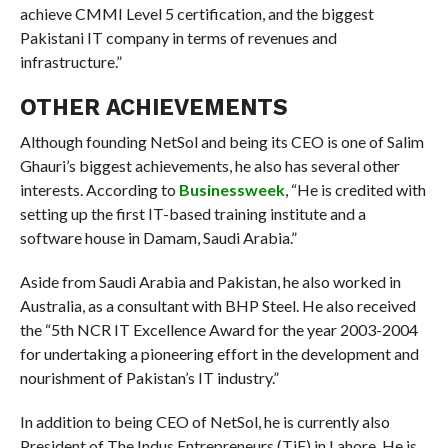
achieve CMMI Level 5 certification, and the biggest
Pakistani IT company in terms of revenues and
infrastructure.”
OTHER ACHIEVEMENTS
Although founding NetSol and being its CEO is one of Salim
Ghauri’s biggest achievements, he also has several other
interests. According to
Businessweek
, “He is credited with
setting up the first IT-based training institute and a
software house in Damam, Saudi Arabia.”
Aside from Saudi Arabia and Pakistan, he also worked in
Australia, as a consultant with BHP Steel. He also received
the “5th NCR IT Excellence Award for the year 2003-2004
for undertaking a pioneering effort in the development and
nourishment of Pakistan’s IT industry.”
In addition to being CEO of NetSol, he is currently also
President of The Indus Entrepreneurs (TiE) in Lahore. He is