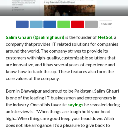
COMMENTS
Salim Ghauri (
@salimghauri
)
is the founder of
NetSol
, a
company that provides IT related solutions for companies
around the world. The company strives to provide its
customers with high-quality, customizable solutions that
are innovative, and it has several years of experience and
know-how to back this up. These features also form the
core values of the company.
Born in Bhawalpur and proud to be Pakistani, Salim Ghauri
is one of the leading IT businessmen and entrepreneurs in
the industry. One of his favorite
sayings
he revealed during
an interview is: “When things are tough hold your head
high…When things are good keep your head down. Allah
does not like arrogance. It’s a pleasure to give back to