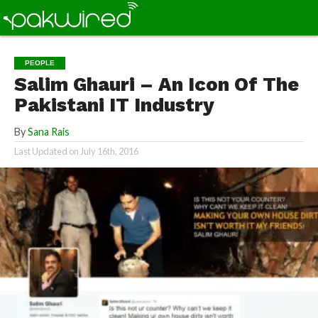
PEOPLE
Salim Ghauri – An Icon Of The
Pakistani IT Industry
By
Sana Rais
Last Updated on
July 16th, 2016