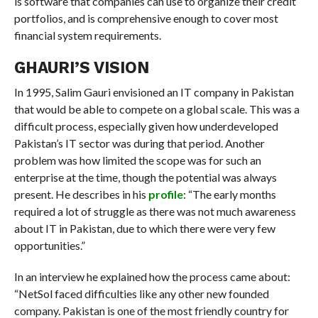
is software that companies can use to organize their credit
portfolios, and is comprehensive enough to cover most
financial system requirements.
GHAURI’S VISION
In 1995, Salim Gauri envisioned an IT company in Pakistan
that would be able to compete on a global scale. This was a
difficult process, especially given how underdeveloped
Pakistan’s IT sector was during that period. Another
problem was how limited the scope was for such an
enterprise at the time, though the potential was always
present. He describes in his
profile
: “The early months
required a lot of struggle as there was not much awareness
about IT in Pakistan, due to which there were very few
opportunities.”
In an interview he explained how the process came about:
“NetSol faced difficulties like any other new founded
company. Pakistan is one of the most friendly country for