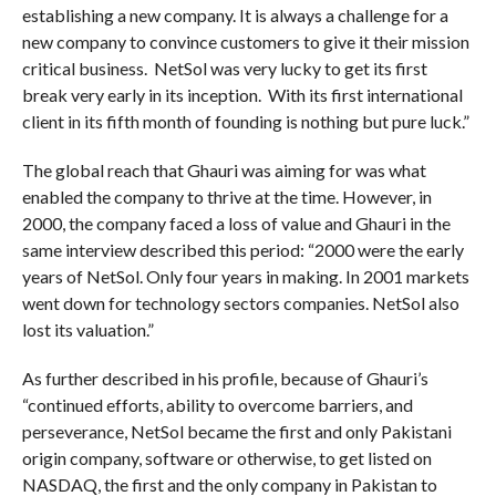
establishing a new company. It is always a challenge for a
new company to convince customers to give it their mission
critical business. NetSol was very lucky to get its first
break very early in its inception. With its first international
client in its fifth month of founding is nothing but pure luck.”
The global reach that Ghauri was aiming for was what
enabled the company to thrive at the time. However, in
2000, the company faced a loss of value and Ghauri in the
same interview described this period: “2000 were the early
years of NetSol. Only four years in making. In 2001 markets
went down for technology sectors companies. NetSol also
lost its valuation.”
As further described in his profile, because of Ghauri’s
“continued efforts, ability to overcome barriers, and
perseverance, NetSol became the first and only Pakistani
origin company, software or otherwise, to get listed on
NASDAQ, the first and the only company in Pakistan to