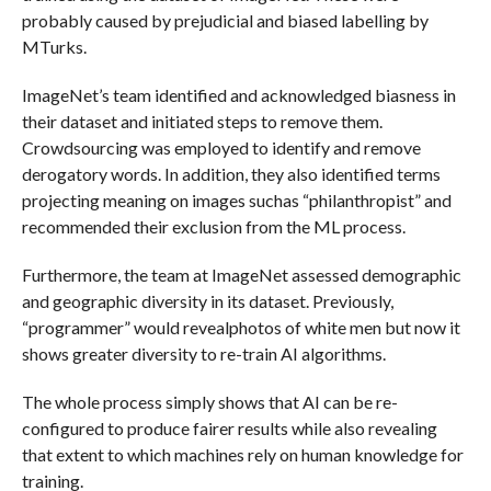
probably caused by prejudicial and biased labelling by
MTurks.
ImageNet’s team identified and acknowledged biasness in
their dataset and initiated steps to remove them.
Crowdsourcing was employed to identify and remove
derogatory words. In addition, they also identified terms
projecting meaning on images suchas “philanthropist” and
recommended their exclusion from the ML process.
Furthermore, the team at ImageNet assessed demographic
and geographic diversity in its dataset. Previously,
“programmer” would revealphotos of white men but now it
shows greater diversity to re-train AI algorithms.
The whole process simply shows that AI can be re-
configured to produce fairer results while also revealing
that extent to which machines rely on human knowledge for
training.