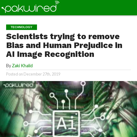
TECHNOLOGY
Scientists trying to remove
Bias and Human Prejudice in
AI Image Recognition
By
Zaki Khalid
Posted on
December 27th, 2019