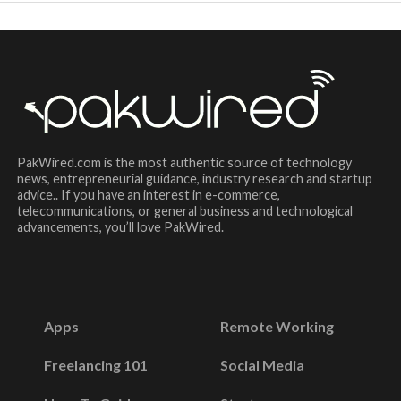
PakWired.com is the most authentic source of technology
news, entrepreneurial guidance, industry research and startup
advice.. If you have an interest in e-commerce,
telecommunications, or general business and technological
advancements, you’ll love PakWired.
Apps
Remote Working
Freelancing 101
Social Media