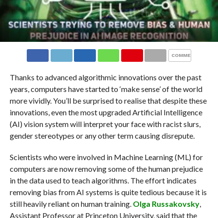
COMMENTS
Thanks to advanced algorithmic innovations over the past
years, computers have started to ‘make sense’ of the world
more vividly. You’ll be surprised to realise that despite these
innovations, even the most upgraded Artificial Intelligence
(AI) vision system will interpret your face with racist slurs,
gender stereotypes or any other term causing disrepute.
Scientists who were involved in Machine Learning (ML) for
computers are now removing some of the human prejudice
in the data used to teach algorithms. The effort indicates
removing bias from AI systems is quite tedious because it is
still heavily reliant on human training.
Olga Russakovsky
,
Assistant Professor at Princeton University, said that the