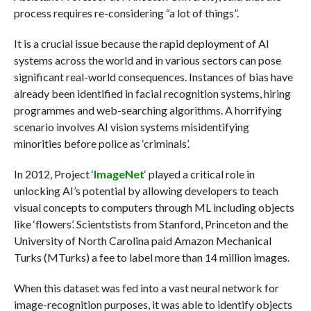
process requires re-considering “a lot of things”.
It is a crucial issue because the rapid deployment of AI
systems across the world and in various sectors can pose
significant real-world consequences. Instances of bias have
already been identified in facial recognition systems, hiring
programmes and web-searching algorithms. A horrifying
scenario involves AI vision systems misidentifying
minorities before police as ‘criminals’.
In 2012, Project ‘
ImageNet
‘ played a critical role in
unlocking AI’s potential by allowing developers to teach
visual concepts to computers through ML including objects
like ‘flowers’. Scientstists from Stanford, Princeton and the
University of North Carolina paid Amazon Mechanical
Turks (MTurks) a fee to label more than 14 million images.
When this dataset was fed into a vast neural network for
image-recognition purposes, it was able to identify objects