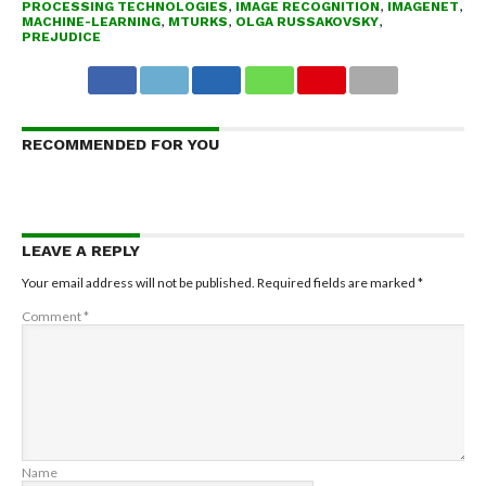
PROCESSING TECHNOLOGIES
,
IMAGE RECOGNITION
,
IMAGENET
,
MACHINE-LEARNING
,
MTURKS
,
OLGA RUSSAKOVSKY
,
PREJUDICE
RECOMMENDED FOR YOU
LEAVE A REPLY
Your email address will not be published.
Required fields are marked
*
Comment
*
Name