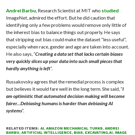
Andrei Barbu
, Research Scientist at MIT who
studied
ImageNet, admired the effort. But he did caution that
identifying only a few problems would remove only little of
the inherest bias to balance things out properly. He says
that stripping out bias could make the dataset “less useful”,
especially when race, gender and age are taken into account.
He also says, “
Creating a data set that lacks certain biases
very quickly slices up your data into such small pieces that
hardly anything is left
“.
Russakovsky agrees that the remedial process is complex
but believes it would fare well in the long term. She said, “
I
am optimistic that automated decision making will become
fairer…Debiasing humans is harder than debiasing AI
systems
“.
RELATED ITEMS:
AI
,
AMAZON MECHANICAL TURKS
,
ANDREI
BARBU
,
ARTIFICIAL INTELLIGENCE
,
BIAS
,
EXCAVATING.AI
,
IMAGE