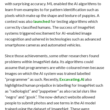
with surprising accuracy. ML enabled the AI algorithms to
learn from examples to for pattern identification such as
pixels which make up the shape and texture of puppies. A
contest was also
launched
for testing algorithms which
correctly classified humans. The success of ImageNet
systems triggered excitement for AI-enabled image
recognition and ushered in technologies such as advanced
smartphone cameras and automated vehicles.
Since those achievements, some other researchers found
problems within ImageNet data. Its algorithms could
assume that programmers are white-coloured men because
images on which the AI system was trained labelled
“programmer” as such. Recently,
Excavating.AI
also
highlighted human prejudice in labelling for ImageNet such
as “radiologist” and “puppeteer” as also racial slurs like
“negro” and “gook”. The now-defunct website allowed
people to submit photos and see terms in the AI model
trained using the dataset of ImageNet. These were