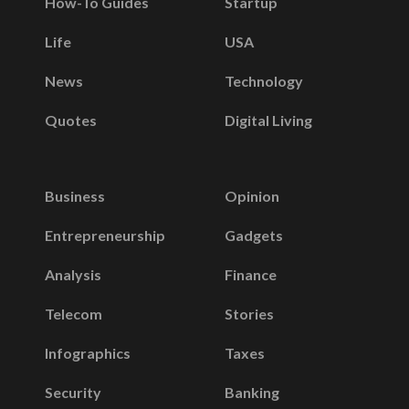
How-To Guides
Startup
Life
USA
News
Technology
Quotes
Digital Living
Business
Opinion
Entrepreneurship
Gadgets
Analysis
Finance
Telecom
Stories
Infographics
Taxes
Security
Banking