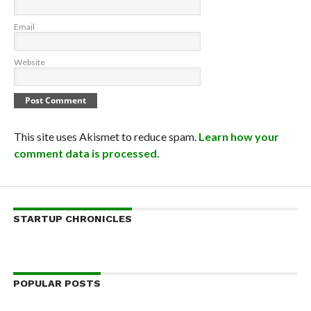
Email
Website
This site uses Akismet to reduce spam.
Learn how your
comment data is processed.
STARTUP CHRONICLES
POPULAR POSTS