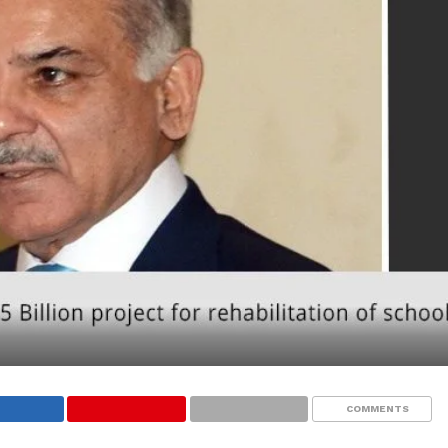
COMMENTS