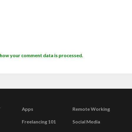
 how your comment data is processed.
Apps
Remote Working
Freelancing 101
Social Media