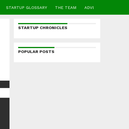
STARTUP GLOSSARY
THE TEAM
ADVERTISE
CONTA
STARTUP CHRONICLES
POPULAR POSTS