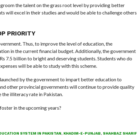
groom the talent on the grass root level by providing better
ts will excel in their studies and would be able to challenge others
P PRIORITY
overnment. Thus, to improve the level of education, the
tion in the current financial budget. Additionally, the government
s 7.5 billion to bright and deserving students. Students who do
xpenses will be able to study with this scheme.
 launched by the government to impart better education to
nd other provincial governments will continue to provide quality
the illiteracy rate in Pakistan.
 foster in the upcoming years?
DUCATION SYSTEM IN PAKISTAN
,
KHADIM-E-PUNJAB
,
SHAHBAZ SHARIF