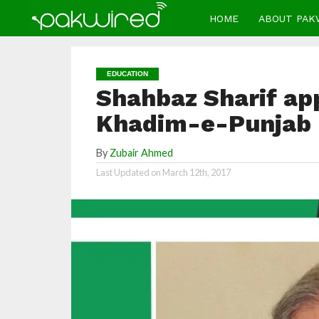
HOME
ABOUT PAK
EDUCATION
Shahbaz Sharif app
Khadim-e-Punjab p
By
Zubair Ahmed
Last Updated on
March 12th, 2017