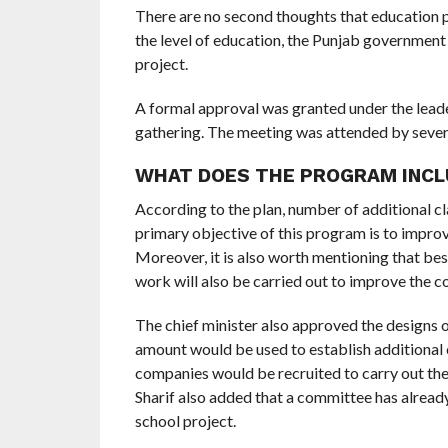
There are no second thoughts that education play
the level of education, the Punjab governme
project.
A formal approval was granted under the leader
gathering. The meeting was attended by severa
WHAT DOES THE PROGRAM INCL
According to the plan, number of additional cl
primary objective of this program is to improve
Moreover, it is also worth mentioning that bes
work will also be carried out to improve the co
The chief minister also approved the designs 
amount would be used to establish additional c
companies would be recruited to carry out th
Sharif also added that a committee has alread
school project.