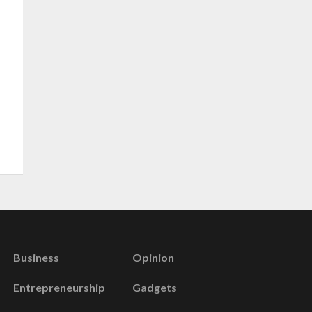
Business
Opinion
Entrepreneurship
Gadgets