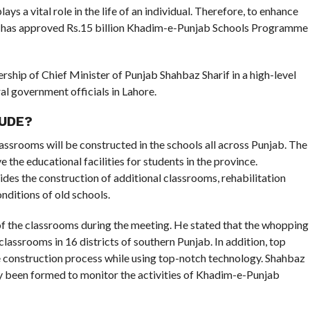
s a vital role in the life of an individual. Therefore, to enhance
nt has approved Rs.15 billion Khadim-e-Punjab Schools Programme
ship of Chief Minister of Punjab Shahbaz Sharif in a high-level
l government officials in Lahore.
UDE?
assrooms will be constructed in the schools all across Punjab. The
 the educational facilities for students in the province.
ides the construction of additional classrooms, rehabilitation
nditions of old schools.
of the classrooms during the meeting. He stated that the whopping
lassrooms in 16 districts of southern Punjab. In addition, top
e construction process while using top-notch technology. Shahbaz
y been formed to monitor the activities of Khadim-e-Punjab