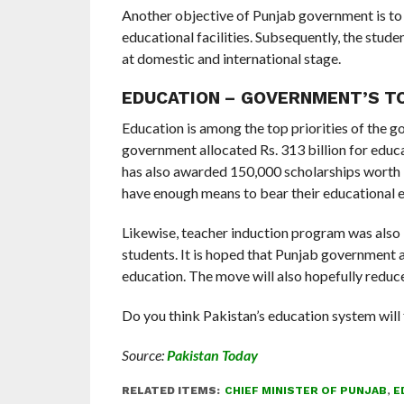
Another objective of Punjab government is to 
educational facilities. Subsequently, the studen
at domestic and international stage.
EDUCATION – GOVERNMENT’S TO
Education is among the top priorities of the g
government allocated Rs. 313 billion for educa
has also awarded 150,000 scholarships worth R
have enough means to bear their educational e
Likewise, teacher induction program was also
students. It is hoped that Punjab government a
education. The move will also hopefully reduce 
Do you think Pakistan’s education system will
Source:
Pakistan Today
RELATED ITEMS:
CHIEF MINISTER OF PUNJAB
,
E