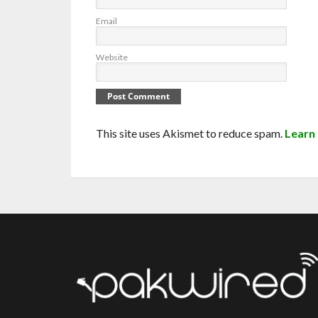
Email
Website
This site uses Akismet to reduce spam.
Learn