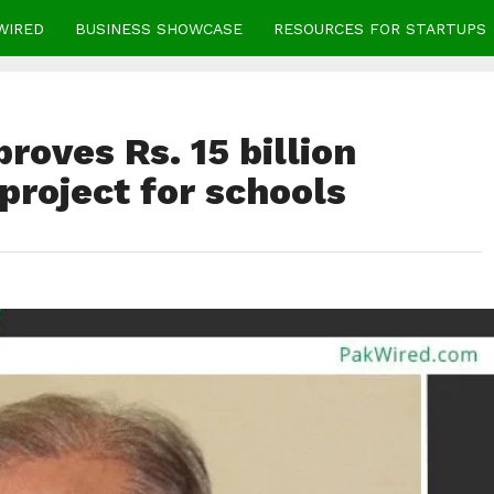
WIRED
BUSINESS SHOWCASE
RESOURCES FOR STARTUPS
roves Rs. 15 billion
roject for schools