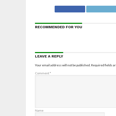
RECOMMENDED FOR YOU
LEAVE A REPLY
Your email address will not be published.
Required fields 
Comment
*
Name