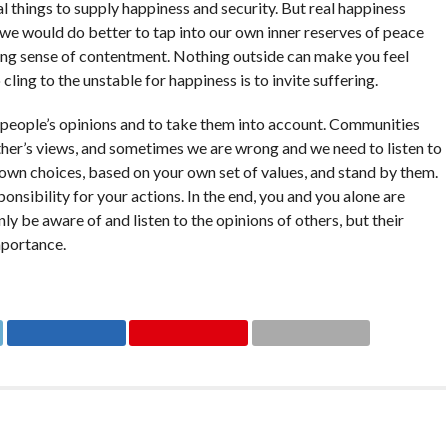
l things to supply happiness and security. But real happiness
d we would do better to tap into our own inner reserves of peace
eting sense of contentment. Nothing outside can make you feel
ling to the unstable for happiness is to invite suffering.
r people’s opinions and to take them into account. Communities
ther’s views, and sometimes we are wrong and we need to listen to
wn choices, based on your own set of values, and stand by them.
onsibility for your actions. In the end, you and you alone are
y be aware of and listen to the opinions of others, but their
mportance.