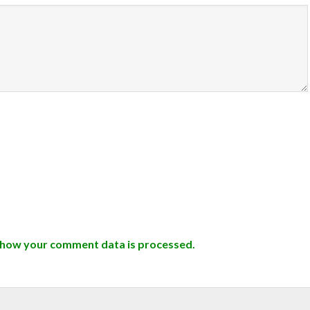
 how your comment data is processed.