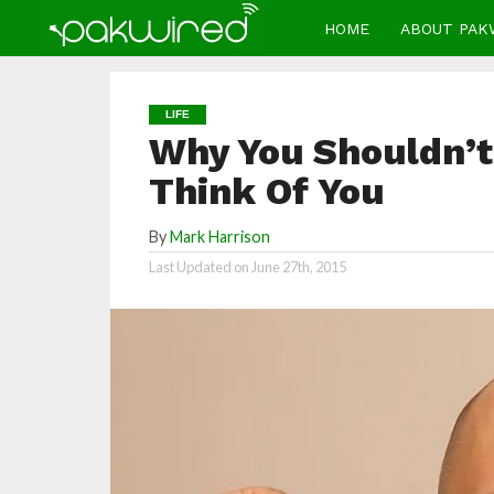
HOME
ABOUT PAK
LIFE
Why You Shouldn’t
Think Of You
By
Mark Harrison
Last Updated on
June 27th, 2015