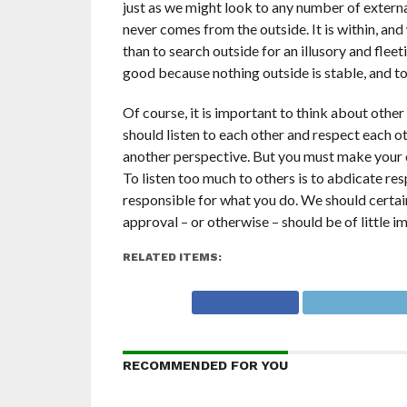
just as we might look to any number of externa
never comes from the outside. It is within, an
than to search outside for an illusory and fle
good because nothing outside is stable, and to c
Of course, it is important to think about othe
should listen to each other and respect each o
another perspective. But you must make your o
To listen too much to others is to abdicate resp
responsible for what you do. We should certainl
approval – or otherwise – should be of little i
RELATED ITEMS:
RECOMMENDED FOR YOU