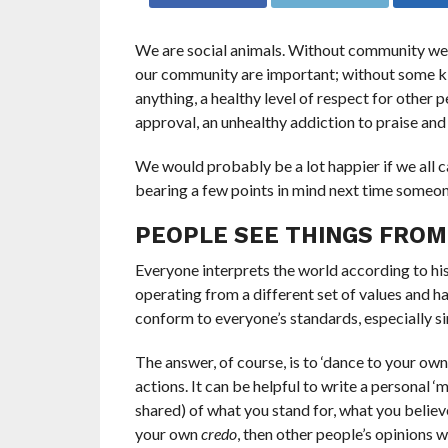
We are social animals. Without community we ca
our community are important; without some ki
anything, a healthy level of respect for other p
approval, an unhealthy addiction to praise an
We would probably be a lot happier if we all c
bearing a few points in mind next time someo
PEOPLE SEE THINGS FROM
Everyone interprets the world according to his
operating from a different set of values and ha
conform to everyone’s standards, especially si
The answer, of course, is to ‘dance to your ow
actions. It can be helpful to write a personal ‘
shared) of what you stand for, what you believ
your own
credo
, then other people’s opinions w