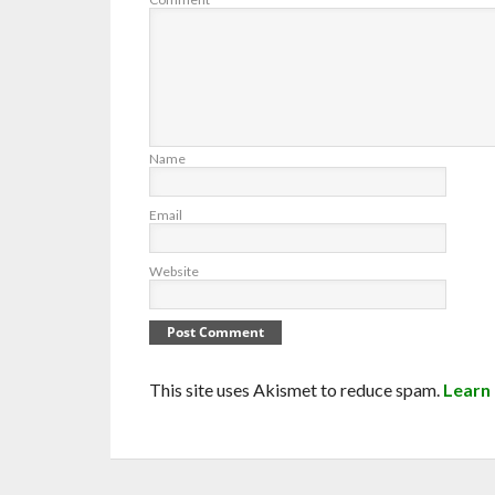
Name
Email
Website
This site uses Akismet to reduce spam.
Learn