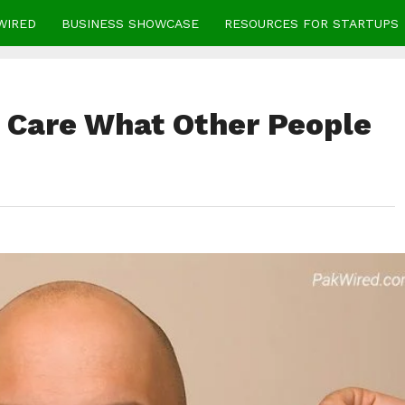
WIRED
BUSINESS SHOWCASE
RESOURCES FOR STARTUPS
 Care What Other People