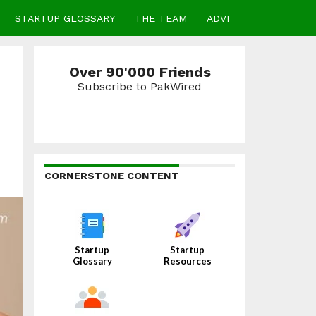
STARTUP GLOSSARY
THE TEAM
ADVERTISE
CONTA
Over 90'000 Friends
Subscribe to PakWired
CORNERSTONE CONTENT
Startup
Startup
Glossary
Resources