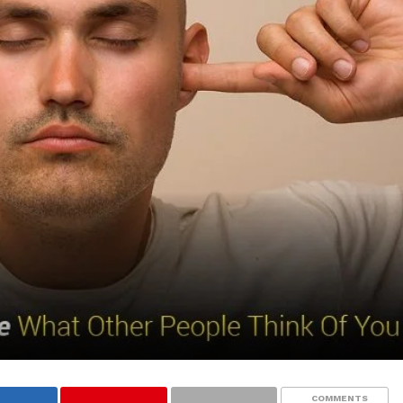
COMMENTS