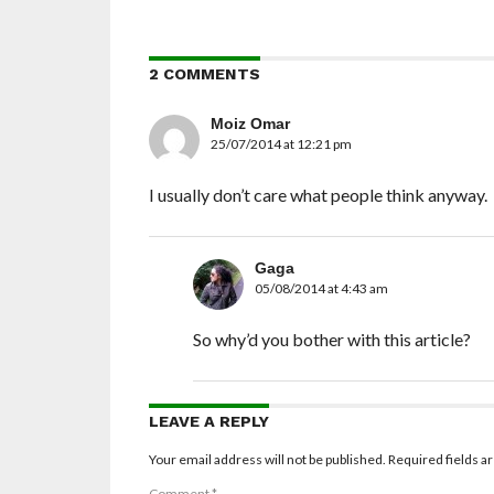
2 COMMENTS
Moiz Omar
25/07/2014 at 12:21 pm
I usually don’t care what people think anyway.
Gaga
05/08/2014 at 4:43 am
So why’d you bother with this article?
LEAVE A REPLY
Your email address will not be published.
Required fields 
Comment
*