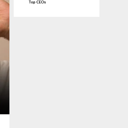
Top CEOs