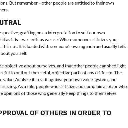
ions. But remember – other people are entitled to their own
hers.
EUTRAL
spective, grafting on an interpretation to suit our own
d as it is – we see it as we are. When someone criticizes you,
 It is not. It is loaded with someone’s own agenda and usually tells
bout yourself.
o be objective about ourselves, and that other people can shed light
ful to pull out the useful, objective parts of any criticism. The
ce value. Analyze it, test it against your own value system, and
ticizing. As a rule, people who criticize and complain a lot, or who
the opinions of those who generally keep things to themselves
PPROVAL OF OTHERS IN ORDER TO