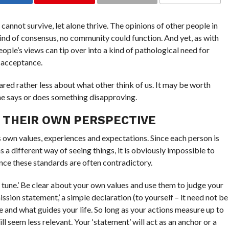
nnot survive, let alone thrive. The opinions of other people in
nd of consensus, no community could function. And yet, as with
eople’s views can tip over into a kind of pathological need for
d acceptance.
ared rather less about what other think of us. It may be worth
ne says or does something disapproving.
 THEIR OWN PERSPECTIVE
 own values, experiences and expectations. Since each person is
s a different way of seeing things, it is obviously impossible to
nce these standards are often contradictory.
n tune.’ Be clear about your own values and use them to judge your
mission statement,’ a simple declaration (to yourself – it need not be
e and what guides your life. So long as your actions measure up to
ill seem less relevant. Your ‘statement’ will act as an anchor or a