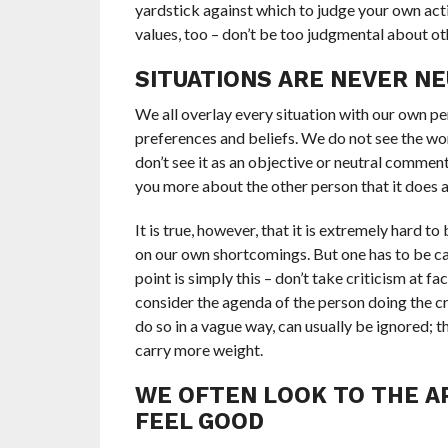
yardstick against which to judge your own act
values, too – don’t be too judgmental about ot
SITUATIONS ARE NEVER N
We all overlay every situation with our own per
preferences and beliefs. We do not see the worl
don’t see it as an objective or neutral comment.
you more about the other person that it does a
It is true, however, that it is extremely hard t
on our own shortcomings. But one has to be care
point is simply this – don’t take criticism at fa
consider the agenda of the person doing the cri
do so in a vague way, can usually be ignored; 
carry more weight.
WE OFTEN LOOK TO THE A
FEEL GOOD